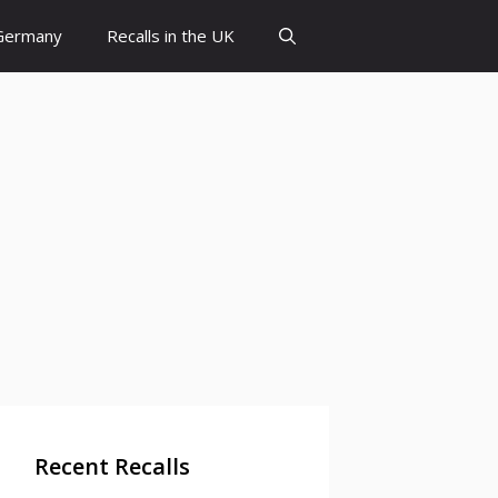
 Germany
Recalls in the UK
Recent Recalls