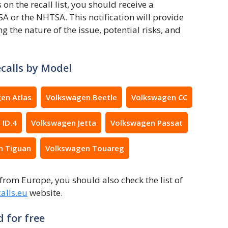
 the recall list, you should receive a
A or the NHTSA. This notification will provide
ng the nature of the issue, potential risks, and
calls by Model
en Atlas
Volkswagen Beetle
Volkswagen CC
 ID.4
Volkswagen Jetta
Volkswagen Passat
n Tiguan
Volkswagen Touareg
from Europe, you should also check the list of
alls.eu
website.
 for free