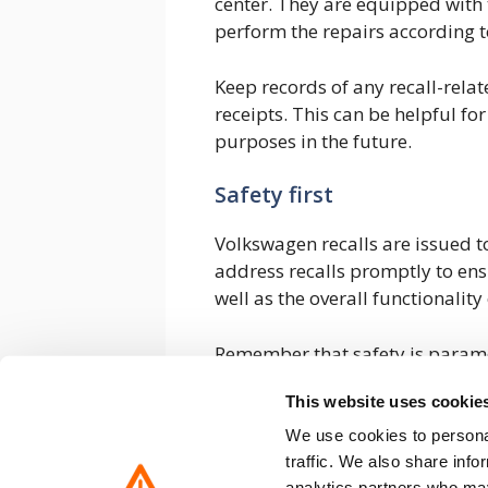
center. They are equipped with t
perform the repairs according t
Keep records of any recall-rel
receipts. This can be helpful fo
purposes in the future.
Safety first
Volkswagen recalls are issued to
address recalls promptly to ens
well as the overall functionality 
Remember that safety is paramo
potential issues that could co
This website uses cookie
vehicle. If you suspect a recall
received any notification, you c
We use cookies to personal
use the resources mentioned earl
traffic. We also share info
analytics partners who may