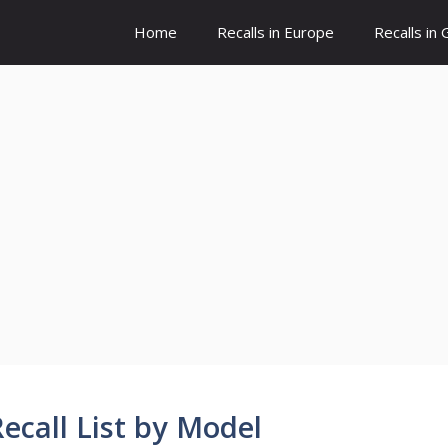
Home
Recalls in Europe
Recalls in
call List by Model