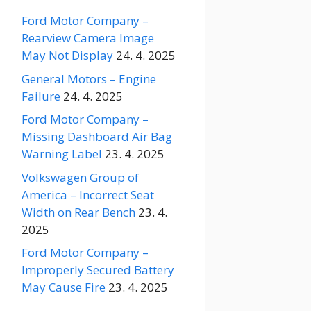
Ford Motor Company –
Rearview Camera Image
May Not Display
24. 4. 2025
General Motors – Engine
Failure
24. 4. 2025
Ford Motor Company –
Missing Dashboard Air Bag
Warning Label
23. 4. 2025
Volkswagen Group of
America – Incorrect Seat
Width on Rear Bench
23. 4.
2025
Ford Motor Company –
Improperly Secured Battery
May Cause Fire
23. 4. 2025