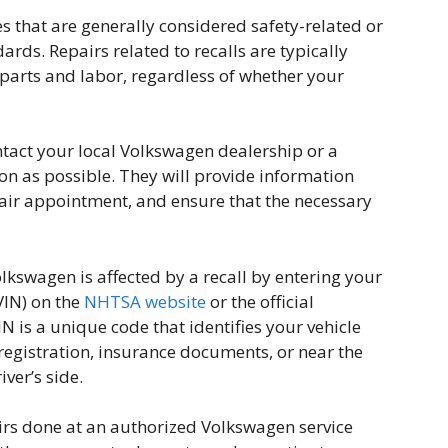
s that are generally considered safety-related or
rds. Repairs related to recalls are typically
 parts and labor, regardless of whether your
contact your local Volkswagen dealership or a
on as possible. They will provide information
pair appointment, and ensure that the necessary
olkswagen is affected by a recall by entering your
VIN) on the
NHTSA website
or the official
 is a unique code that identifies your vehicle
registration, insurance documents, or near the
ver’s side.
irs done at an authorized Volkswagen service