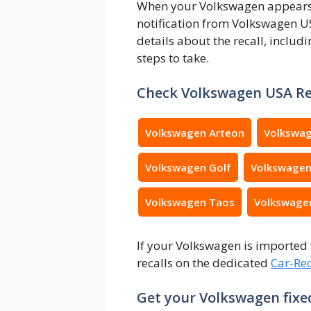
When your Volkswagen appears on
notification from Volkswagen US
details about the recall, includi
steps to take.
Check Volkswagen USA Re
Volkswagen Arteon
Volkswag
Volkswagen Golf
Volkswagen
Volkswagen Taos
Volkswage
If your Volkswagen is imported 
recalls on the dedicated
Car-Rec
Get your Volkswagen fixed