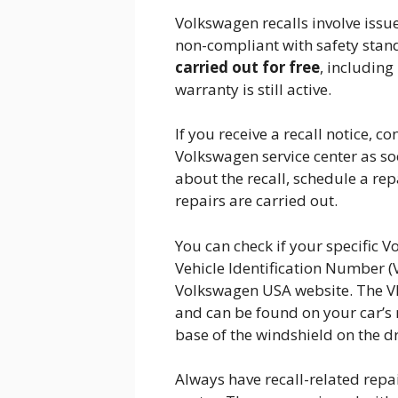
Volkswagen recalls involve issue
non-compliant with safety standa
carried out for free
, including
warranty is still active.
If you receive a recall notice, 
Volkswagen service center as so
about the recall, schedule a re
repairs are carried out.
You can check if your specific V
Vehicle Identification Number (
Volkswagen USA website. The VIN
and can be found on your car’s 
base of the windshield on the dri
Always have recall-related repa