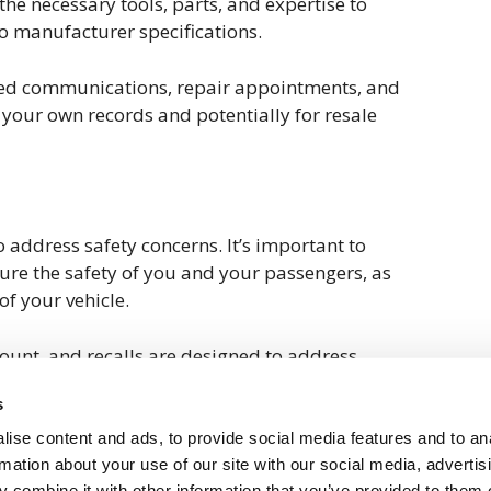
he necessary tools, parts, and expertise to
o manufacturer specifications.
ated communications, repair appointments, and
r your own records and potentially for resale
 address safety concerns. It’s important to
ure the safety of you and your passengers, as
of your vehicle.
unt, and recalls are designed to address
mpromise the safety or performance of your
s
 might be affecting your Volkswagen but haven’t
an proactively reach out to your dealership or
ise content and ads, to provide social media features and to an
ier to check for any open recalls.
rmation about your use of our site with our social media, advertis
 combine it with other information that you’ve provided to them o