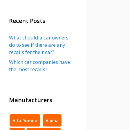
Recent Posts
What should a car owners
do to see if there are any
recalls for their car?
Which car companies have
the most recalls?
Manufacturers
Alfa Romeo
Alpina