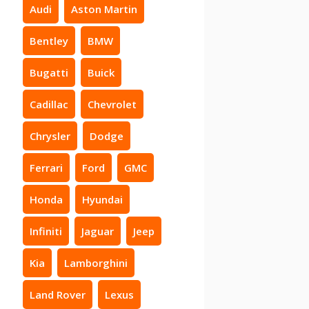
Audi
Aston Martin
Bentley
BMW
Bugatti
Buick
Cadillac
Chevrolet
Chrysler
Dodge
Ferrari
Ford
GMC
Honda
Hyundai
Infiniti
Jaguar
Jeep
Kia
Lamborghini
Land Rover
Lexus