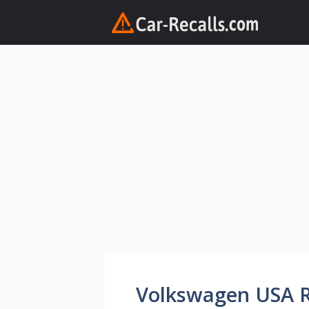
Skip
to
content
Volkswagen USA Re