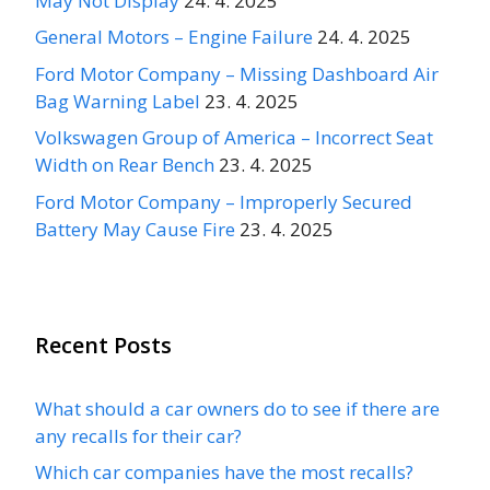
May Not Display
24. 4. 2025
General Motors – Engine Failure
24. 4. 2025
Ford Motor Company – Missing Dashboard Air
Bag Warning Label
23. 4. 2025
Volkswagen Group of America – Incorrect Seat
Width on Rear Bench
23. 4. 2025
Ford Motor Company – Improperly Secured
Battery May Cause Fire
23. 4. 2025
Recent Posts
What should a car owners do to see if there are
any recalls for their car?
Which car companies have the most recalls?