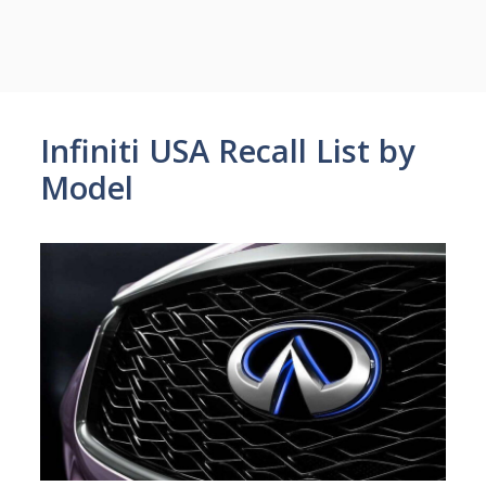
Infiniti USA Recall List by
Model