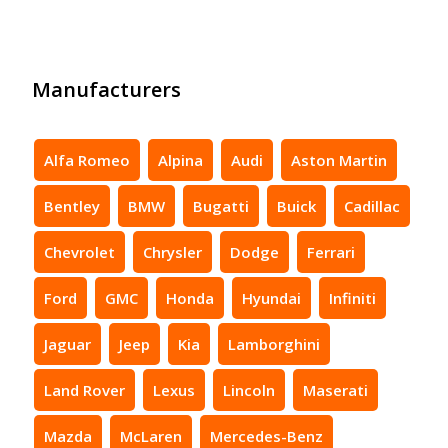
Manufacturers
Alfa Romeo
Alpina
Audi
Aston Martin
Bentley
BMW
Bugatti
Buick
Cadillac
Chevrolet
Chrysler
Dodge
Ferrari
Ford
GMC
Honda
Hyundai
Infiniti
Jaguar
Jeep
Kia
Lamborghini
Land Rover
Lexus
Lincoln
Maserati
Mazda
McLaren
Mercedes-Benz