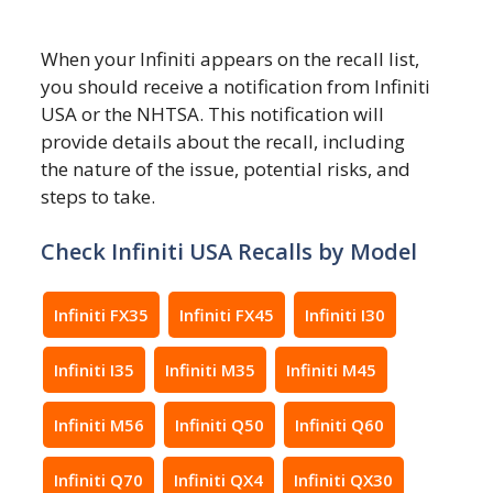
When your Infiniti appears on the recall list,
you should receive a notification from Infiniti
USA or the NHTSA. This notification will
provide details about the recall, including
the nature of the issue, potential risks, and
steps to take.
Check Infiniti USA Recalls by Model
Infiniti FX35
Infiniti FX45
Infiniti I30
Infiniti I35
Infiniti M35
Infiniti M45
Infiniti M56
Infiniti Q50
Infiniti Q60
Infiniti Q70
Infiniti QX4
Infiniti QX30