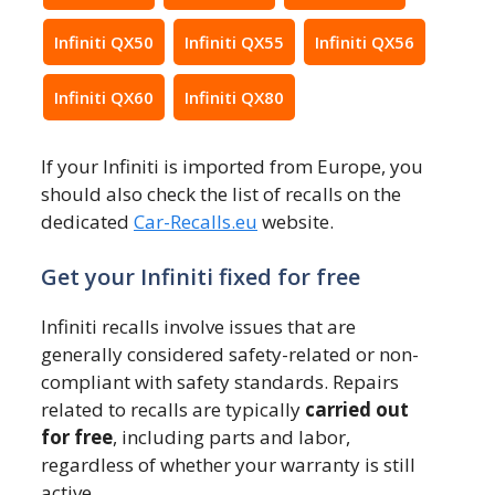
Infiniti QX50
Infiniti QX55
Infiniti QX56
Infiniti QX60
Infiniti QX80
If your Infiniti is imported from Europe, you
should also check the list of recalls on the
dedicated
Car-Recalls.eu
website.
Get your Infiniti fixed for free
Infiniti recalls involve issues that are
generally considered safety-related or non-
compliant with safety standards. Repairs
related to recalls are typically
carried out
for free
, including parts and labor,
regardless of whether your warranty is still
active.