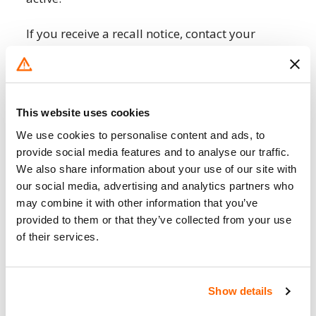
If you receive a recall notice, contact your
local Infiniti dealership or a Infiniti service
center as soon as possible. They will provide
information about the recall, schedule a
repair appointment, and ensure that the
This website uses cookies
necessary repairs are carried out.
We use cookies to personalise content and ads, to
provide social media features and to analyse our traffic.
You can check if your specific Infiniti is
We also share information about your use of our site with
affected by a recall by entering your Vehicle
our social media, advertising and analytics partners who
Identification Number (VIN) on the
NHTSA
may combine it with other information that you’ve
website
or the official Infiniti USA website.
provided to them or that they’ve collected from your use
The VIN is a unique code that identifies your
of their services.
vehicle and can be found on your car’s
registration, insurance documents, or near
the base of the windshield on the driver’s
Show details
side.