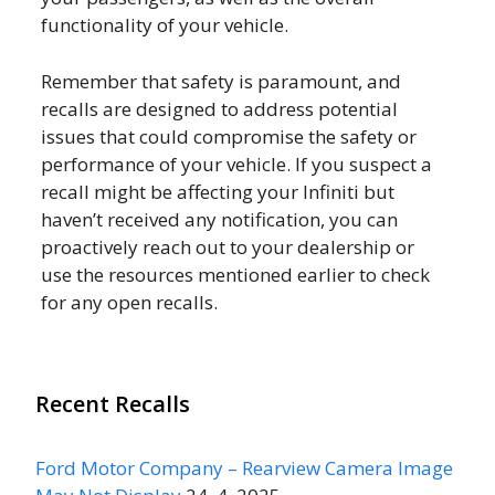
functionality of your vehicle.
Remember that safety is paramount, and
recalls are designed to address potential
issues that could compromise the safety or
performance of your vehicle. If you suspect a
recall might be affecting your Infiniti but
haven’t received any notification, you can
proactively reach out to your dealership or
use the resources mentioned earlier to check
for any open recalls.
Recent Recalls
Ford Motor Company – Rearview Camera Image