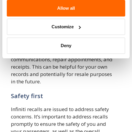
Always have recall-related repairs done at
Allow all
an authorized Infiniti service center. They are
equipped with the necessary tools, parts,
Customize
and expertise to perform the repairs
according to manufacturer specifications.
Deny
Keep records of any recall-related
communications, repair appointments, and
receipts. This can be helpful for your own
records and potentially for resale purposes
in the future.
Safety first
Infiniti recalls are issued to address safety
concerns. It’s important to address recalls
promptly to ensure the safety of you and
your passengers, as well as the overall