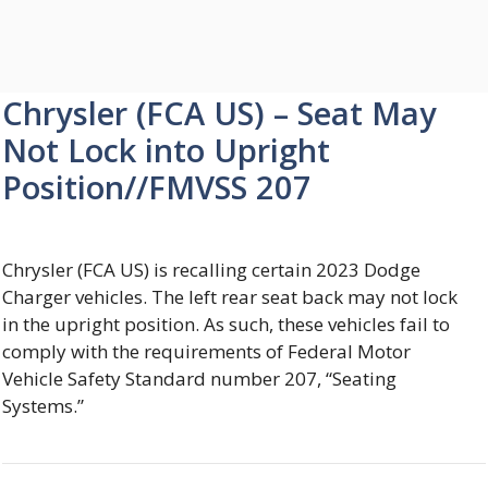
Chrysler (FCA US) – Seat May
Not Lock into Upright
Position//FMVSS 207
Chrysler (FCA US) is recalling certain 2023 Dodge
Charger vehicles. The left rear seat back may not lock
in the upright position. As such, these vehicles fail to
comply with the requirements of Federal Motor
Vehicle Safety Standard number 207, “Seating
Systems.”