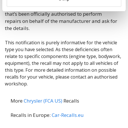
immediate contact
with a dealer or workshop
that’s been officially authorised to perform
repairs on behalf of the manufacturer and ask for
the details.
This notification is purely informative for the vehicle
type you have selected. As these deficiencies often
relate to specific components (engine type, bodywork,
equipment), the recall may not apply to all vehicles of
this type. For more detailed information on possible
recalls for your vehicle, please contact an authorised
workshop.
More
Chrysler (FCA US)
Recalls
Recalls in Europe:
Car-Recalls.eu