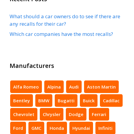
What should a car owners do to see if there are
any recalls for their car?
Which car companies have the most recalls?
Manufacturers
Alfa Romeo
Alpina
Audi
Aston Martin
Bentley
BMW
Bugatti
Buick
Cadillac
Chevrolet
Chrysler
Dodge
Ferrari
Ford
GMC
Honda
Hyundai
Infiniti