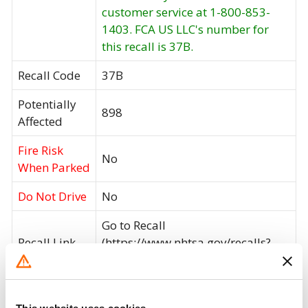
customer service at 1-800-853-
1403. FCA US LLC's number for
this recall is 37B.
Recall Code
37B
Potentially
898
Affected
Fire Risk
No
When Parked
Do Not Drive
No
Go to Recall
Recall Link
(https://www.nhtsa.gov/recalls?
nhtsaId=24V574000)
What the owner should do?