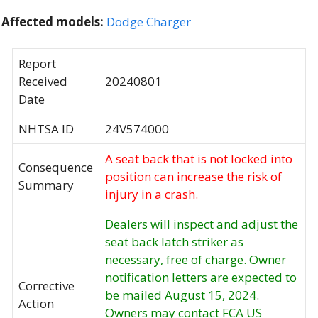
Affected models:
Dodge Charger
Report
Received
20240801
Date
NHTSA ID
24V574000
A seat back that is not locked into
Consequence
position can increase the risk of
Summary
injury in a crash.
Dealers will inspect and adjust the
seat back latch striker as
necessary, free of charge. Owner
notification letters are expected to
Corrective
be mailed August 15, 2024.
Action
Owners may contact FCA US