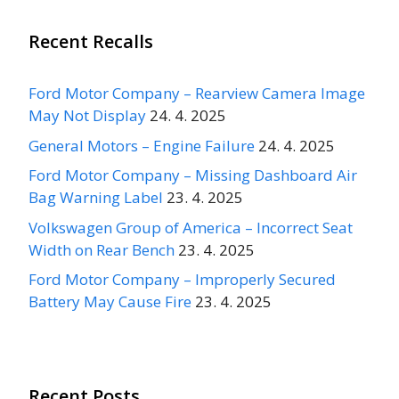
Recent Recalls
Ford Motor Company – Rearview Camera Image
May Not Display
24. 4. 2025
General Motors – Engine Failure
24. 4. 2025
Ford Motor Company – Missing Dashboard Air
Bag Warning Label
23. 4. 2025
Volkswagen Group of America – Incorrect Seat
Width on Rear Bench
23. 4. 2025
Ford Motor Company – Improperly Secured
Battery May Cause Fire
23. 4. 2025
Recent Posts