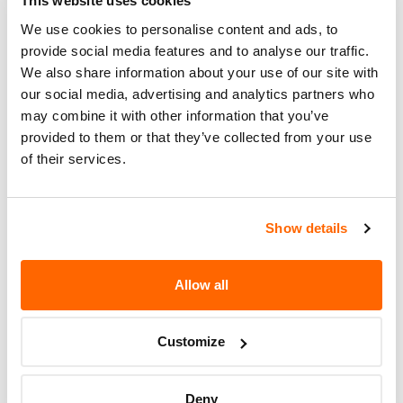
This website uses cookies
You can check if your specific car is affected by a
We use cookies to personalise content and ads, to
recall by entering your
Vehicle Identification
provide social media features and to analyse our traffic.
We also share information about your use of our site with
Number (VIN)
on the
NHTSA website
. The VIN is
our social media, advertising and analytics partners who
a unique code that identifies your vehicle and can
may combine it with other information that you’ve
be found on your car's registration, insurance
provided to them or that they’ve collected from your use
documents, or near the base of the windshield on
of their services.
the driver's side.
Show details
Allow all
Customize
Deny
If the recall involves your car, you should make