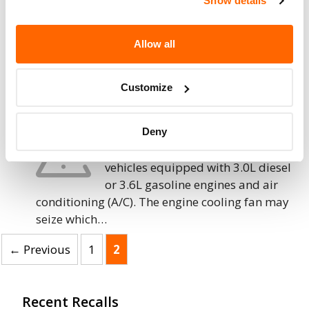
Show details
separate and disconnect from the transmission,
causing the vehicle to not…
Allow all
15. 11. 2019
Chrysler (FCA US) – Engine Cooling Fan
Customize
May Seize and Cause Fire
Chrysler (FCA US LLC) is recalling
Deny
certain 2015-2018 Ram ProMaster
vehicles equipped with 3.0L diesel
or 3.6L gasoline engines and air
conditioning (A/C). The engine cooling fan may
seize which…
Page
Page
←
Previous
1
2
Recent Recalls