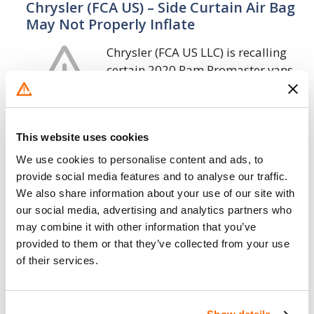
Chrysler (FCA US) – Side Curtain Air Bag
May Not Properly Inflate
Chrysler (FCA US LLC) is recalling
certain 2020 Ram Promaster vans
and 1500 pickups. The affected
vehicles may have an improperly
crimped diffuser in the side curtain airbag
This website uses cookies
which may…
We use cookies to personalise content and ads, to
23. 1. 2020
provide social media features and to analyse our traffic.
We also share information about your use of our site with
Chrysler (FCA US) – Shifter Cable May
our social media, advertising and analytics partners who
Disconnect from Transmission
may combine it with other information that you’ve
provided to them or that they’ve collected from your use
Chrysler (FCA US LLC) is recalling
of their services.
certain 2014-2019 Ram ProMaster
vehicles equipped 3.6L engines.
The transmission shifter cable may