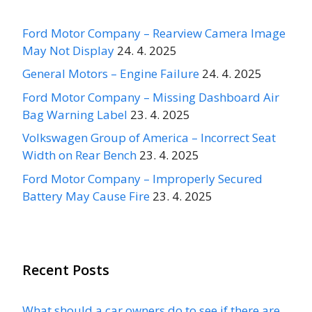
Ford Motor Company – Rearview Camera Image
May Not Display
24. 4. 2025
General Motors – Engine Failure
24. 4. 2025
Ford Motor Company – Missing Dashboard Air
Bag Warning Label
23. 4. 2025
Volkswagen Group of America – Incorrect Seat
Width on Rear Bench
23. 4. 2025
Ford Motor Company – Improperly Secured
Battery May Cause Fire
23. 4. 2025
Recent Posts
What should a car owners do to see if there are