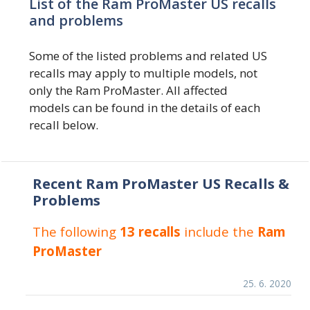
List of the Ram ProMaster US recalls
and problems
Some of the listed problems and related US
recalls may apply to multiple models, not
only the Ram ProMaster. All affected
models can be found in the details of each
recall below.
Recent Ram ProMaster US Recalls &
Problems
The following
13 recalls
include the
Ram
ProMaster
25. 6. 2020