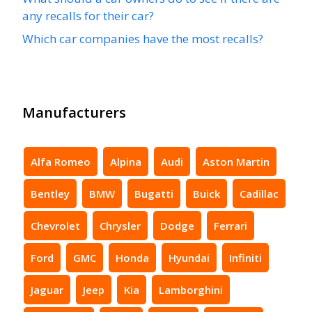
any recalls for their car?
Which car companies have the most recalls?
Manufacturers
Alfa Romeo
Alpina
Audi
Aston Martin
Bentley
BMW
Bugatti
Buick
Cadillac
Chevrolet
Chrysler
Dodge
Ferrari
Ford
GMC
Honda
Hyundai
Infiniti
Jaguar
Jeep
Kia
Lamborghini