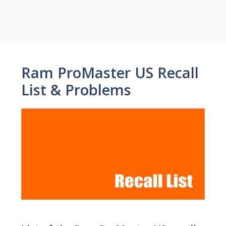
Ram ProMaster US Recall
List & Problems