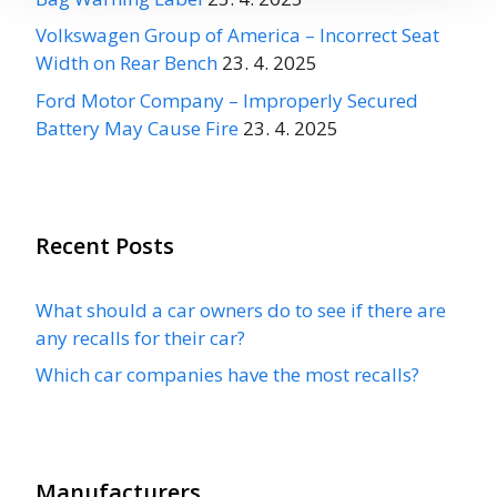
Volkswagen Group of America – Incorrect Seat
Width on Rear Bench
23. 4. 2025
Ford Motor Company – Improperly Secured
Battery May Cause Fire
23. 4. 2025
Recent Posts
What should a car owners do to see if there are
any recalls for their car?
Which car companies have the most recalls?
Manufacturers