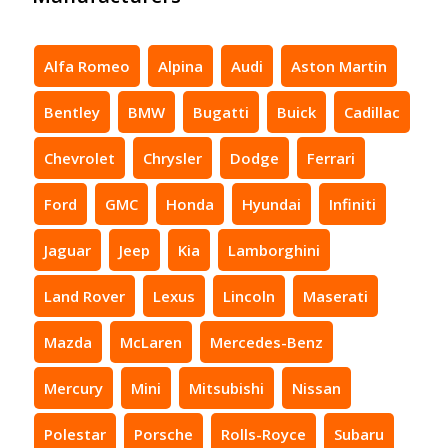
Alfa Romeo
Alpina
Audi
Aston Martin
Bentley
BMW
Bugatti
Buick
Cadillac
Chevrolet
Chrysler
Dodge
Ferrari
Ford
GMC
Honda
Hyundai
Infiniti
Jaguar
Jeep
Kia
Lamborghini
Land Rover
Lexus
Lincoln
Maserati
Mazda
McLaren
Mercedes-Benz
Mercury
Mini
Mitsubishi
Nissan
Polestar
Porsche
Rolls-Royce
Subaru