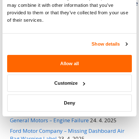
Mitsubishi Motors North America – Brake
may combine it with other information that you’ve
Assist Vacuum Pump May Fail
provided to them or that they’ve collected from your use
of their services.
Mitsubishi Motors North America
(MMNA) is recalling certain 2012-
2017 i-MiEV vehicles. Water may
Show details
penetrate the brake assist vacuum
pump, causing corrosion and a failure of the
brake vacuum pump.
Allow all
Recent Recalls
Customize
Ford Motor Company – Rearview Camera Image
Deny
May Not Display
24. 4. 2025
General Motors – Engine Failure
24. 4. 2025
Ford Motor Company – Missing Dashboard Air
Bag Warning Label
23. 4. 2025