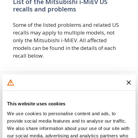
List of the Mitsubishi i-MiEV US
recalls and problems
Some of the listed problems and related US
recalls may apply to multiple models, not
only the Mitsubishi i-MiEV. All affected
models can be found in the details of each
recall below.
Recent Mitsubishi i-MiEV US Recalls &
Problems
The following
1 recalls
include the
This website uses cookies
Mitsubishi i-MiEV
We use cookies to personalise content and ads, to
provide social media features and to analyse our traffic.
8. 11. 2019
We also share information about your use of our site with
our social media, advertising and analytics partners who