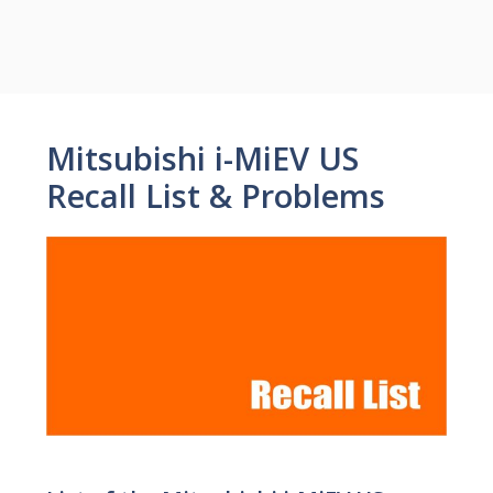
Mitsubishi i-MiEV US
Recall List & Problems