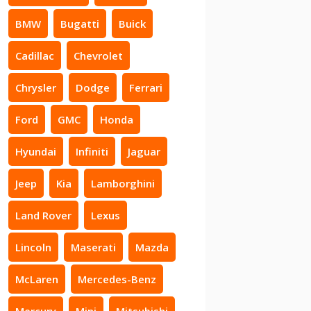
BMW
Bugatti
Buick
Cadillac
Chevrolet
Chrysler
Dodge
Ferrari
Ford
GMC
Honda
Hyundai
Infiniti
Jaguar
Jeep
Kia
Lamborghini
Land Rover
Lexus
Lincoln
Maserati
Mazda
McLaren
Mercedes-Benz
Mercury
Mini
Mitsubishi