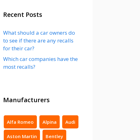
Recent Posts
What should a car owners do
to see if there are any recalls
for their car?
Which car companies have the
most recalls?
Manufacturers
Alfa Romeo
Alpina
Audi
Aston Martin
Bentley