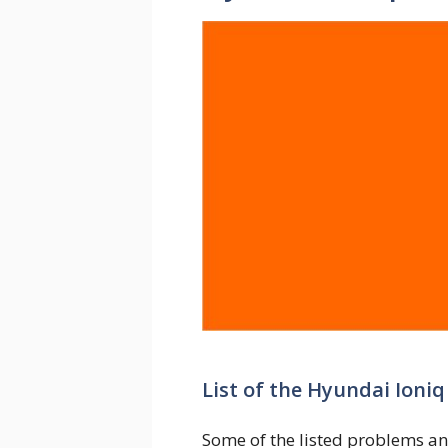
List of the Hyundai Ioni
Some of the listed problems an