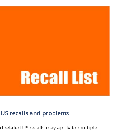
q US recalls and problems
d related US recalls may apply to multiple