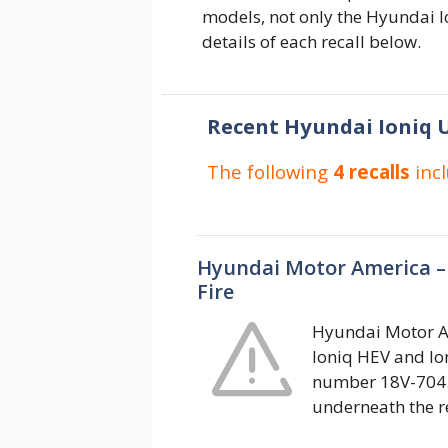
models, not only the Hyundai Io
details of each recall below.
Recent Hyundai Ioniq U
The following
4 recalls
inc
Hyundai Motor America –
Fire
Hyundai Motor Am
Ioniq HEV and Ion
number 18V-704.
underneath the r