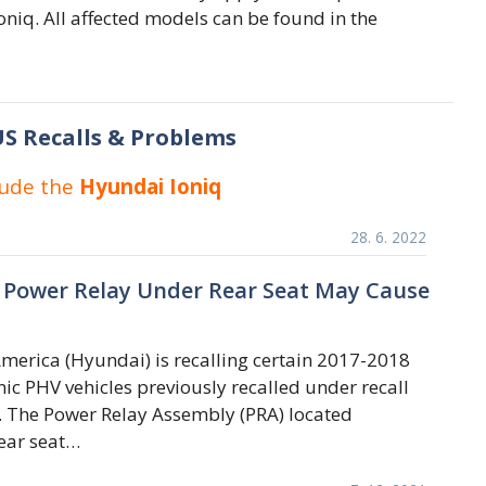
niq. All affected models can be found in the
S Recalls & Problems
lude the
Hyundai Ioniq
28. 6. 2022
 Power Relay Under Rear Seat May Cause
erica (Hyundai) is recalling certain 2017-2018
ic PHV vehicles previously recalled under recall
 The Power Relay Assembly (PRA) located
ear seat…