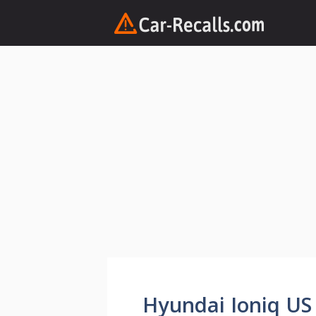
Skip
to
content
Hyundai Ioniq US 