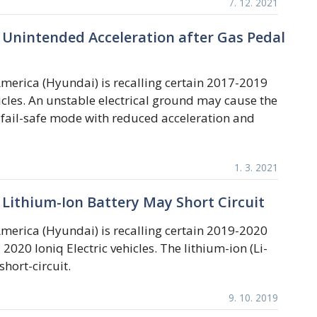
7. 12. 2021
Unintended Acceleration after Gas Pedal
erica (Hyundai) is recalling certain 2017-2019
hicles. An unstable electrical ground may cause the
a fail-safe mode with reduced acceleration and
1. 3. 2021
Lithium-Ion Battery May Short Circuit
erica (Hyundai) is recalling certain 2019-2020
 2020 Ioniq Electric vehicles. The lithium-ion (Li-
short-circuit.
9. 10. 2019