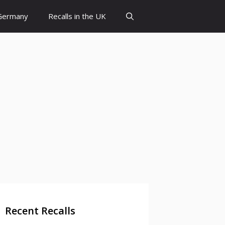
 Germany
Recalls in the UK
Recent Recalls