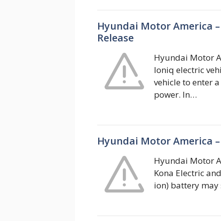
Hyundai Motor America – 
Release
Hyundai Motor Am
Ioniq electric ve
vehicle to enter 
power. In…
Hyundai Motor America – 
Hyundai Motor Am
Kona Electric and
ion) battery may 