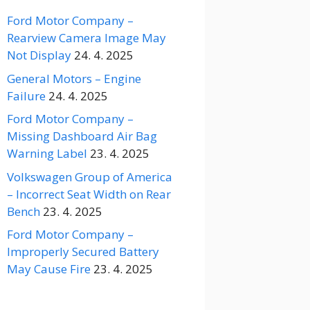
Ford Motor Company –
Rearview Camera Image May
Not Display
24. 4. 2025
General Motors – Engine
Failure
24. 4. 2025
Ford Motor Company –
Missing Dashboard Air Bag
Warning Label
23. 4. 2025
Volkswagen Group of America
– Incorrect Seat Width on Rear
Bench
23. 4. 2025
Ford Motor Company –
Improperly Secured Battery
May Cause Fire
23. 4. 2025