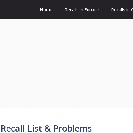
Home
Recalls in Europe
Recalls in
Recall List & Problems