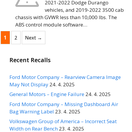
2021-2022 Dodge Durango
vehicles, and 2019-2022 3500 cab
chassis with GVWR less than 10,000 lbs. The
ABS control module software…
Page
Page
1
2
Next
→
Recent Recalls
Ford Motor Company – Rearview Camera Image
May Not Display
24. 4. 2025
General Motors – Engine Failure
24. 4. 2025
Ford Motor Company – Missing Dashboard Air
Bag Warning Label
23. 4. 2025
Volkswagen Group of America – Incorrect Seat
Width on Rear Bench
23. 4. 2025