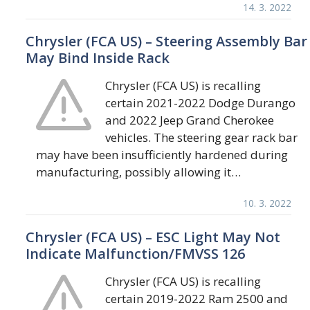
14. 3. 2022
Chrysler (FCA US) – Steering Assembly Bar
May Bind Inside Rack
Chrysler (FCA US) is recalling
certain 2021-2022 Dodge Durango
and 2022 Jeep Grand Cherokee
vehicles. The steering gear rack bar
may have been insufficiently hardened during
manufacturing, possibly allowing it…
10. 3. 2022
Chrysler (FCA US) – ESC Light May Not
Indicate Malfunction/FMVSS 126
Chrysler (FCA US) is recalling
certain 2019-2022 Ram 2500 and