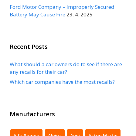
Ford Motor Company – Improperly Secured
Battery May Cause Fire
23. 4. 2025
Recent Posts
What should a car owners do to see if there are
any recalls for their car?
Which car companies have the most recalls?
Manufacturers
Alfa Romeo
Alpina
Audi
Aston Martin