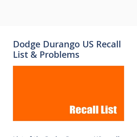
Dodge Durango US Recall
List & Problems