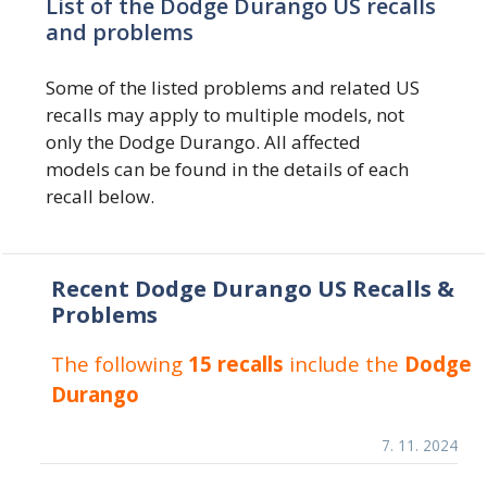
List of the Dodge Durango US recalls
and problems
Some of the listed problems and related US
recalls may apply to multiple models, not
only the Dodge Durango. All affected
models can be found in the details of each
recall below.
Recent Dodge Durango US Recalls &
Problems
The following
15 recalls
include the
Dodge
Durango
7. 11. 2024