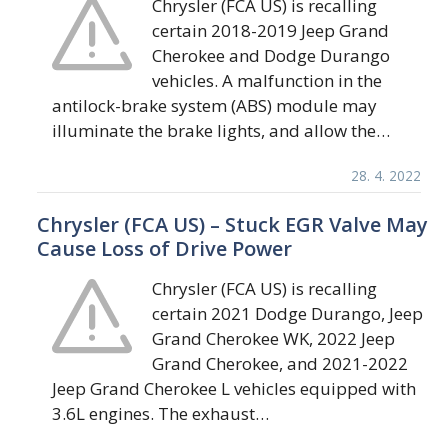
Chrysler (FCA US) is recalling
certain 2018-2019 Jeep Grand
Cherokee and Dodge Durango
vehicles. A malfunction in the
antilock-brake system (ABS) module may
illuminate the brake lights, and allow the…
28. 4. 2022
Chrysler (FCA US) – Stuck EGR Valve May
Cause Loss of Drive Power
Chrysler (FCA US) is recalling
certain 2021 Dodge Durango, Jeep
Grand Cherokee WK, 2022 Jeep
Grand Cherokee, and 2021-2022
Jeep Grand Cherokee L vehicles equipped with
3.6L engines. The exhaust…