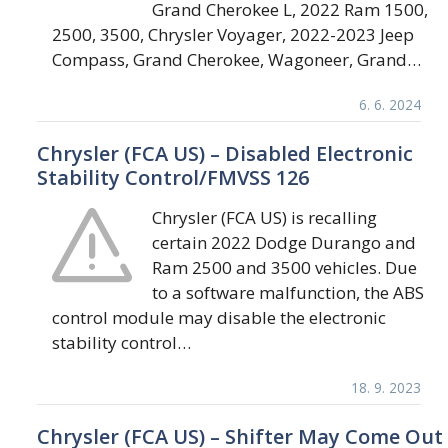
Grand Cherokee L, 2022 Ram 1500,
2500, 3500, Chrysler Voyager, 2022-2023 Jeep
Compass, Grand Cherokee, Wagoneer, Grand…
6. 6. 2024
Chrysler (FCA US) – Disabled Electronic
Stability Control/FMVSS 126
Chrysler (FCA US) is recalling
certain 2022 Dodge Durango and
Ram 2500 and 3500 vehicles. Due
to a software malfunction, the ABS
control module may disable the electronic
stability control…
18. 9. 2023
Chrysler (FCA US) – Shifter May Come Out