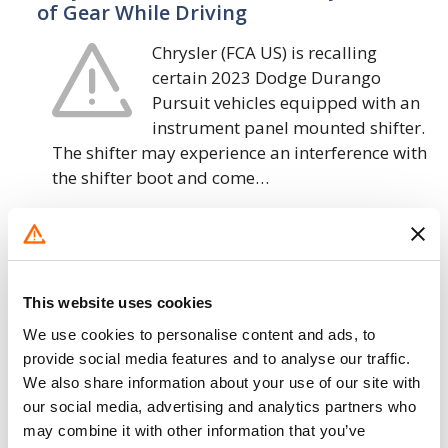
of Gear While Driving
Chrysler (FCA US) is recalling
certain 2023 Dodge Durango
Pursuit vehicles equipped with an
instrument panel mounted shifter.
The shifter may experience an interference with
the shifter boot and come…
23. 2. 2023
Chrysler (FCA US) – Rear Spoiler May
Detach While Driving
This website uses cookies
Chrysler (FCA US) is recalling
We use cookies to personalise content and ads, to
certain 2021-2023 Dodge Durango
provide social media features and to analyse our traffic.
We also share information about your use of our site with
vehicles. The rear spoiler may not
our social media, advertising and analytics partners who
be aligned properly with the roof,
may combine it with other information that you’ve
resulting in damage to the spoiler during