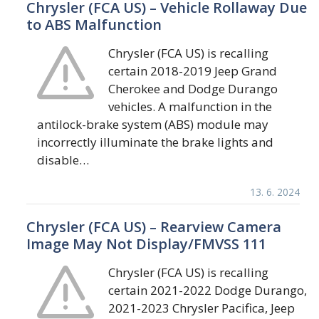
Chrysler (FCA US) – Vehicle Rollaway Due
to ABS Malfunction
Chrysler (FCA US) is recalling
certain 2018-2019 Jeep Grand
Cherokee and Dodge Durango
vehicles. A malfunction in the
antilock-brake system (ABS) module may
incorrectly illuminate the brake lights and
disable…
13. 6. 2024
Chrysler (FCA US) – Rearview Camera
Image May Not Display/FMVSS 111
Chrysler (FCA US) is recalling
certain 2021-2022 Dodge Durango,
2021-2023 Chrysler Pacifica, Jeep