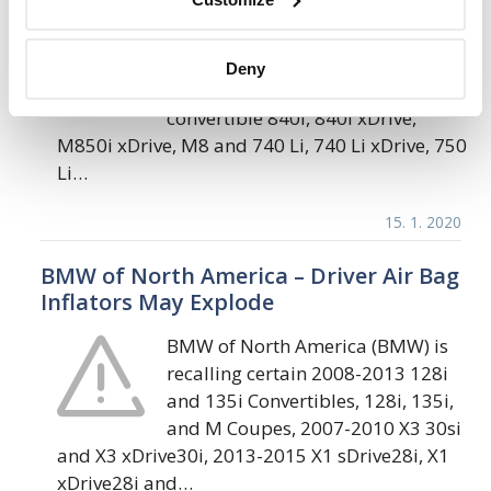
BMW of North America (BMW) is
recalling certain 2020-2021 8
Deny
Series Coupe, Grand Coupe and
convertible 840i, 840i xDrive,
M850i xDrive, M8 and 740 Li, 740 Li xDrive, 750
Li…
15. 1. 2020
BMW of North America – Driver Air Bag
Inflators May Explode
BMW of North America (BMW) is
recalling certain 2008-2013 128i
and 135i Convertibles, 128i, 135i,
and M Coupes, 2007-2010 X3 30si
and X3 xDrive30i, 2013-2015 X1 sDrive28i, X1
xDrive28i and…