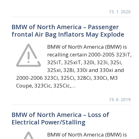
15. 1. 2020
BMW of North America – Passenger
frontal Air Bag Inflators May Explode
BMW of North America (BMW) is
recalling certain 2000-2005 323iT,
325iT, 325xiT, 320i, 323i, 325i,
325xi, 328i, 330i and 330xi and
2000-2006 323Ci, 325Ci, 328Ci, 330Ci, M3
Coupe, 323Cic, 325Cic,…
19. 6. 2019
BMW of North America – Loss of
Electrical Power/Stalling
BMW of North America (BMW) is