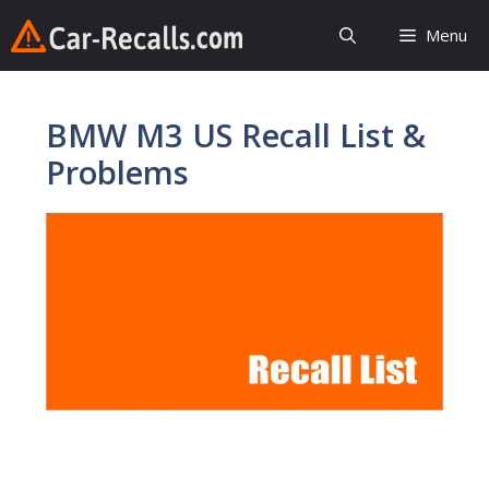
Skip
Menu
to
content
BMW M3 US Recall List &
Problems