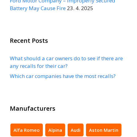
Ford Motor Company – Improperly Secured
Battery May Cause Fire
23. 4. 2025
Recent Posts
What should a car owners do to see if there are
any recalls for their car?
Which car companies have the most recalls?
Manufacturers
Alfa Romeo
Alpina
Audi
Aston Martin