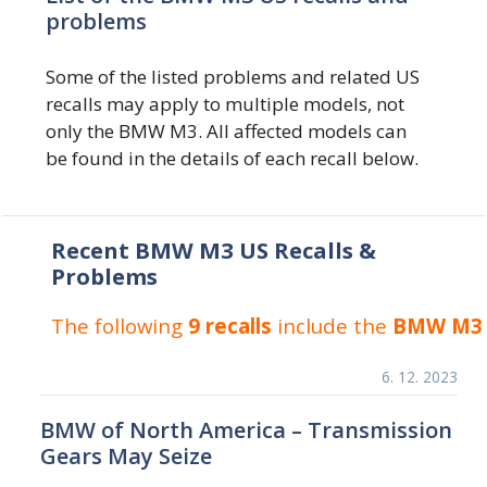
problems
Some of the listed problems and related US
recalls may apply to multiple models, not
only the BMW M3. All affected models can
be found in the details of each recall below.
Recent BMW M3 US Recalls &
Problems
The following
9 recalls
include the
BMW M3
6. 12. 2023
BMW of North America – Transmission
Gears May Seize