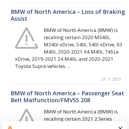
BMW of North America – Loss of Braking
Assist
BMW of North America (BMW) is
recalling certain 2020 M340i,
M340i xDrive, 540i, 540i xDrive, X3
M40i, 2020-2021 X4 M40i, 745Le
xDrive, 2019-2021 Z4 M40i, and 2020-2021
Toyota Supra vehicles.…
21. 7. 2021
BMW of North America – Passenger Seat
Belt Malfunction/FMVSS 208
BMW of North America (BMW) is
recalling certain 2021 2 Series
(230i, 230i xDrive, M240i, M240i