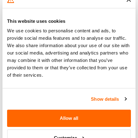
xDrive), 330e, 330e Xdrive, 4 Series
Coupe (430i, 430i xDrive, M440i xDrive) M4
Coupe,…
This website uses cookies
We use cookies to personalise content and ads, to
28. 4. 2021
provide social media features and to analyse our traffic.
We also share information about your use of our site with
BMW of North America – Front Seat Belt
our social media, advertising and analytics partners who
Buckle Assembly Malfunction
may combine it with other information that you’ve
BMW of North America (BMW) is
provided to them or that they’ve collected from your use
of their services.
recalling certain 2021 330i, 330i
xDrive, M340i, M3, and 330e xDrive
vehicles. The bolt securing the seat
belt assembly to the frame was not…
Show details
10. 2. 2021
Allow all
BMW of North America – Possible Loss of
Braking Assistance and ABS
Customize