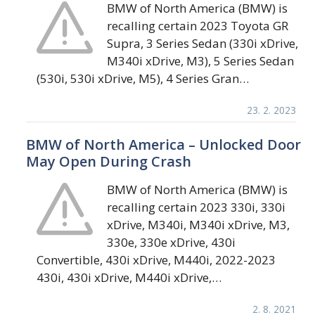
BMW of North America (BMW) is
recalling certain 2023 Toyota GR
Supra, 3 Series Sedan (330i xDrive,
M340i xDrive, M3), 5 Series Sedan
(530i, 530i xDrive, M5), 4 Series Gran…
23. 2. 2023
BMW of North America – Unlocked Door
May Open During Crash
BMW of North America (BMW) is
recalling certain 2023 330i, 330i
xDrive, M340i, M340i xDrive, M3,
330e, 330e xDrive, 430i
Convertible, 430i xDrive, M440i, 2022-2023
430i, 430i xDrive, M440i xDrive,…
2. 8. 2021