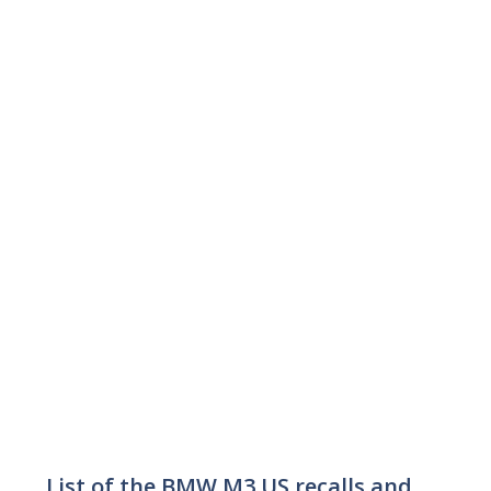
List of the BMW M3 US recalls and