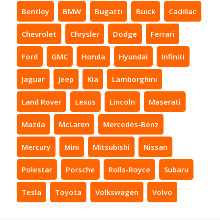
Bentley
BMW
Bugatti
Buick
Cadillac
Chevrolet
Chrysler
Dodge
Ferrari
Ford
GMC
Honda
Hyundai
Infiniti
Jaguar
Jeep
Kia
Lamborghini
Land Rover
Lexus
Lincoln
Maserati
Mazda
McLaren
Mercedes-Benz
Mercury
Mini
Mitsubishi
Nissan
Polestar
Porsche
Rolls-Royce
Subaru
Tesla
Toyota
Volkswagen
Volvo