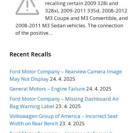
recalling certain 2009 328i and
328xi, 2009-2011 335d, 2008-2012
M3 Coupe and M3 Convertible, and
2008-2011 M3 Sedan vehicles. The connection
of the positive…
Recent Recalls
Ford Motor Company – Rearview Camera Image
May Not Display
24. 4. 2025
General Motors – Engine Failure
24. 4. 2025
Ford Motor Company – Missing Dashboard Air
Bag Warning Label
23. 4. 2025
Volkswagen Group of America – Incorrect Seat
Width on Rear Bench
23. 4. 2025