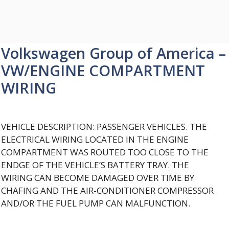
Volkswagen Group of America –
VW/ENGINE COMPARTMENT
WIRING
VEHICLE DESCRIPTION: PASSENGER VEHICLES. THE
ELECTRICAL WIRING LOCATED IN THE ENGINE
COMPARTMENT WAS ROUTED TOO CLOSE TO THE
ENDGE OF THE VEHICLE’S BATTERY TRAY. THE
WIRING CAN BECOME DAMAGED OVER TIME BY
CHAFING AND THE AIR-CONDITIONER COMPRESSOR
AND/OR THE FUEL PUMP CAN MALFUNCTION.