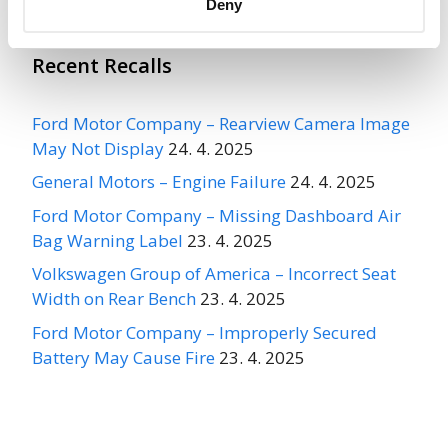
Deny
Recent Recalls
Ford Motor Company – Rearview Camera Image
May Not Display
24. 4. 2025
General Motors – Engine Failure
24. 4. 2025
Ford Motor Company – Missing Dashboard Air
Bag Warning Label
23. 4. 2025
Volkswagen Group of America – Incorrect Seat
Width on Rear Bench
23. 4. 2025
Ford Motor Company – Improperly Secured
Battery May Cause Fire
23. 4. 2025