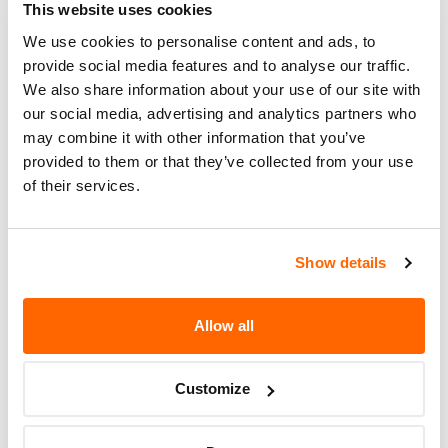
This website uses cookies
ACCORDANCE WITH THE RECALL
REPAIR INSTRUCTIONS.
We use cookies to personalise content and ads, to
provide social media features and to analyse our traffic.
Recall Code
NR (Not Reported)
We also share information about your use of our site with
our social media, advertising and analytics partners who
Potentially
8500
may combine it with other information that you’ve
Affected
provided to them or that they’ve collected from your use
of their services.
Fire Risk
No
When Parked
Do Not Drive
No
Show details
Go to Recall
Recall Link
(https://www.nhtsa.gov/recalls?
Allow all
nhtsaId=98V100000)
Customize
More
Volkswagen Group of America
Recalls