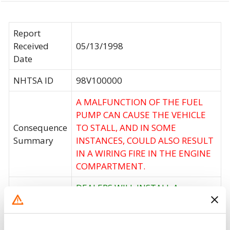
Report
Received
05/13/1998
Date
NHTSA ID
98V100000
A MALFUNCTION OF THE FUEL
PUMP CAN CAUSE THE VEHICLE
Consequence
TO STALL, AND IN SOME
Summary
INSTANCES, COULD ALSO RESULT
IN A WIRING FIRE IN THE ENGINE
COMPARTMENT.
DEALERS WILL INSTALL A
MODIFIED BATTERY TRAY AND
Corrective
INSPECT, PROPERLY ROUTE, AND
Action
SECURING THE WIRING IN