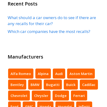
Recent Posts
What should a car owners do to see if there are
any recalls for their car?
Which car companies have the most recalls?
Manufacturers
Alfa Romeo
Alpina
Audi
Aston Martin
Bentley
BMW
Bugatti
Buick
Cadillac
Chevrolet
Chrysler
Dodge
Ferrari
Ford
GMC
Honda
Hyundai
Infiniti