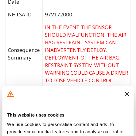
Date
NHTSA ID
97V172000
IN THE EVENT THE SENSOR
SHOULD MALFUNCTION, THE AIR
BAG RESTRAINT SYSTEM CAN
Consequence
INADVERTENTLY DEPLOY.
Summary
DEPLOYMENT OF THE AIR BAG
RESTRAINT SYSTEM WITHOUT
WARNING COULD CAUSE A DRIVER
TO LOSE VEHICLE CONTROL.
Corrective
DEALERS WILL REPLACE THE AIR
Action
BAG SENSOR CONTROL MODULE.
Recall Code
NR (Not Reported)
This website uses cookies
We use cookies to personalise content and ads, to
Potentially
54800
provide social media features and to analyse our traffic.
Affected