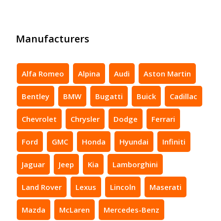
Manufacturers
Alfa Romeo
Alpina
Audi
Aston Martin
Bentley
BMW
Bugatti
Buick
Cadillac
Chevrolet
Chrysler
Dodge
Ferrari
Ford
GMC
Honda
Hyundai
Infiniti
Jaguar
Jeep
Kia
Lamborghini
Land Rover
Lexus
Lincoln
Maserati
Mazda
McLaren
Mercedes-Benz