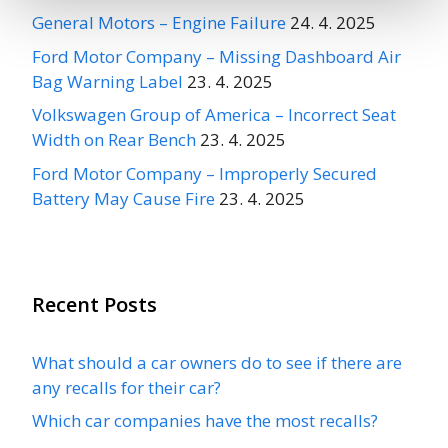
General Motors – Engine Failure
24. 4. 2025
Ford Motor Company – Missing Dashboard Air
Bag Warning Label
23. 4. 2025
Volkswagen Group of America – Incorrect Seat
Width on Rear Bench
23. 4. 2025
Ford Motor Company – Improperly Secured
Battery May Cause Fire
23. 4. 2025
Recent Posts
What should a car owners do to see if there are
any recalls for their car?
Which car companies have the most recalls?