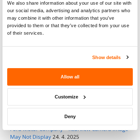
We also share information about your use of our site with
Fire Risk
our social media, advertising and analytics partners who
No
When Parked
may combine it with other information that you’ve
provided to them or that they’ve collected from your use
Do Not Drive
No
of their services.
Go to Recall
Recall Link
(https://www.nhtsa.gov/recalls?
Show details
nhtsaId=97V172000)
Allow all
More
Volkswagen Group of America
Recalls
Customize
Recent Recalls
Deny
Ford Motor Company – Rearview Camera Image
May Not Display
24. 4. 2025