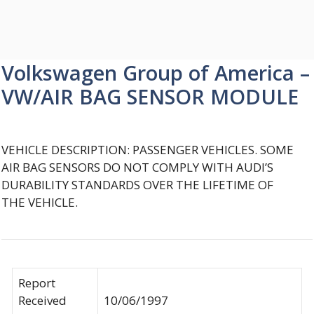
Volkswagen Group of America –
VW/AIR BAG SENSOR MODULE
VEHICLE DESCRIPTION: PASSENGER VEHICLES. SOME
AIR BAG SENSORS DO NOT COMPLY WITH AUDI’S
DURABILITY STANDARDS OVER THE LIFETIME OF
THE VEHICLE.
Report
Received
10/06/1997