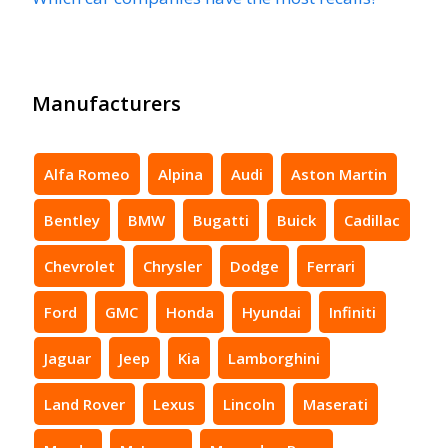
Manufacturers
Alfa Romeo
Alpina
Audi
Aston Martin
Bentley
BMW
Bugatti
Buick
Cadillac
Chevrolet
Chrysler
Dodge
Ferrari
Ford
GMC
Honda
Hyundai
Infiniti
Jaguar
Jeep
Kia
Lamborghini
Land Rover
Lexus
Lincoln
Maserati