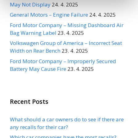
May Not Display
24. 4. 2025
General Motors – Engine Failure
24. 4. 2025
Ford Motor Company – Missing Dashboard Air
Bag Warning Label
23. 4. 2025
Volkswagen Group of America – Incorrect Seat
Width on Rear Bench
23. 4. 2025
Ford Motor Company – Improperly Secured
Battery May Cause Fire
23. 4. 2025
Recent Posts
What should a car owners do to see if there are
any recalls for their car?
Which car companies have the most recalls?