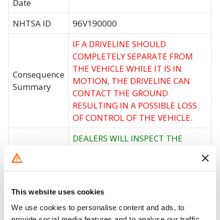
Date
NHTSA ID
96V190000
IF A DRIVELINE SHOULD
COMPLETELY SEPARATE FROM
THE VEHICLE WHILE IT IS IN
Consequence
MOTION, THE DRIVELINE CAN
Summary
CONTACT THE GROUND
RESULTING IN A POSSIBLE LOSS
OF CONTROL OF THE VEHICLE.
DEALERS WILL INSPECT THE
Corrective
VEHICLES AND IF NECESSARY
Action
INSALL A PROPSHAFT RETAINER
STRAP.
This website uses cookies
Recall Code
NR (Not Reported)
We use cookies to personalise content and ads, to
Potentially
provide social media features and to analyse our traffic.