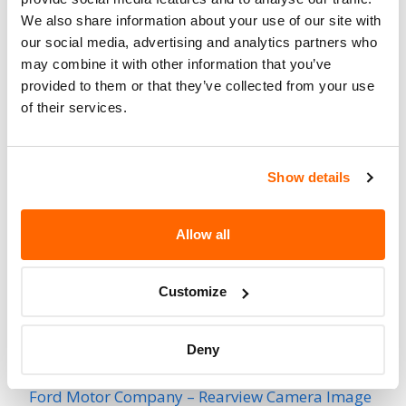
701
Affected
We also share information about your use of our site with
our social media, advertising and analytics partners who
Fire Risk
No
may combine it with other information that you’ve
When Parked
provided to them or that they’ve collected from your use
of their services.
Do Not Drive
No
Go to Recall
Recall Link
(https://www.nhtsa.gov/recalls?
Show details
nhtsaId=96V190000)
Allow all
More
Utilimaster Corporation
Recalls
Customize
Recent Recalls
Deny
Ford Motor Company – Rearview Camera Image