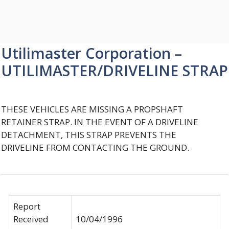
Utilimaster Corporation –
UTILIMASTER/DRIVELINE STRAP
THESE VEHICLES ARE MISSING A PROPSHAFT
RETAINER STRAP. IN THE EVENT OF A DRIVELINE
DETACHMENT, THIS STRAP PREVENTS THE
DRIVELINE FROM CONTACTING THE GROUND.
Report
Received
10/04/1996