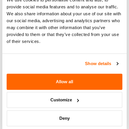
Recall Code
NR (Not Reported)
provide social media features and to analyse our traffic.
Potentially
We also share information about your use of our site with
616
Affected
our social media, advertising and analytics partners who
may combine it with other information that you’ve
Fire Risk
No
provided to them or that they’ve collected from your use
When Parked
of their services.
Do Not Drive
No
Go to Recall
Show details
Recall Link
(https://www.nhtsa.gov/recalls?
nhtsaId=96V206000)
Allow all
More
U.S. BUS CORPORATION
Recalls
Customize
Deny
Recent Recalls