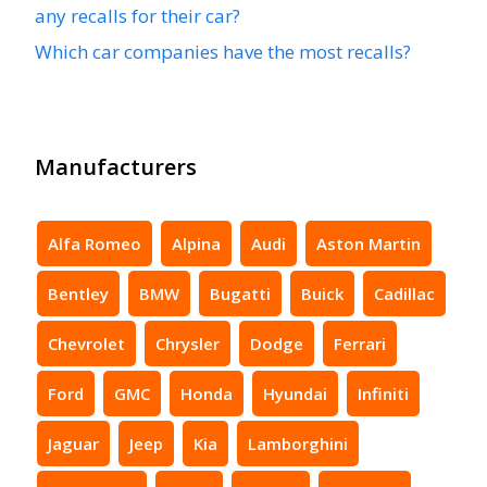
any recalls for their car?
Which car companies have the most recalls?
Manufacturers
Alfa Romeo
Alpina
Audi
Aston Martin
Bentley
BMW
Bugatti
Buick
Cadillac
Chevrolet
Chrysler
Dodge
Ferrari
Ford
GMC
Honda
Hyundai
Infiniti
Jaguar
Jeep
Kia
Lamborghini