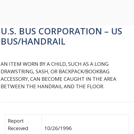
U.S. BUS CORPORATION – US
BUS/HANDRAIL
AN ITEM WORN BY A CHILD, SUCH AS A LONG
DRAWSTRING, SASH, OR BACKPACK/BOOKBAG
ACCESSORY, CAN BECOME CAUGHT IN THE AREA
BETWEEN THE HANDRAIL AND THE FLOOR.
Report
Received
10/26/1996