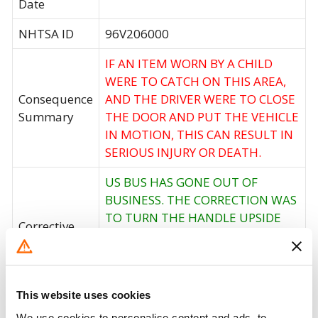
Date
NHTSA ID
96V206000
IF AN ITEM WORN BY A CHILD
WERE TO CATCH ON THIS AREA,
Consequence
AND THE DRIVER WERE TO CLOSE
Summary
THE DOOR AND PUT THE VEHICLE
IN MOTION, THIS CAN RESULT IN
SERIOUS INJURY OR DEATH.
US BUS HAS GONE OUT OF
BUSINESS. THE CORRECTION WAS
TO TURN THE HANDLE UPSIDE
Corrective
DOWN AND INSTALL A
Action
REDESIGNED (WHITE) SPACER
BETWEEN THE FLOOR AND THE
HANDRAIL.
This website uses cookies
We use cookies to personalise content and ads, to