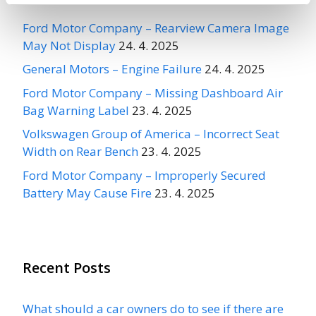
Ford Motor Company – Rearview Camera Image
May Not Display
24. 4. 2025
General Motors – Engine Failure
24. 4. 2025
Ford Motor Company – Missing Dashboard Air
Bag Warning Label
23. 4. 2025
Volkswagen Group of America – Incorrect Seat
Width on Rear Bench
23. 4. 2025
Ford Motor Company – Improperly Secured
Battery May Cause Fire
23. 4. 2025
Recent Posts
What should a car owners do to see if there are