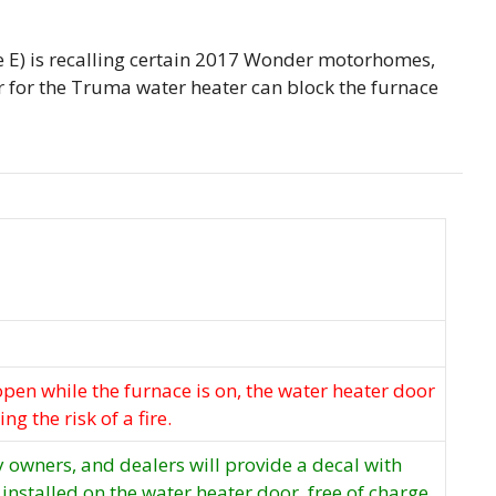
le E) is recalling certain 2017 Wonder motorhomes,
for the Truma water heater can block the furnace
t open while the furnace is on, the water heater door
ng the risk of a fire.
fy owners, and dealers will provide a decal with
 installed on the water heater door, free of charge.