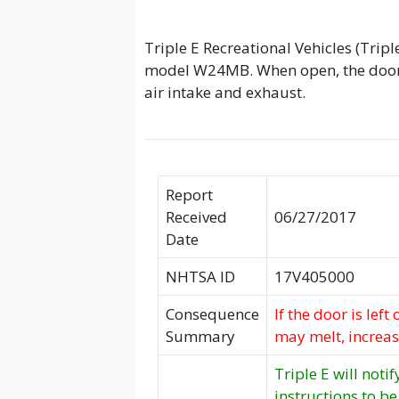
Triple E Recreational Vehicles (Trip
model W24MB. When open, the door 
air intake and exhaust.
Report
Received
06/27/2017
Date
NHTSA ID
17V405000
Consequence
If the door is lef
Summary
may melt, increasi
Triple E will noti
instructions to be