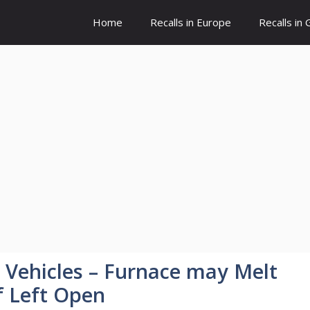
Home
Recalls in Europe
Recalls in
l Vehicles – Furnace may Melt
f Left Open