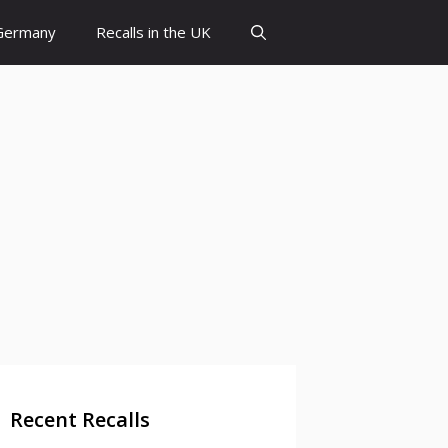
 Germany
Recalls in the UK
Recent Recalls