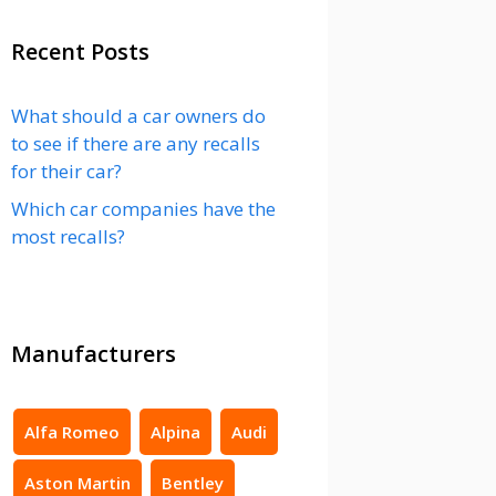
Recent Posts
What should a car owners do
to see if there are any recalls
for their car?
Which car companies have the
most recalls?
Manufacturers
Alfa Romeo
Alpina
Audi
Aston Martin
Bentley