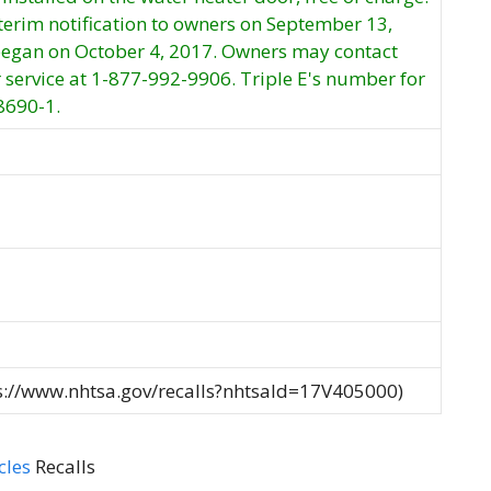
nterim notification to owners on September 13,
 began on October 4, 2017. Owners may contact
 service at 1-877-992-9906. Triple E's number for
#8690-1.
ps://www.nhtsa.gov/recalls?nhtsaId=17V405000)
cles
Recalls