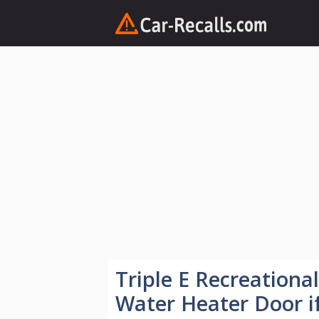
Skip
to
content
Triple E Recreationa
Water Heater Door i