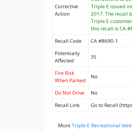
Corrective
Triple E issued i
Action
2017. The recall
Triple E customer
this recall is CA 
Recall Code
CA #8690-1
Potentially
35
Affected
Fire Risk
No
When Parked
Do Not Drive
No
Recall Link
Go to Recall (htt
More
Triple E Recreational Vehi