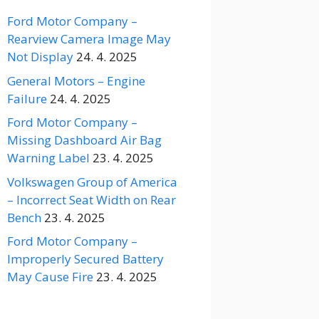
Ford Motor Company –
Rearview Camera Image May
Not Display
24. 4. 2025
General Motors – Engine
Failure
24. 4. 2025
Ford Motor Company –
Missing Dashboard Air Bag
Warning Label
23. 4. 2025
Volkswagen Group of America
– Incorrect Seat Width on Rear
Bench
23. 4. 2025
Ford Motor Company –
Improperly Secured Battery
May Cause Fire
23. 4. 2025