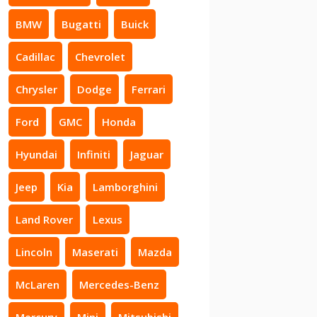
BMW
Bugatti
Buick
Cadillac
Chevrolet
Chrysler
Dodge
Ferrari
Ford
GMC
Honda
Hyundai
Infiniti
Jaguar
Jeep
Kia
Lamborghini
Land Rover
Lexus
Lincoln
Maserati
Mazda
McLaren
Mercedes-Benz
Mercury
Mini
Mitsubishi