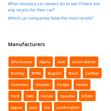
What should a car owners do to see if there are
any recalls for their car?
Which car companies have the most recalls?
Manufacturers
Alfa Romeo
Alpina
Audi
Aston Martin
Bentley
BMW
Bugatti
Buick
Cadillac
Chevrolet
Chrysler
Dodge
Ferrari
Ford
GMC
Honda
Hyundai
Infiniti
Jaguar
Jeep
Kia
Lamborghini