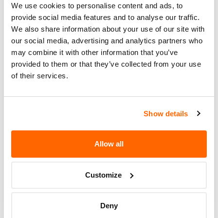
We use cookies to personalise content and ads, to
Recall Code
NR (Not Reported)
provide social media features and to analyse our traffic.
We also share information about your use of our site with
Potentially
55
our social media, advertising and analytics partners who
Affected
may combine it with other information that you’ve
Fire Risk
provided to them or that they’ve collected from your use
No
of their services.
When Parked
Do Not Drive
No
Show details
Go to Recall
Recall Link
(https://www.nhtsa.gov/recalls?
nhtsaId=97V020000)
Allow all
Customize
More
THOMAS BUILT BUSES
Recalls
Deny