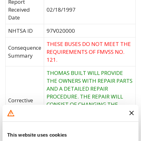
Report
Received
02/18/1997
Date
NHTSA ID
97V020000
THESE BUSES DO NOT MEET THE
Consequence
REQUIREMENTS OF FMVSS NO.
Summary
121.
THOMAS BUILT WILL PROVIDE
THE OWNERS WITH REPAIR PARTS
AND A DETAILED REPAIR
PROCEDURE. THE REPAIR WILL
Corrective
CONSIST OF CHANGING THE
Action
ORIGINAL REAR SLACK ADJUSTERS
AND FRONT BRAKE CHAMBERS
AND INCREASING THE AIR
This website uses cookies
RESERVOIR VOLUME.