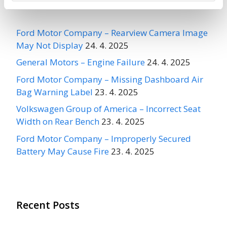
Recent Recalls
Ford Motor Company – Rearview Camera Image
May Not Display
24. 4. 2025
General Motors – Engine Failure
24. 4. 2025
Ford Motor Company – Missing Dashboard Air
Bag Warning Label
23. 4. 2025
Volkswagen Group of America – Incorrect Seat
Width on Rear Bench
23. 4. 2025
Ford Motor Company – Improperly Secured
Battery May Cause Fire
23. 4. 2025
Recent Posts