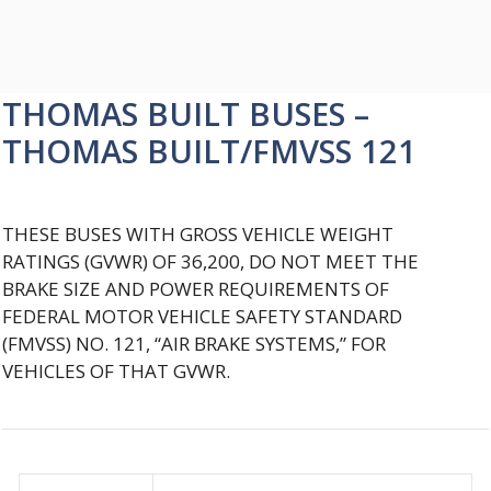
THOMAS BUILT BUSES –
THOMAS BUILT/FMVSS 121
THESE BUSES WITH GROSS VEHICLE WEIGHT
RATINGS (GVWR) OF 36,200, DO NOT MEET THE
BRAKE SIZE AND POWER REQUIREMENTS OF
FEDERAL MOTOR VEHICLE SAFETY STANDARD
(FMVSS) NO. 121, “AIR BRAKE SYSTEMS,” FOR
VEHICLES OF THAT GVWR.