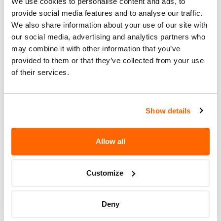
We use cookies to personalise content and ads, to
Number (VIN)
on the
NHTSA website
. The VIN is
provide social media features and to analyse our traffic.
a unique code that identifies your vehicle and can
We also share information about your use of our site with
be found on your car's registration, insurance
our social media, advertising and analytics partners who
documents, or near the base of the windshield on
may combine it with other information that you’ve
the driver's side.
provided to them or that they’ve collected from your use
of their services.
Show details
Allow all
Customize
If the recall involves your car, you should make
immediate contact
with a dealer or workshop
Deny
that’s been officially authorised to perform