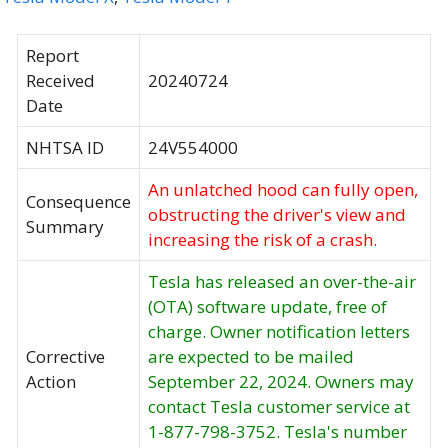
Report
Received
20240724
Date
NHTSA ID
24V554000
An unlatched hood can fully open,
Consequence
obstructing the driver's view and
Summary
increasing the risk of a crash.
Tesla has released an over-the-air
(OTA) software update, free of
charge. Owner notification letters
Corrective
are expected to be mailed
Action
September 22, 2024. Owners may
contact Tesla customer service at
1-877-798-3752. Tesla's number