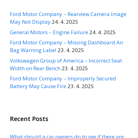
Ford Motor Company – Rearview Camera Image
May Not Display
24. 4. 2025
General Motors – Engine Failure
24. 4. 2025
Ford Motor Company – Missing Dashboard Air
Bag Warning Label
23. 4. 2025
Volkswagen Group of America – Incorrect Seat
Width on Rear Bench
23. 4. 2025
Ford Motor Company – Improperly Secured
Battery May Cause Fire
23. 4. 2025
Recent Posts
What should a car owners do to see if there are