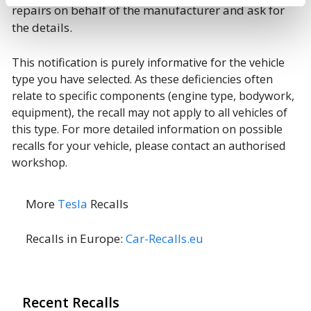
repairs on behalf of the manufacturer and ask for
the details.
This notification is purely informative for the vehicle
type you have selected. As these deficiencies often
relate to specific components (engine type, bodywork,
equipment), the recall may not apply to all vehicles of
this type. For more detailed information on possible
recalls for your vehicle, please contact an authorised
workshop.
More
Tesla
Recalls
Recalls in Europe:
Car-Recalls.eu
Recent Recalls