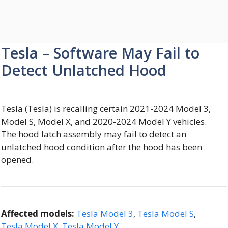
Tesla – Software May Fail to
Detect Unlatched Hood
Tesla (Tesla) is recalling certain 2021-2024 Model 3,
Model S, Model X, and 2020-2024 Model Y vehicles.
The hood latch assembly may fail to detect an
unlatched hood condition after the hood has been
opened.
Affected models:
Tesla Model 3
,
Tesla Model S
,
Tesla Model X
,
Tesla Model Y