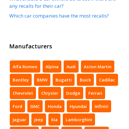
any recalls for their car?
Which car companies have the most recalls?
Manufacturers
Alfa Romeo
Alpina
Audi
Aston Martin
Bentley
BMW
Bugatti
Buick
Cadillac
Chevrolet
Chrysler
Dodge
Ferrari
Ford
GMC
Honda
Hyundai
Infiniti
Jaguar
Jeep
Kia
Lamborghini