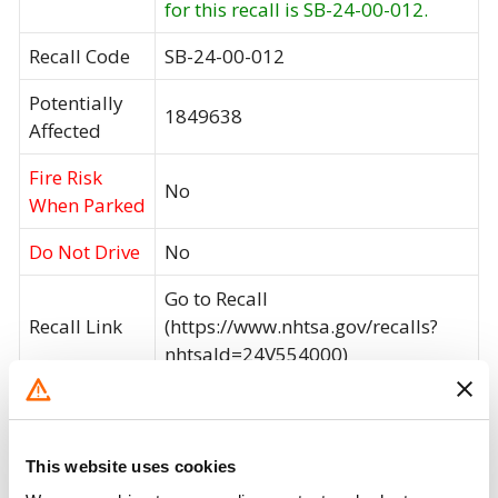
for this recall is SB-24-00-012.
Recall Code
SB-24-00-012
Potentially
1849638
Affected
Fire Risk
No
When Parked
Do Not Drive
No
Go to Recall
Recall Link
(https://www.nhtsa.gov/recalls?
nhtsaId=24V554000)
What the owner should do?
This website uses cookies
You can check if your specific car is affected by a
recall by entering your
Vehicle Identification