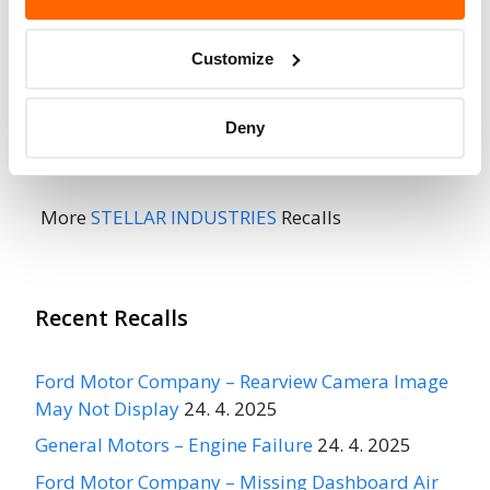
Do Not Drive
No
Customize
Go to Recall
Recall Link
(https://www.nhtsa.gov/recalls?
Deny
nhtsaId=04E077000)
More
STELLAR INDUSTRIES
Recalls
Recent Recalls
Ford Motor Company – Rearview Camera Image
May Not Display
24. 4. 2025
General Motors – Engine Failure
24. 4. 2025
Ford Motor Company – Missing Dashboard Air