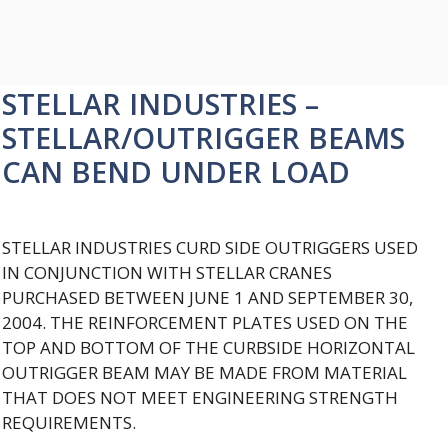
STELLAR INDUSTRIES –
STELLAR/OUTRIGGER BEAMS
CAN BEND UNDER LOAD
STELLAR INDUSTRIES CURD SIDE OUTRIGGERS USED
IN CONJUNCTION WITH STELLAR CRANES
PURCHASED BETWEEN JUNE 1 AND SEPTEMBER 30,
2004. THE REINFORCEMENT PLATES USED ON THE
TOP AND BOTTOM OF THE CURBSIDE HORIZONTAL
OUTRIGGER BEAM MAY BE MADE FROM MATERIAL
THAT DOES NOT MEET ENGINEERING STRENGTH
REQUIREMENTS.