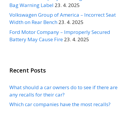
Bag Warning Label
23. 4. 2025
Volkswagen Group of America – Incorrect Seat
Width on Rear Bench
23. 4. 2025
Ford Motor Company – Improperly Secured
Battery May Cause Fire
23. 4. 2025
Recent Posts
What should a car owners do to see if there are
any recalls for their car?
Which car companies have the most recalls?