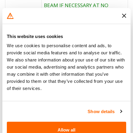
BEAM IF NECESSARY AT NO
CHARGE TO THE CUSTOMER. THE
RECALL BEGAN NOVEMBER 4,
2004. OWNERS WHO TAKE THEIR
Corrective
VEHICLES TO AN AUTHORIZED
This website uses cookies
Action
DEALER ON AN AGREED UPON
We use cookies to personalise content and ads, to
SERVICE DATE AND DO NOT
provide social media features and to analyse our traffic.
RECEIVE THE FREE REMEDY
We also share information about your use of our site with
WITHIN A REASONABLE TIME
our social media, advertising and analytics partners who
SHOULD CONTACT STELLAR AT 1-
may combine it with other information that you’ve
800-321-3741.
provided to them or that they’ve collected from your use
of their services.
Recall Code
NR (Not Reported)
Potentially
124
Affected
Show details
Fire Risk
No
Allow all
When Parked