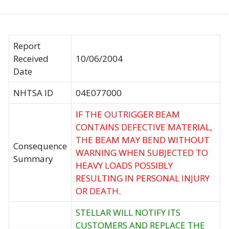
Report
Received
10/06/2004
Date
NHTSA ID
04E077000
IF THE OUTRIGGER BEAM
CONTAINS DEFECTIVE MATERIAL,
THE BEAM MAY BEND WITHOUT
Consequence
WARNING WHEN SUBJECTED TO
Summary
HEAVY LOADS POSSIBLY
RESULTING IN PERSONAL INJURY
OR DEATH.
STELLAR WILL NOTIFY ITS
CUSTOMERS AND REPLACE THE