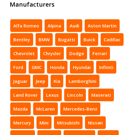
Manufacturers
Alfa Romeo
Alpina
Audi
Aston Martin
Bentley
BMW
Bugatti
Buick
Cadillac
Chevrolet
Chrysler
Dodge
Ferrari
Ford
GMC
Honda
Hyundai
Infiniti
Jaguar
Jeep
Kia
Lamborghini
Land Rover
Lexus
Lincoln
Maserati
Mazda
McLaren
Mercedes-Benz
Mercury
Mini
Mitsubishi
Nissan