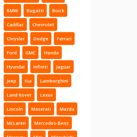
BMW
Bugatti
Buick
Cadillac
Chevrolet
Chrysler
Dodge
Ferrari
Ford
GMC
Honda
Hyundai
Infiniti
Jaguar
Jeep
Kia
Lamborghini
Land Rover
Lexus
Lincoln
Maserati
Mazda
McLaren
Mercedes-Benz
Mercury
Mini
Mitsubishi