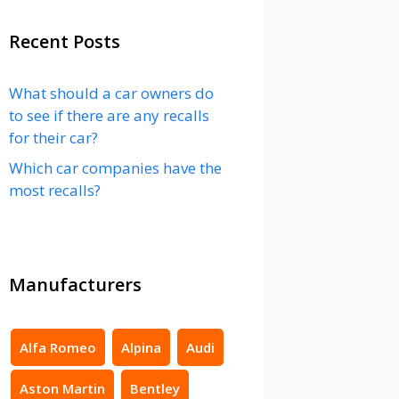
Recent Posts
What should a car owners do
to see if there are any recalls
for their car?
Which car companies have the
most recalls?
Manufacturers
Alfa Romeo
Alpina
Audi
Aston Martin
Bentley