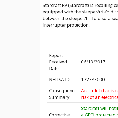
Starcraft RV (Starcraft) is recalling 
equipped with the sleeper/tri-fold so
between the sleeper/tri-fold sofa se
Interrupter protection.
Report
Received
06/19/2017
Date
NHTSA ID
17V385000
Consequence
An outlet that is 
Summary
risk of an electric
Starcraft will not
Corrective
a GFCI protected o