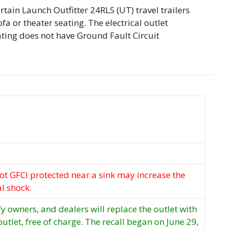
certain Launch Outfitter 24RLS (UT) travel trailers
fa or theater seating. The electrical outlet
ating does not have Ground Fault Circuit
not GFCI protected near a sink may increase the
al shock.
ify owners, and dealers will replace the outlet with
utlet, free of charge. The recall began on June 29,