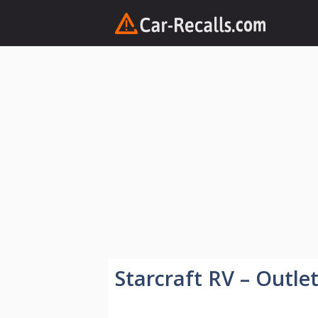
Skip
to
content
Starcraft RV – Outle