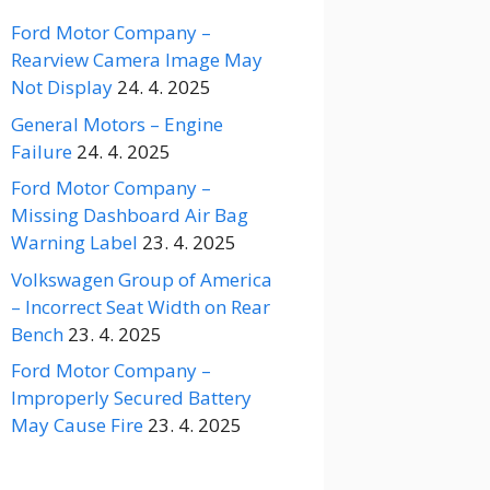
Ford Motor Company –
Rearview Camera Image May
Not Display
24. 4. 2025
General Motors – Engine
Failure
24. 4. 2025
Ford Motor Company –
Missing Dashboard Air Bag
Warning Label
23. 4. 2025
Volkswagen Group of America
– Incorrect Seat Width on Rear
Bench
23. 4. 2025
Ford Motor Company –
Improperly Secured Battery
May Cause Fire
23. 4. 2025