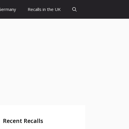
 Germany
Recalls in the UK
Recent Recalls