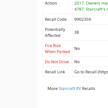
Action
2017. Owners may 
4787. Starcraft's 
Recall Code
9902356
Potentially
38
Affected
Fire Risk
No
When Parked
Do Not Drive
No
Recall Link
Go to Recall (htt
More
Starcraft RV
Recalls