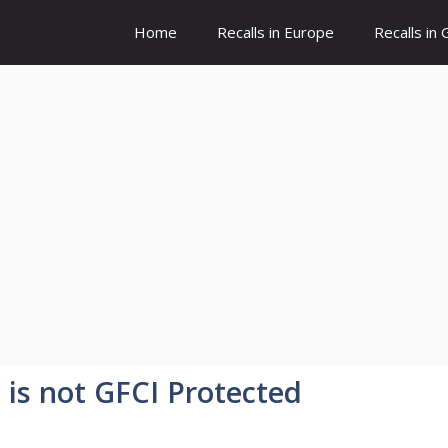
Home
Recalls in Europe
Recalls in
t is not GFCI Protected