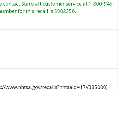
contact Starcraft customer service at 1-800-945-
number for this recall is 9902356.
ps://www.nhtsa.gov/recalls?nhtsaId=17V385000)