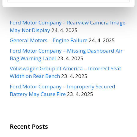
Recent Recalls
Ford Motor Company – Rearview Camera Image
May Not Display
24. 4. 2025
General Motors – Engine Failure
24. 4. 2025
Ford Motor Company – Missing Dashboard Air
Bag Warning Label
23. 4. 2025
Volkswagen Group of America – Incorrect Seat
Width on Rear Bench
23. 4. 2025
Ford Motor Company – Improperly Secured
Battery May Cause Fire
23. 4. 2025
Recent Posts