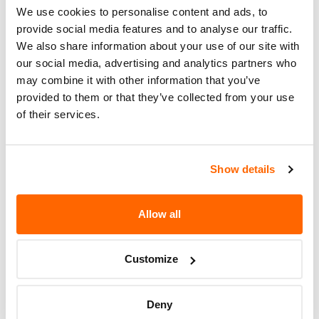
We use cookies to personalise content and ads, to
Recall Code
24014
provide social media features and to analyse our traffic.
We also share information about your use of our site with
Potentially
50
our social media, advertising and analytics partners who
Affected
may combine it with other information that you’ve
provided to them or that they’ve collected from your use
Fire Risk
No
of their services.
When Parked
Do Not Drive
No
Show details
Go to Recall
Recall Link
(https://www.nhtsa.gov/recalls?
nhtsaId=24V799000)
Allow all
Customize
More
Spartan Fire
Recalls
Deny