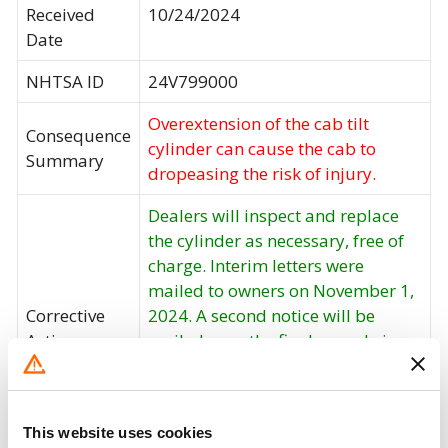
Received
10/24/2024
Date
NHTSA ID
24V799000
Overextension of the cab tilt
Consequence
cylinder can cause the cab to
Summary
dropeasing the risk of injury.
Dealers will inspect and replace
the cylinder as necessary, free of
charge. Interim letters were
mailed to owners on November 1,
Corrective
2024. A second notice will be
Action
mailed once the final remedy is
available. Owners may contact
Spartan customer service at 1-
517-543-6400. Spartan's number
This website uses cookies
for this recall is 24014.