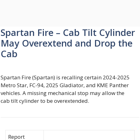
Spartan Fire – Cab Tilt Cylinder
May Overextend and Drop the
Cab
Spartan Fire (Spartan) is recalling certain 2024-2025
Metro Star, FC-94, 2025 Gladiator, and KME Panther
vehicles. A missing mechanical stop may allow the
cab tilt cylinder to be overextended.
Report