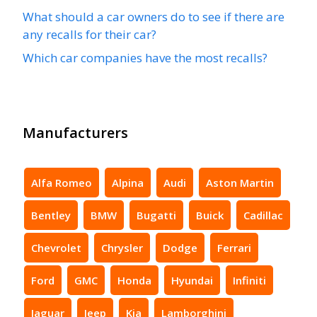
What should a car owners do to see if there are
any recalls for their car?
Which car companies have the most recalls?
Manufacturers
Alfa Romeo
Alpina
Audi
Aston Martin
Bentley
BMW
Bugatti
Buick
Cadillac
Chevrolet
Chrysler
Dodge
Ferrari
Ford
GMC
Honda
Hyundai
Infiniti
Jaguar
Jeep
Kia
Lamborghini