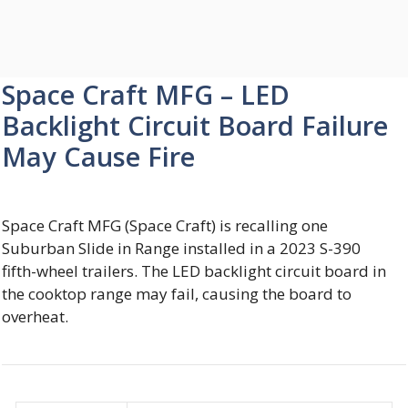
Space Craft MFG – LED
Backlight Circuit Board Failure
May Cause Fire
Space Craft MFG (Space Craft) is recalling one
Suburban Slide in Range installed in a 2023 S-390
fifth-wheel trailers. The LED backlight circuit board in
the cooktop range may fail, causing the board to
overheat.