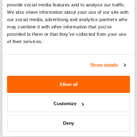
provide social media features and to analyse our traffic.
Potentially
1
We also share information about your use of our site with
Affected
our social media, advertising and analytics partners who
may combine it with other information that you’ve
Fire Risk
No
provided to them or that they’ve collected from your use
When Parked
of their services.
Do Not Drive
No
Go to Recall
Show details
Recall Link
(https://www.nhtsa.gov/recalls?
nhtsaId=24E070000)
Allow all
More
Space Craft MFG
Recalls
Customize
Deny
Recent Recalls