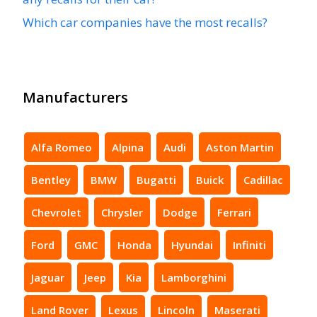
Which car companies have the most recalls?
Manufacturers
Alfa Romeo
Alpina
Audi
Aston Martin
Bentley
BMW
Bugatti
Buick
Cadillac
Chevrolet
Chrysler
Dodge
Ferrari
Ford
GMC
Honda
Hyundai
Infiniti
Jaguar
Jeep
Kia
Lamborghini
Land Rover
Lexus
Lincoln
Maserati