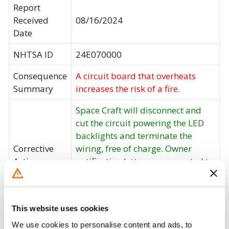
Report
Received
08/16/2024
Date
NHTSA ID
24E070000
Consequence
A circuit board that overheats
Summary
increases the risk of a fire.
Space Craft will disconnect and
cut the circuit powering the LED
backlights and terminate the
Corrective
wiring, free of charge. Owner
Action
notification letters are expected to
be mailed August, 2024. Owners
may contact Space Craft customer
service at 1-660-463-7520.
This website uses cookies
Recall Code
24E-028
We use cookies to personalise content and ads, to