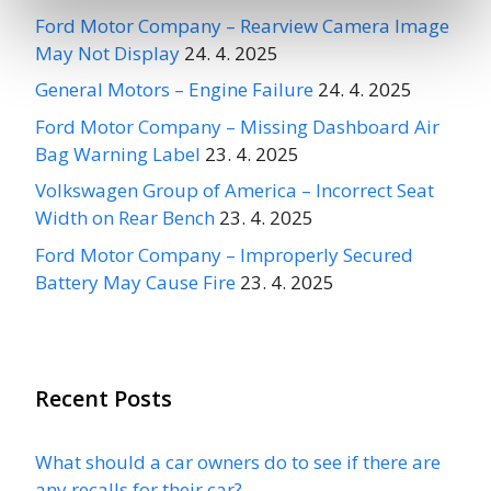
Ford Motor Company – Rearview Camera Image
May Not Display
24. 4. 2025
General Motors – Engine Failure
24. 4. 2025
Ford Motor Company – Missing Dashboard Air
Bag Warning Label
23. 4. 2025
Volkswagen Group of America – Incorrect Seat
Width on Rear Bench
23. 4. 2025
Ford Motor Company – Improperly Secured
Battery May Cause Fire
23. 4. 2025
Recent Posts
What should a car owners do to see if there are
any recalls for their car?