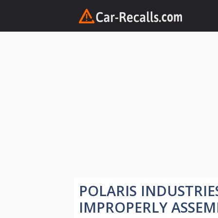
Skip
to
content
POLARIS INDUSTRIE
IMPROPERLY ASSEM