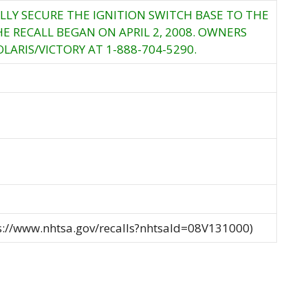
LLY SECURE THE IGNITION SWITCH BASE TO THE
E RECALL BEGAN ON APRIL 2, 2008. OWNERS
ARIS/VICTORY AT 1-888-704-5290.
ps://www.nhtsa.gov/recalls?nhtsaId=08V131000)