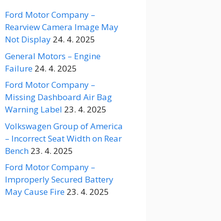
Ford Motor Company –
Rearview Camera Image May
Not Display
24. 4. 2025
General Motors – Engine
Failure
24. 4. 2025
Ford Motor Company –
Missing Dashboard Air Bag
Warning Label
23. 4. 2025
Volkswagen Group of America
– Incorrect Seat Width on Rear
Bench
23. 4. 2025
Ford Motor Company –
Improperly Secured Battery
May Cause Fire
23. 4. 2025