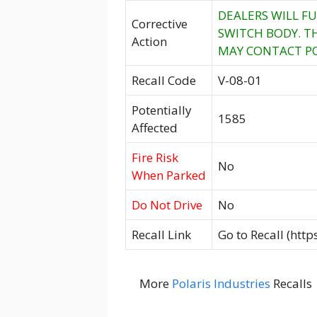
DEALERS WILL FU
Corrective
SWITCH BODY. TH
Action
MAY CONTACT POL
Recall Code
V-08-01
Potentially
1585
Affected
Fire Risk
No
When Parked
Do Not Drive
No
Recall Link
Go to Recall (htt
More
Polaris Industries
Recalls