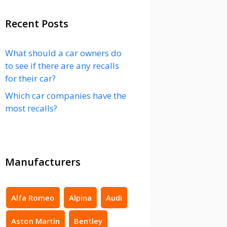
Recent Posts
What should a car owners do
to see if there are any recalls
for their car?
Which car companies have the
most recalls?
Manufacturers
Alfa Romeo
Alpina
Audi
Aston Martin
Bentley