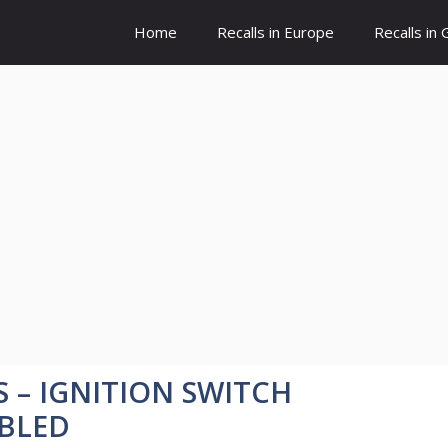
Home
Recalls in Europe
Recalls in
S – IGNITION SWITCH
BLED