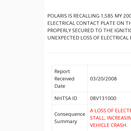
POLARIS IS RECALLING 1,585 MY 2
ELECTRICAL CONTACT PLATE ON T
PROPERLY SECURED TO THE IGNIT
UNEXPECTED LOSS OF ELECTRICAL 
Report
Received
03/20/2008
Date
NHTSA ID
08V131000
A LOSS OF ELEC
Consequence
STALL, INCREASI
Summary
VEHICLE CRASH.