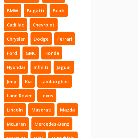
BMW
Bugatti
Buick
Cadillac
Chevrolet
Chrysler
Dodge
Ferrari
Ford
GMC
Honda
Hyundai
Infiniti
Jaguar
Jeep
Kia
Lamborghini
Land Rover
Lexus
Lincoln
Maserati
Mazda
McLaren
Mercedes-Benz
Mercury
Mini
Mitsubishi