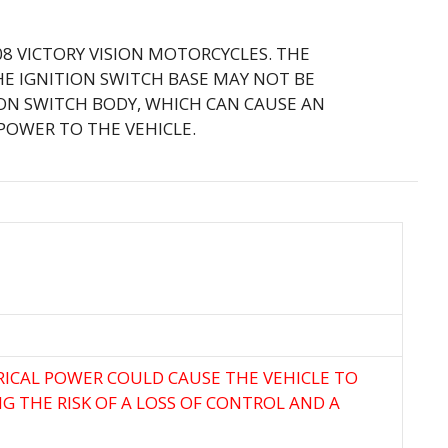
008 VICTORY VISION MOTORCYCLES. THE
HE IGNITION SWITCH BASE MAY NOT BE
ION SWITCH BODY, WHICH CAN CAUSE AN
POWER TO THE VEHICLE.
TRICAL POWER COULD CAUSE THE VEHICLE TO
NG THE RISK OF A LOSS OF CONTROL AND A