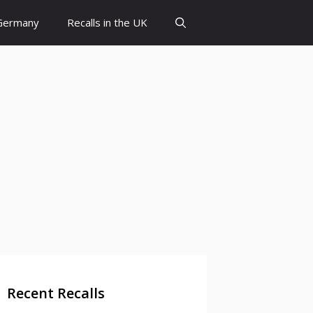
 Germany
Recalls in the UK
Recent Recalls