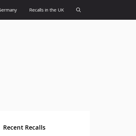
 Germany
Recalls in the UK
Recent Recalls