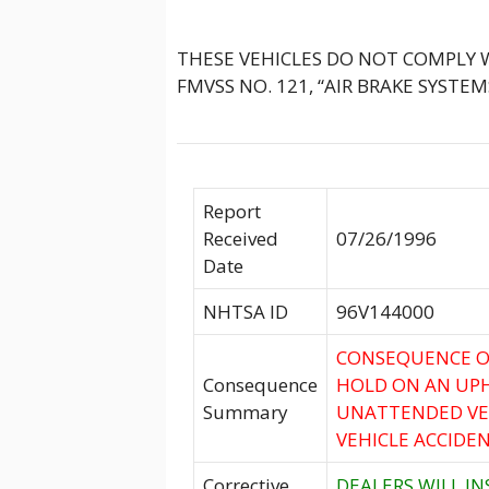
THESE VEHICLES DO NOT COMPLY
FMVSS NO. 121, “AIR BRAKE SYSTEM
Report
Received
07/26/1996
Date
NHTSA ID
96V144000
CONSEQUENCE O
Consequence
HOLD ON AN UPH
Summary
UNATTENDED VEH
VEHICLE ACCIDEN
Corrective
DEALERS WILL I