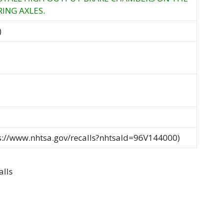
ING AXLES.
)
ps://www.nhtsa.gov/recalls?nhtsaId=96V144000)
alls