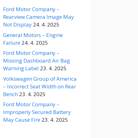
Ford Motor Company –
Rearview Camera Image May
Not Display
24. 4. 2025
General Motors – Engine
Failure
24. 4. 2025
Ford Motor Company –
Missing Dashboard Air Bag
Warning Label
23. 4. 2025
Volkswagen Group of America
– Incorrect Seat Width on Rear
Bench
23. 4. 2025
Ford Motor Company –
Improperly Secured Battery
May Cause Fire
23. 4. 2025