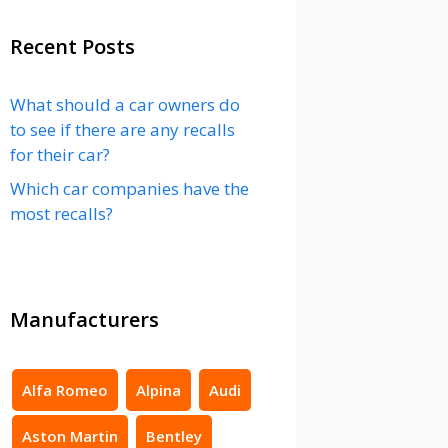
Recent Posts
What should a car owners do
to see if there are any recalls
for their car?
Which car companies have the
most recalls?
Manufacturers
Alfa Romeo
Alpina
Audi
Aston Martin
Bentley