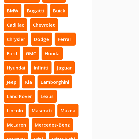
BMW
Bugatti
Buick
Cadillac
Chevrolet
Chrysler
Dodge
Ferrari
Ford
GMC
Honda
Hyundai
Infiniti
Jaguar
Jeep
Kia
Lamborghini
Land Rover
Lexus
Lincoln
Maserati
Mazda
McLaren
Mercedes-Benz
Mercury
Mini
Mitsubishi