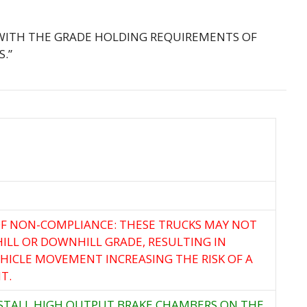
 WITH THE GRADE HOLDING REQUIREMENTS OF
S.”
F NON-COMPLIANCE: THESE TRUCKS MAY NOT
ILL OR DOWNHILL GRADE, RESULTING IN
ICLE MOVEMENT INCREASING THE RISK OF A
T.
NSTALL HIGH OUTPUT BRAKE CHAMBERS ON THE