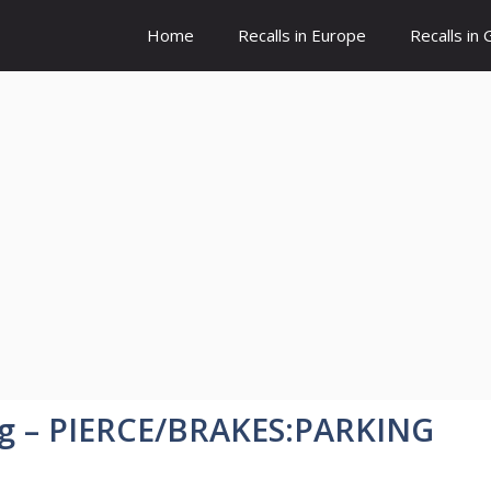
Home
Recalls in Europe
Recalls in
ng – PIERCE/BRAKES:PARKING