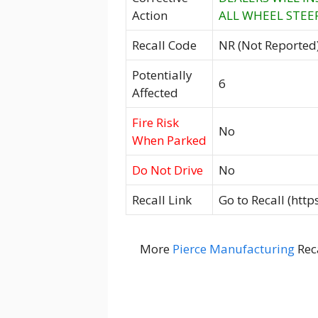
Action
ALL WHEEL STEER
Recall Code
NR (Not Reported
Potentially
6
Affected
Fire Risk
No
When Parked
Do Not Drive
No
Recall Link
Go to Recall (htt
More
Pierce Manufacturing
Rec