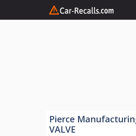
Skip
to
content
Pierce Manufacturi
VALVE