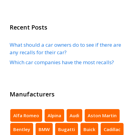
Recent Posts
What should a car owners do to see if there are
any recalls for their car?
Which car companies have the most recalls?
Manufacturers
Alfa Romeo
Alpina
Audi
Aston Martin
Bentley
BMW
Bugatti
Buick
Cadillac