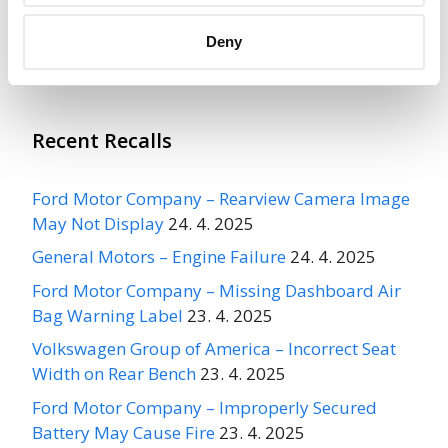
Deny
More
OPTIMA BUS CORP
Recalls
Recent Recalls
Ford Motor Company – Rearview Camera Image
May Not Display
24. 4. 2025
General Motors – Engine Failure
24. 4. 2025
Ford Motor Company – Missing Dashboard Air
Bag Warning Label
23. 4. 2025
Volkswagen Group of America – Incorrect Seat
Width on Rear Bench
23. 4. 2025
Ford Motor Company – Improperly Secured
Battery May Cause Fire
23. 4. 2025