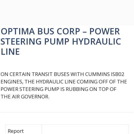
OPTIMA BUS CORP – POWER
STEERING PUMP HYDRAULIC
LINE
ON CERTAIN TRANSIT BUSES WITH CUMMINS ISB02
ENGINES, THE HYDRAULIC LINE COMING OFF OF THE
POWER STEERING PUMP IS RUBBING ON TOP OF
THE AIR GOVERNOR.
Report