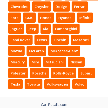
Chevrolet
Chrysler
Dodge
Ferrari
Ford
GMC
Honda
Hyundai
Infiniti
Jaguar
Jeep
Kia
Lamborghini
Land Rover
Lexus
Lincoln
Maserati
Mazda
McLaren
Mercedes-Benz
Mercury
Mini
Mitsubishi
Nissan
Polestar
Porsche
Rolls-Royce
Subaru
Tesla
Toyota
Volkswagen
Volvo
Car-Recalls.com