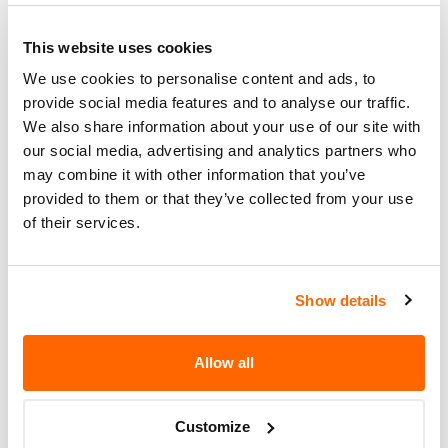
Action
GOVERNOR ELIMINATING THE
POSSIBILITY OF CHAFFING. THE
This website uses cookies
RECALL BEGAN ON MAY 20, 2005.
We use cookies to personalise content and ads, to
OWNERS MAY CONTACT OPTIMA
provide social media features and to analyse our traffic.
AT 1-888-391-1777.
We also share information about your use of our site with
our social media, advertising and analytics partners who
Recall Code
SAF 05005
may combine it with other information that you’ve
Potentially
provided to them or that they’ve collected from your use
201
of their services.
Affected
Fire Risk
No
When Parked
Show details
Do Not Drive
No
Allow all
Go to Recall
Recall Link
(https://www.nhtsa.gov/recalls?
nhtsaId=05V167000)
Customize