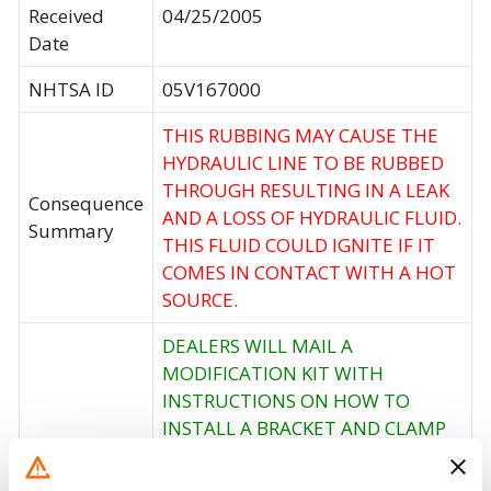
Received
04/25/2005
Date
NHTSA ID
05V167000
THIS RUBBING MAY CAUSE THE
HYDRAULIC LINE TO BE RUBBED
THROUGH RESULTING IN A LEAK
Consequence
AND A LOSS OF HYDRAULIC FLUID.
Summary
THIS FLUID COULD IGNITE IF IT
COMES IN CONTACT WITH A HOT
SOURCE.
DEALERS WILL MAIL A
MODIFICATION KIT WITH
INSTRUCTIONS ON HOW TO
INSTALL A BRACKET AND CLAMP
THAT WILL LIFT AND SECURE THE
Corrective
LINES AWAY FROM THE AIR