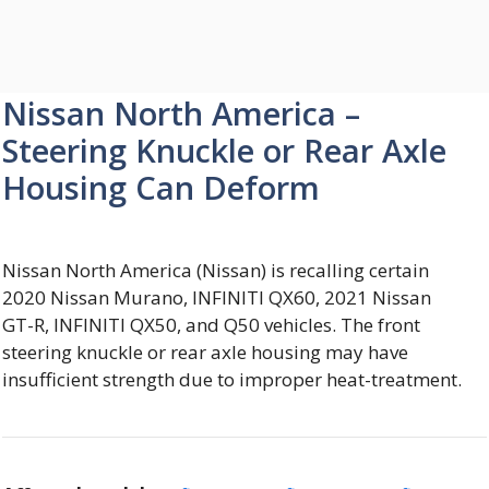
Nissan North America –
Steering Knuckle or Rear Axle
Housing Can Deform
Nissan North America (Nissan) is recalling certain
2020 Nissan Murano, INFINITI QX60, 2021 Nissan
GT-R, INFINITI QX50, and Q50 vehicles. The front
steering knuckle or rear axle housing may have
insufficient strength due to improper heat-treatment.