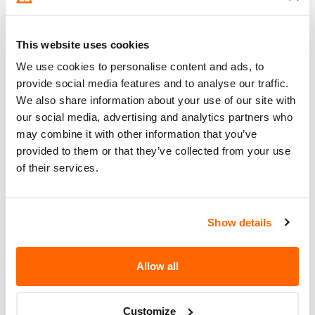
Go to Recall
Recall Link
(https://www.nhtsa.gov/recalls?
nhtsaId=21V402000)
This website uses cookies
We use cookies to personalise content and ads, to
What the owner should do?
provide social media features and to analyse our traffic.
We also share information about your use of our site with
You can check if your specific car is affected by a
our social media, advertising and analytics partners who
recall by entering your
Vehicle Identification
may combine it with other information that you’ve
Number (VIN)
on the
NHTSA website
. The VIN is
provided to them or that they’ve collected from your use
a unique code that identifies your vehicle and can
of their services.
be found on your car's registration, insurance
documents, or near the base of the windshield on
the driver's side.
Show details
Allow all
Customize