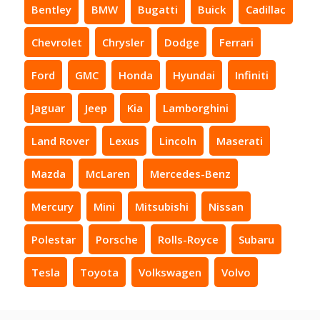
Bentley
BMW
Bugatti
Buick
Cadillac
Chevrolet
Chrysler
Dodge
Ferrari
Ford
GMC
Honda
Hyundai
Infiniti
Jaguar
Jeep
Kia
Lamborghini
Land Rover
Lexus
Lincoln
Maserati
Mazda
McLaren
Mercedes-Benz
Mercury
Mini
Mitsubishi
Nissan
Polestar
Porsche
Rolls-Royce
Subaru
Tesla
Toyota
Volkswagen
Volvo