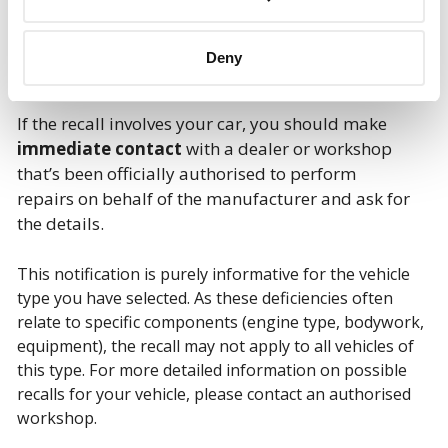
Deny
If the recall involves your car, you should make
immediate contact
with a dealer or workshop
that’s been officially authorised to perform
repairs on behalf of the manufacturer and ask for
the details.
This notification is purely informative for the vehicle
type you have selected. As these deficiencies often
relate to specific components (engine type, bodywork,
equipment), the recall may not apply to all vehicles of
this type. For more detailed information on possible
recalls for your vehicle, please contact an authorised
workshop.