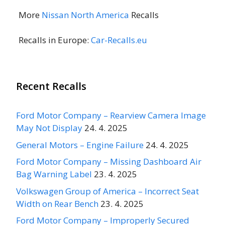
More
Nissan North America
Recalls
Recalls in Europe:
Car-Recalls.eu
Recent Recalls
Ford Motor Company – Rearview Camera Image
May Not Display
24. 4. 2025
General Motors – Engine Failure
24. 4. 2025
Ford Motor Company – Missing Dashboard Air
Bag Warning Label
23. 4. 2025
Volkswagen Group of America – Incorrect Seat
Width on Rear Bench
23. 4. 2025
Ford Motor Company – Improperly Secured