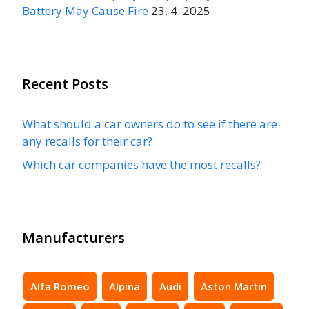
Battery May Cause Fire
23. 4. 2025
Recent Posts
What should a car owners do to see if there are
any recalls for their car?
Which car companies have the most recalls?
Manufacturers
Alfa Romeo
Alpina
Audi
Aston Martin