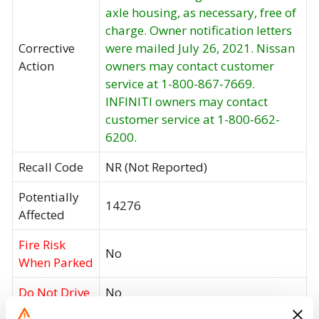
axle housing, as necessary, free of
charge. Owner notification letters
Corrective
were mailed July 26, 2021. Nissan
Action
owners may contact customer
service at 1-800-867-7669.
INFINITI owners may contact
customer service at 1-800-662-
6200.
Recall Code
NR (Not Reported)
Potentially
14276
Affected
Fire Risk
No
When Parked
Do Not Drive
No