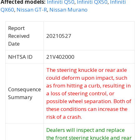
Affected models:
Infiniti Q50
,
Infiniti QX50
,
Infiniti
QX60
,
Nissan GT-R
,
Nissan Murano
Report
Received
20210527
Date
NHTSA ID
21V402000
The steering knuckle or rear axle
could deform upon impact, such
as from hitting a curb, resulting in
Consequence
a loss of steering control, or
Summary
possible wheel separation. Both of
these conditions can increase the
risk of a crash.
Dealers will inspect and replace
the front steering knuckle and rear