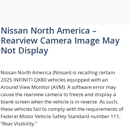
Nissan North America –
Rearview Camera Image May
Not Display
Nissan North America (Nissan) is recalling certain
2025 INFINITI QX80 vehicles equipped with an
Around View Monitor (AVM). A software error may
cause the rearview camera to freeze and display a
blank screen when the vehicle is in reverse. As such,
these vehicles fail to comply with the requirements of
Federal Motor Vehicle Safety Standard number 111,
“Rear Visibility.”