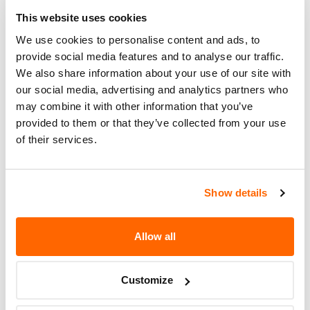
This website uses cookies
What the owner should do?
We use cookies to personalise content and ads, to
You can check if your specific car is affected by a
provide social media features and to analyse our traffic.
We also share information about your use of our site with
recall by entering your
Vehicle Identification
our social media, advertising and analytics partners who
Number (VIN)
on the
NHTSA website
. The VIN is
may combine it with other information that you’ve
a unique code that identifies your vehicle and can
provided to them or that they’ve collected from your use
be found on your car's registration, insurance
of their services.
documents, or near the base of the windshield on
the driver's side.
Show details
Allow all
Customize