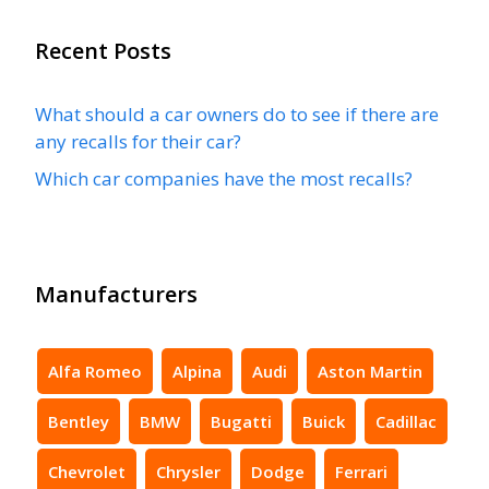
Recent Posts
What should a car owners do to see if there are
any recalls for their car?
Which car companies have the most recalls?
Manufacturers
Alfa Romeo
Alpina
Audi
Aston Martin
Bentley
BMW
Bugatti
Buick
Cadillac
Chevrolet
Chrysler
Dodge
Ferrari