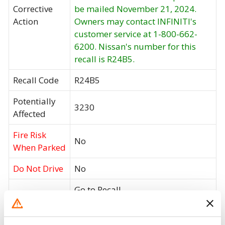
Corrective
be mailed November 21, 2024.
Action
Owners may contact INFINITI's
customer service at 1-800-662-
6200. Nissan's number for this
recall is R24B5.
Recall Code
R24B5
Potentially
3230
Affected
Fire Risk
No
When Parked
Do Not Drive
No
Go to Recall
Recall Link
(https://www.nhtsa.gov/recalls?
nhtsaId=24V747000)