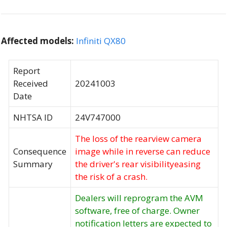
Affected models:
Infiniti QX80
Report
Received
20241003
Date
NHTSA ID
24V747000
The loss of the rearview camera
Consequence
image while in reverse can reduce
Summary
the driver's rear visibilityeasing
the risk of a crash.
Dealers will reprogram the AVM
software, free of charge. Owner
notification letters are expected to