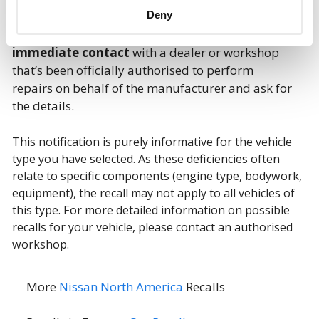
Deny
If the recall involves your car, you should make
immediate contact
with a dealer or workshop
that’s been officially authorised to perform
repairs on behalf of the manufacturer and ask for
the details.
This notification is purely informative for the vehicle
type you have selected. As these deficiencies often
relate to specific components (engine type, bodywork,
equipment), the recall may not apply to all vehicles of
this type. For more detailed information on possible
recalls for your vehicle, please contact an authorised
workshop.
More
Nissan North America
Recalls