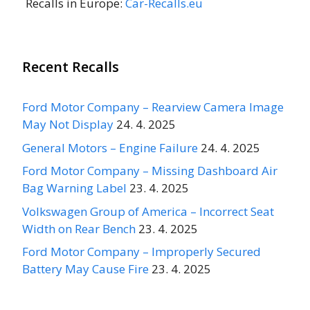
Recalls in Europe:
Car-Recalls.eu
Recent Recalls
Ford Motor Company – Rearview Camera Image
May Not Display
24. 4. 2025
General Motors – Engine Failure
24. 4. 2025
Ford Motor Company – Missing Dashboard Air
Bag Warning Label
23. 4. 2025
Volkswagen Group of America – Incorrect Seat
Width on Rear Bench
23. 4. 2025
Ford Motor Company – Improperly Secured
Battery May Cause Fire
23. 4. 2025