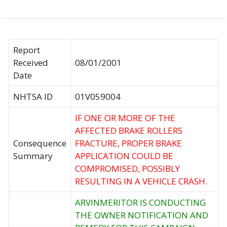
Report
Received
08/01/2001
Date
NHTSA ID
01V059004
IF ONE OR MORE OF THE
AFFECTED BRAKE ROLLERS
Consequence
FRACTURE, PROPER BRAKE
Summary
APPLICATION COULD BE
COMPROMISED, POSSIBLY
RESULTING IN A VEHICLE CRASH.
ARVINMERITOR IS CONDUCTING
THE OWNER NOTIFICATION AND