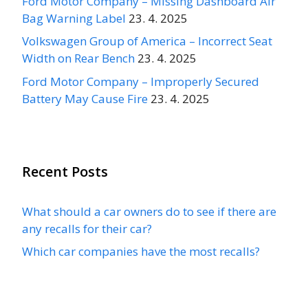
Ford Motor Company – Missing Dashboard Air
Bag Warning Label
23. 4. 2025
Volkswagen Group of America – Incorrect Seat
Width on Rear Bench
23. 4. 2025
Ford Motor Company – Improperly Secured
Battery May Cause Fire
23. 4. 2025
Recent Posts
What should a car owners do to see if there are
any recalls for their car?
Which car companies have the most recalls?