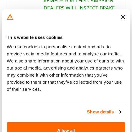
REMEDY FOR THIS CAMPAIGN.
DEALERS WILL INSPECT BRAKE
ROLLERS AND REPLACE THEM IF
NECESSARY. OWNERS WHO TAKE
Corrective
THEIR VEHICLES TO AN
Action
AUTHORIZED DEALER ON AN
This website uses cookies
AGREED UPON SERVICE DATE AND
We use cookies to personalise content and ads, to
DO NOT RECEIVE THE FREE
provide social media features and to analyse our traffic.
REMEDY WITHIN A REASONABLE
We also share information about your use of our site with
TIME SHOULD CONTACT
our social media, advertising and analytics partners who
ARVINMERITOR AT 1-859-525-
may combine it with other information that you’ve
3361.
provided to them or that they’ve collected from your use
of their services.
Recall Code
NR (Not Reported)
Potentially
223
Show details
Affected
Fire Risk
No
Allow all