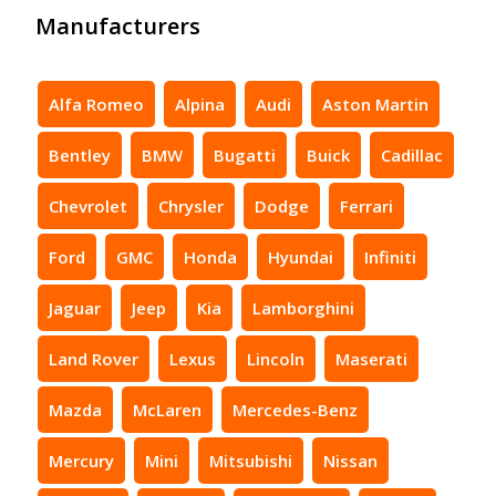
Manufacturers
Alfa Romeo
Alpina
Audi
Aston Martin
Bentley
BMW
Bugatti
Buick
Cadillac
Chevrolet
Chrysler
Dodge
Ferrari
Ford
GMC
Honda
Hyundai
Infiniti
Jaguar
Jeep
Kia
Lamborghini
Land Rover
Lexus
Lincoln
Maserati
Mazda
McLaren
Mercedes-Benz
Mercury
Mini
Mitsubishi
Nissan