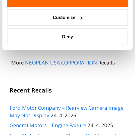
When Parked
Do Not Drive
No
Customize
Go to Recall
Recall Link
(https://www.nhtsa.gov/recalls?
Deny
nhtsaId=01V059004)
More
NEOPLAN USA CORPORATION
Recalls
Recent Recalls
Ford Motor Company – Rearview Camera Image
May Not Display
24. 4. 2025
General Motors – Engine Failure
24. 4. 2025