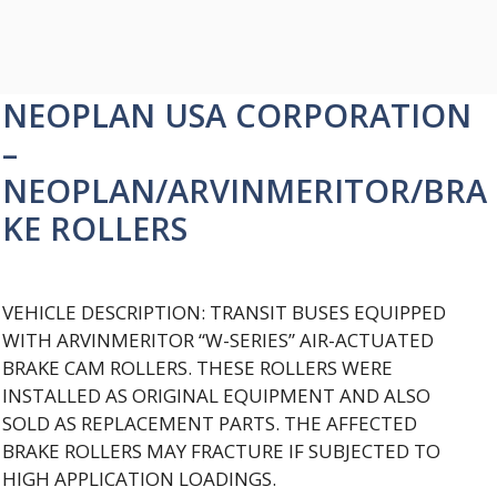
NEOPLAN USA CORPORATION
–
NEOPLAN/ARVINMERITOR/BRA
KE ROLLERS
VEHICLE DESCRIPTION: TRANSIT BUSES EQUIPPED
WITH ARVINMERITOR “W-SERIES” AIR-ACTUATED
BRAKE CAM ROLLERS. THESE ROLLERS WERE
INSTALLED AS ORIGINAL EQUIPMENT AND ALSO
SOLD AS REPLACEMENT PARTS. THE AFFECTED
BRAKE ROLLERS MAY FRACTURE IF SUBJECTED TO
HIGH APPLICATION LOADINGS.