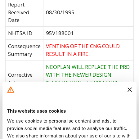
Report
Received
08/30/1995
Date
NHTSA ID
95V188001
Consequence
VENTING OF THE CNG COULD
Summary
RESULT IN A FIRE.
NEOPLAN WILL REPLACE THE PRD
Corrective
WITH THE NEWER DESIGN
Action
"GENERATION 2.5" PRESSURE
RELIEF DEVICE.
Recall Code
NR (Not Reported)
This website uses cookies
Potentially
101
We use cookies to personalise content and ads, to
Affected
provide social media features and to analyse our traffic.
We also share information about your use of our site with
Fire Risk