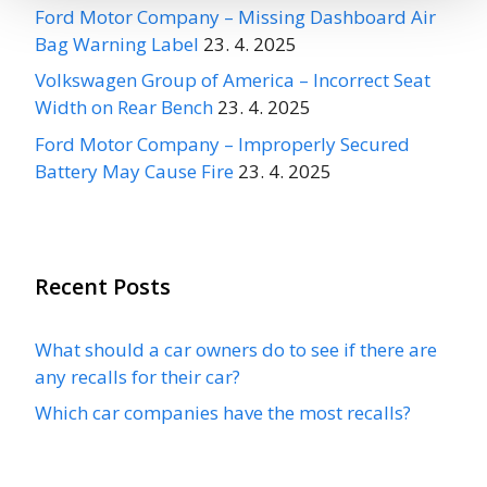
Ford Motor Company – Missing Dashboard Air
Bag Warning Label
23. 4. 2025
Volkswagen Group of America – Incorrect Seat
Width on Rear Bench
23. 4. 2025
Ford Motor Company – Improperly Secured
Battery May Cause Fire
23. 4. 2025
Recent Posts
What should a car owners do to see if there are
any recalls for their car?
Which car companies have the most recalls?