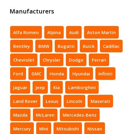
Manufacturers
Alfa Romeo
Alpina
Audi
Aston Martin
Bentley
BMW
Bugatti
Buick
Cadillac
Chevrolet
Chrysler
Dodge
Ferrari
Ford
GMC
Honda
Hyundai
Infiniti
Jaguar
Jeep
Kia
Lamborghini
Land Rover
Lexus
Lincoln
Maserati
Mazda
McLaren
Mercedes-Benz
Mercury
Mini
Mitsubishi
Nissan