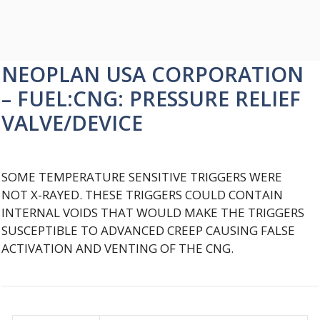
NEOPLAN USA CORPORATION
– FUEL:CNG: PRESSURE RELIEF
VALVE/DEVICE
SOME TEMPERATURE SENSITIVE TRIGGERS WERE
NOT X-RAYED. THESE TRIGGERS COULD CONTAIN
INTERNAL VOIDS THAT WOULD MAKE THE TRIGGERS
SUSCEPTIBLE TO ADVANCED CREEP CAUSING FALSE
ACTIVATION AND VENTING OF THE CNG.