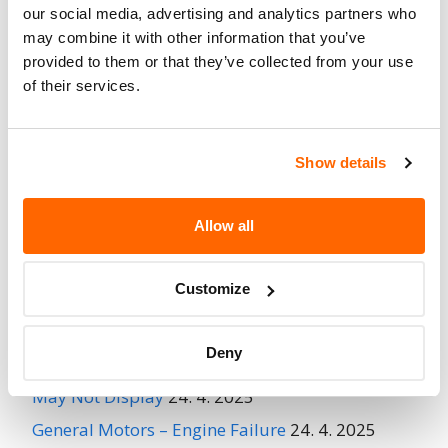
No
our social media, advertising and analytics partners who
When Parked
may combine it with other information that you’ve
Do Not Drive
No
provided to them or that they’ve collected from your use
of their services.
Go to Recall
Recall Link
(https://www.nhtsa.gov/recalls?
nhtsaId=95V188001)
Show details
More
NEOPLAN USA CORPORATION
Recalls
Allow all
Customize
Recent Recalls
Deny
Ford Motor Company – Rearview Camera Image
May Not Display
24. 4. 2025
General Motors – Engine Failure
24. 4. 2025