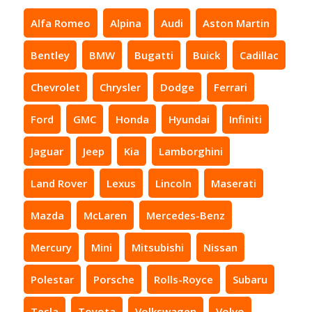
Alfa Romeo
Alpina
Audi
Aston Martin
Bentley
BMW
Bugatti
Buick
Cadillac
Chevrolet
Chrysler
Dodge
Ferrari
Ford
GMC
Honda
Hyundai
Infiniti
Jaguar
Jeep
Kia
Lamborghini
Land Rover
Lexus
Lincoln
Maserati
Mazda
McLaren
Mercedes-Benz
Mercury
Mini
Mitsubishi
Nissan
Polestar
Porsche
Rolls-Royce
Subaru
Tesla
Toyota
Volkswagen
Volvo