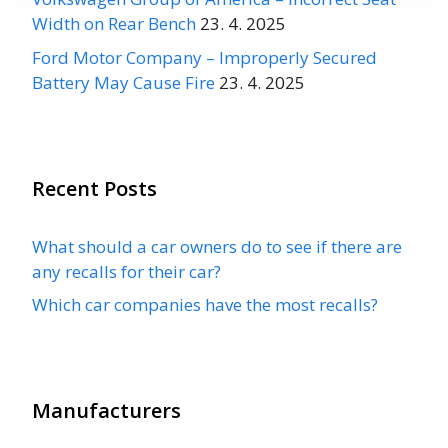
Width on Rear Bench
23. 4. 2025
Ford Motor Company – Improperly Secured
Battery May Cause Fire
23. 4. 2025
Recent Posts
What should a car owners do to see if there are
any recalls for their car?
Which car companies have the most recalls?
Manufacturers