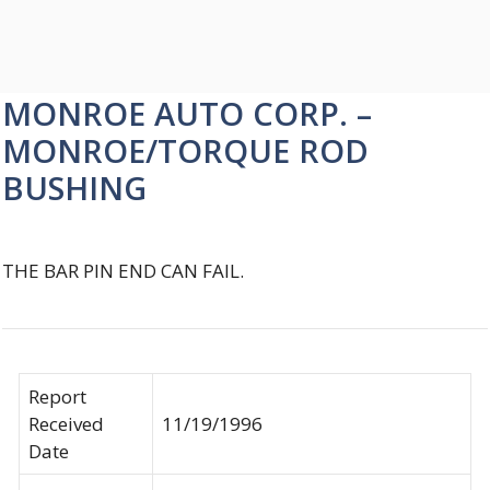
MONROE AUTO CORP. –
MONROE/TORQUE ROD
BUSHING
THE BAR PIN END CAN FAIL.
Report
Received
11/19/1996
Date