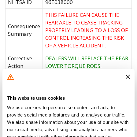
NHTSA ID
96E038000
THIS FAILURE CAN CAUSE THE
REAR AXLE TO CEASE TRACKING
Consequence
PROPERLY LEADING TO A LOSS OF
Summary
CONTROL INCREASING THE RISK
OF A VEHICLE ACCIDENT.
Corrective
DEALERS WILL REPLACE THE REAR
Action
LOWER TORQUE RODS.
Recall Code
NR (Not Reported)
Potentially
58
This website uses cookies
Affected
We use cookies to personalise content and ads, to
Fire Risk
No
provide social media features and to analyse our traffic.
When Parked
We also share information about your use of our site with
our social media, advertising and analytics partners who
Do Not Drive
No
may combine it with other information that you’ve