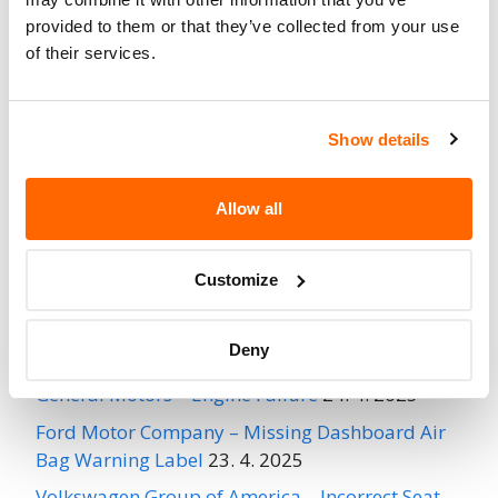
provided to them or that they’ve collected from your use
Go to Recall
of their services.
Recall Link
(https://www.nhtsa.gov/recalls?
nhtsaId=96E038000)
Show details
More
MONROE AUTO CORP.
Recalls
Allow all
Recent Recalls
Customize
Ford Motor Company – Rearview Camera Image
Deny
May Not Display
24. 4. 2025
General Motors – Engine Failure
24. 4. 2025
Ford Motor Company – Missing Dashboard Air
Bag Warning Label
23. 4. 2025
Volkswagen Group of America – Incorrect Seat