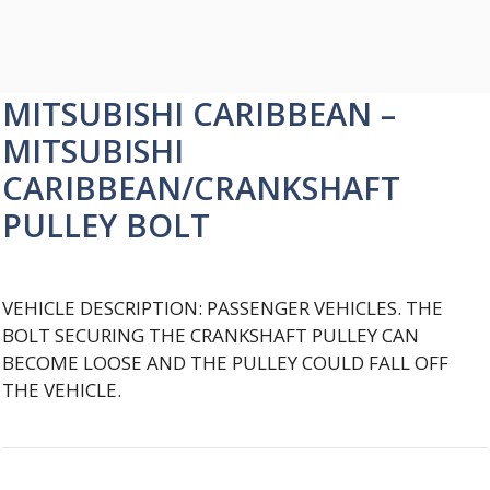
MITSUBISHI CARIBBEAN –
MITSUBISHI
CARIBBEAN/CRANKSHAFT
PULLEY BOLT
VEHICLE DESCRIPTION: PASSENGER VEHICLES. THE
BOLT SECURING THE CRANKSHAFT PULLEY CAN
BECOME LOOSE AND THE PULLEY COULD FALL OFF
THE VEHICLE.