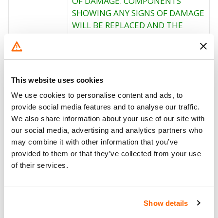
OF DAMAGE. COMPONENTS
SHOWING ANY SIGNS OF DAMAGE
WILL BE REPLACED AND THE
Corrective
BOLT TIGHTENED TO THE
Action
PROPER TORQUE. OWNER
NOTIFICATION BEGAN ON MARCH
15, 2002. OWNERS WHO TAKE
This website uses cookies
THEIR VEHICLES TO AN
We use cookies to personalise content and ads, to
AUTHORIZED DEALER ON AN
provide social media features and to analyse our traffic.
AGREED UPON SERVICE DATE AND
We also share information about your use of our site with
DO NOT RECEIVE THE FREE
our social media, advertising and analytics partners who
REMEDY WITHIN A REASONABLE
may combine it with other information that you’ve
TIME SHOULD CONTACT
provided to them or that they’ve collected from your use
MITSUBISHI CARIBBEAN AT 1-
of their services.
800-981-0452.
Recall Code
NR (Not Reported)
Show details
Potentially
8887