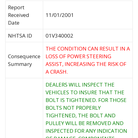
Report
Received
11/01/2001
Date
NHTSA ID
01V340002
THE CONDITION CAN RESULT IN A
Consequence
LOSS OF POWER STEERING
Summary
ASSIST, INCREASING THE RISK OF
A CRASH.
DEALERS WILL INSPECT THE
VEHICLES TO INSURE THAT THE
BOLT IS TIGHTENED. FOR THOSE
BOLTS NOT PROPERLY
TIGHTENED, THE BOLT AND
PULLEY WILL BE REMOVED AND
INSPECTED FOR ANY INDICATION