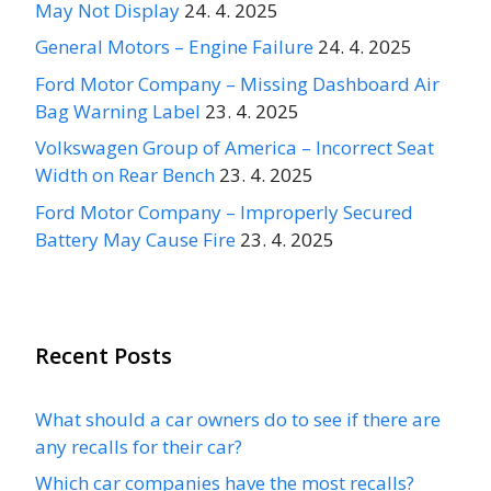
May Not Display
24. 4. 2025
General Motors – Engine Failure
24. 4. 2025
Ford Motor Company – Missing Dashboard Air
Bag Warning Label
23. 4. 2025
Volkswagen Group of America – Incorrect Seat
Width on Rear Bench
23. 4. 2025
Ford Motor Company – Improperly Secured
Battery May Cause Fire
23. 4. 2025
Recent Posts
What should a car owners do to see if there are
any recalls for their car?
Which car companies have the most recalls?