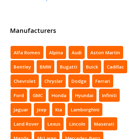
Manufacturers
Alfa Romeo
Alpina
Audi
Aston Martin
Bentley
BMW
Bugatti
Buick
Cadillac
Chevrolet
Chrysler
Dodge
Ferrari
Ford
GMC
Honda
Hyundai
Infiniti
Jaguar
Jeep
Kia
Lamborghini
Land Rover
Lexus
Lincoln
Maserati
Mazda
McLaren
Mercedes-Benz