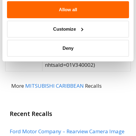
Affected
Allow all
Fire Risk
No
When Parked
Customize
Do Not Drive
No
Deny
Go to Recall
Recall Link
(https://www.nhtsa.gov/recalls?
nhtsaId=01V340002)
More
MITSUBISHI CARIBBEAN
Recalls
Recent Recalls
Ford Motor Company – Rearview Camera Image