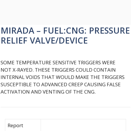
MIRADA – FUEL:CNG: PRESSURE
RELIEF VALVE/DEVICE
SOME TEMPERATURE SENSITIVE TRIGGERS WERE
NOT X-RAYED. THESE TRIGGERS COULD CONTAIN
INTERNAL VOIDS THAT WOULD MAKE THE TRIGGERS
SUSCEPTIBLE TO ADVANCED CREEP CAUSING FALSE
ACTIVATION AND VENTING OF THE CNG.
Report