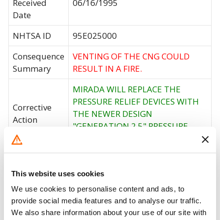
Received
06/16/1995
Date
NHTSA ID
95E025000
Consequence
VENTING OF THE CNG COULD
Summary
RESULT IN A FIRE.
MIRADA WILL REPLACE THE
PRESSURE RELIEF DEVICES WITH
Corrective
THE NEWER DESIGN
Action
"GENERATION 2.5" PRESSURE
RELIEF DEVICES.
Recall Code
NR (Not Reported)
This website uses cookies
Potentially
15590
We use cookies to personalise content and ads, to
Affected
provide social media features and to analyse our traffic.
Fire Risk
We also share information about your use of our site with
No