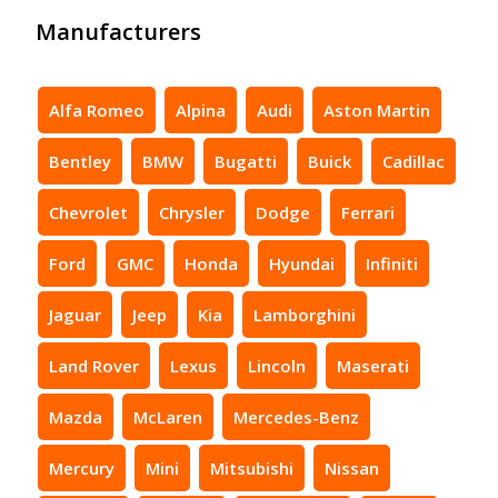
Manufacturers
Alfa Romeo
Alpina
Audi
Aston Martin
Bentley
BMW
Bugatti
Buick
Cadillac
Chevrolet
Chrysler
Dodge
Ferrari
Ford
GMC
Honda
Hyundai
Infiniti
Jaguar
Jeep
Kia
Lamborghini
Land Rover
Lexus
Lincoln
Maserati
Mazda
McLaren
Mercedes-Benz
Mercury
Mini
Mitsubishi
Nissan