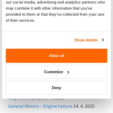
When Parked
our social media, advertising and analytics partners who
may combine it with other information that you’ve
Do Not Drive
No
provided to them or that they’ve collected from your use
of their services.
Go to Recall
Recall Link
(https://www.nhtsa.gov/recalls?
nhtsaId=95E025000)
Show details
More
MIRADA
Recalls
Allow all
Customize
Recent Recalls
Deny
Ford Motor Company – Rearview Camera Image
May Not Display
24. 4. 2025
General Motors – Engine Failure
24. 4. 2025