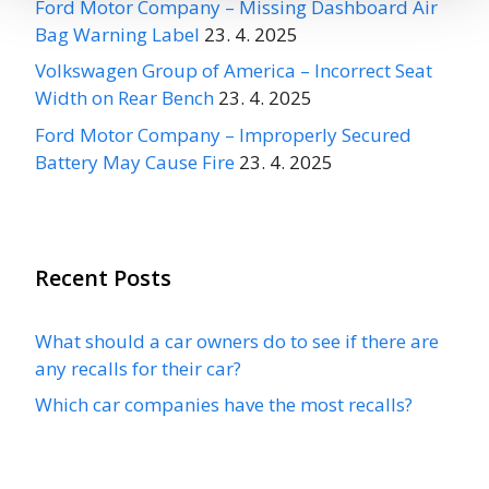
Ford Motor Company – Missing Dashboard Air
Bag Warning Label
23. 4. 2025
Volkswagen Group of America – Incorrect Seat
Width on Rear Bench
23. 4. 2025
Ford Motor Company – Improperly Secured
Battery May Cause Fire
23. 4. 2025
Recent Posts
What should a car owners do to see if there are
any recalls for their car?
Which car companies have the most recalls?