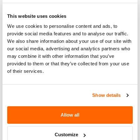
FOR ANY NONCOMPLIANT
Corrective
HEADLIGHTS. THE RECALL BEGAN
Action
ON FEBRUARY 16, 2007. OWNERS
This website uses cookies
MAY CONTACT MAXZONE AT 909-
We use cookies to personalise content and ads, to
822-3288.
provide social media features and to analyse our traffic.
We also share information about your use of our site with
Recall Code
NR (Not Reported)
our social media, advertising and analytics partners who
may combine it with other information that you’ve
Potentially
308
provided to them or that they’ve collected from your use
Affected
of their services.
Fire Risk
No
When Parked
Show details
Do Not Drive
No
Go to Recall
Allow all
Recall Link
(https://www.nhtsa.gov/recalls?
nhtsaId=07E014000)
Customize