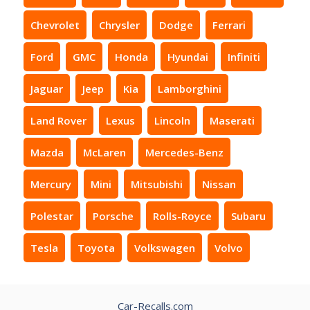
Chevrolet
Chrysler
Dodge
Ferrari
Ford
GMC
Honda
Hyundai
Infiniti
Jaguar
Jeep
Kia
Lamborghini
Land Rover
Lexus
Lincoln
Maserati
Mazda
McLaren
Mercedes-Benz
Mercury
Mini
Mitsubishi
Nissan
Polestar
Porsche
Rolls-Royce
Subaru
Tesla
Toyota
Volkswagen
Volvo
Car-Recalls.com