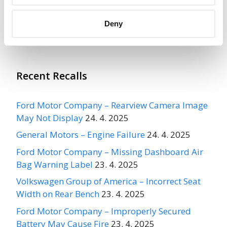
More
Maxzone Auto Parts Corporation
Deny
Recalls
Recent Recalls
Ford Motor Company – Rearview Camera Image
May Not Display
24. 4. 2025
General Motors – Engine Failure
24. 4. 2025
Ford Motor Company – Missing Dashboard Air
Bag Warning Label
23. 4. 2025
Volkswagen Group of America – Incorrect Seat
Width on Rear Bench
23. 4. 2025
Ford Motor Company – Improperly Secured
Battery May Cause Fire
23. 4. 2025