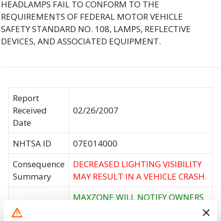
HEADLAMPS FAIL TO CONFORM TO THE
REQUIREMENTS OF FEDERAL MOTOR VEHICLE
SAFETY STANDARD NO. 108, LAMPS, REFLECTIVE
DEVICES, AND ASSOCIATED EQUIPMENT.
Report
Received
02/26/2007
Date
NHTSA ID
07E014000
Consequence
DECREASED LIGHTING VISIBILITY
Summary
MAY RESULT IN A VEHICLE CRASH.
MAXZONE WILL NOTIFY OWNERS
AND OFFER REIMBURSEMENT