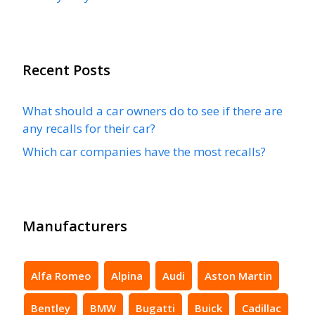
Recent Posts
What should a car owners do to see if there are
any recalls for their car?
Which car companies have the most recalls?
Manufacturers
Alfa Romeo
Alpina
Audi
Aston Martin
Bentley
BMW
Bugatti
Buick
Cadillac