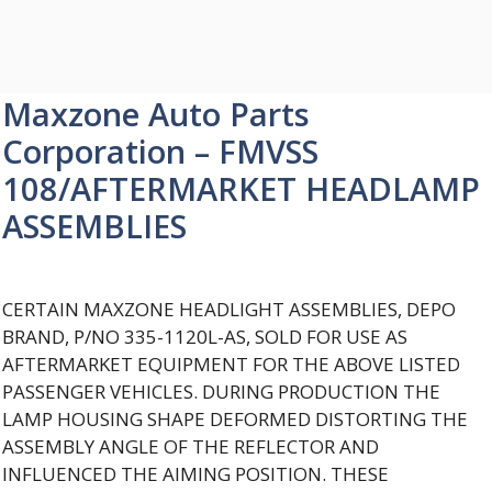
Maxzone Auto Parts
Corporation – FMVSS
108/AFTERMARKET HEADLAMP
ASSEMBLIES
CERTAIN MAXZONE HEADLIGHT ASSEMBLIES, DEPO
BRAND, P/NO 335-1120L-AS, SOLD FOR USE AS
AFTERMARKET EQUIPMENT FOR THE ABOVE LISTED
PASSENGER VEHICLES. DURING PRODUCTION THE
LAMP HOUSING SHAPE DEFORMED DISTORTING THE
ASSEMBLY ANGLE OF THE REFLECTOR AND
INFLUENCED THE AIMING POSITION. THESE