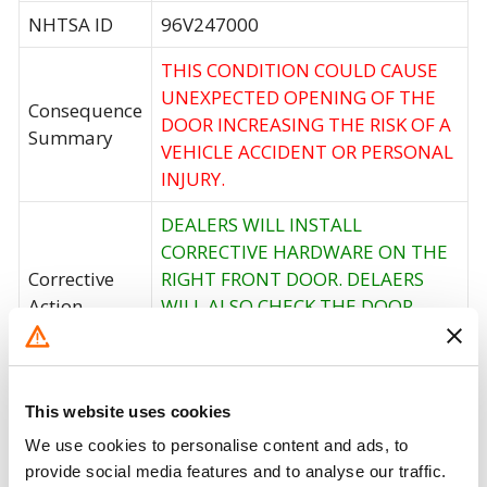
NHTSA ID
96V247000
THIS CONDITION COULD CAUSE
UNEXPECTED OPENING OF THE
Consequence
DOOR INCREASING THE RISK OF A
Summary
VEHICLE ACCIDENT OR PERSONAL
INJURY.
DEALERS WILL INSTALL
CORRECTIVE HARDWARE ON THE
Corrective
RIGHT FRONT DOOR. DELAERS
Action
WILL ALSO CHECK THE DOOR
LATCHES FOR THE OTHER DOORS
AT THE SAME TIME.
Recall Code
NR (Not Reported)
This website uses cookies
We use cookies to personalise content and ads, to
Potentially
20889
provide social media features and to analyse our traffic.
Affected