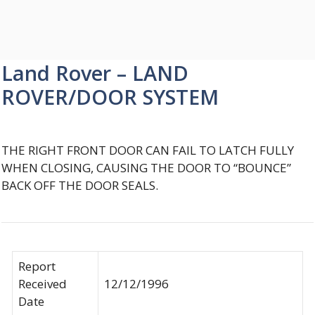
Land Rover – LAND
ROVER/DOOR SYSTEM
THE RIGHT FRONT DOOR CAN FAIL TO LATCH FULLY
WHEN CLOSING, CAUSING THE DOOR TO “BOUNCE”
BACK OFF THE DOOR SEALS.
Report
Received
12/12/1996
Date