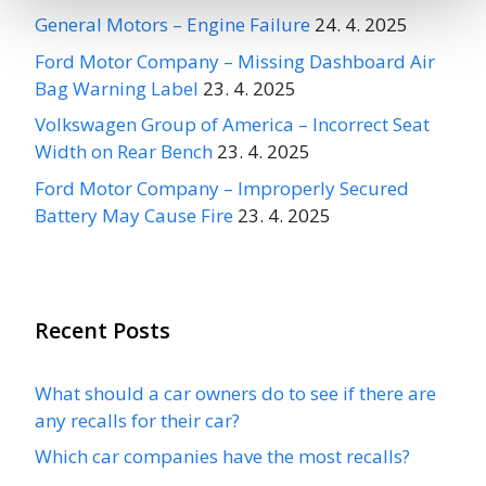
General Motors – Engine Failure
24. 4. 2025
Ford Motor Company – Missing Dashboard Air
Bag Warning Label
23. 4. 2025
Volkswagen Group of America – Incorrect Seat
Width on Rear Bench
23. 4. 2025
Ford Motor Company – Improperly Secured
Battery May Cause Fire
23. 4. 2025
Recent Posts
What should a car owners do to see if there are
any recalls for their car?
Which car companies have the most recalls?