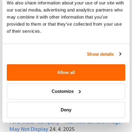
We also share information about your use of our site with
Fire Risk
our social media, advertising and analytics partners who
No
When Parked
may combine it with other information that you’ve
provided to them or that they’ve collected from your use
Do Not Drive
No
of their services.
Go to Recall
Recall Link
(https://www.nhtsa.gov/recalls?
Show details
nhtsaId=96V247000)
Allow all
More
Land Rover
Recalls
Customize
Recent Recalls
Deny
Ford Motor Company – Rearview Camera Image
May Not Display
24. 4. 2025