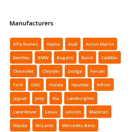
Manufacturers
Alfa Romeo
Alpina
Audi
Aston Martin
Bentley
BMW
Bugatti
Buick
Cadillac
Chevrolet
Chrysler
Dodge
Ferrari
Ford
GMC
Honda
Hyundai
Infiniti
Jaguar
Jeep
Kia
Lamborghini
Land Rover
Lexus
Lincoln
Maserati
Mazda
McLaren
Mercedes-Benz