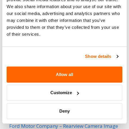
3147
Affected
We also share information about your use of our site with
our social media, advertising and analytics partners who
Fire Risk
No
may combine it with other information that you’ve
When Parked
provided to them or that they’ve collected from your use
of their services.
Do Not Drive
No
Go to Recall
Recall Link
(https://www.nhtsa.gov/recalls?
Show details
nhtsaId=95V157000)
Allow all
More
Land Rover
Recalls
Customize
Recent Recalls
Deny
Ford Motor Company – Rearview Camera Image