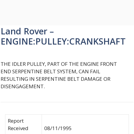
Land Rover –
ENGINE:PULLEY:CRANKSHAFT
THE IDLER PULLEY, PART OF THE ENGINE FRONT
END SERPENTINE BELT SYSTEM, CAN FAIL
RESULTING IN SERPENTINE BELT DAMAGE OR
DISENGAGEMENT.
Report
Received
08/11/1995