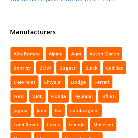
Manufacturers
Alfa Romeo
Alpina
Audi
Aston Martin
Bentley
BMW
Bugatti
Buick
Cadillac
Chevrolet
Chrysler
Dodge
Ferrari
Ford
GMC
Honda
Hyundai
Infiniti
Jaguar
Jeep
Kia
Lamborghini
Land Rover
Lexus
Lincoln
Maserati