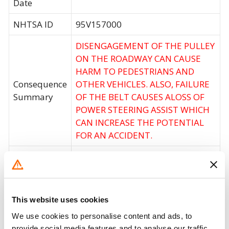
Date
NHTSA ID
95V157000
DISENGAGEMENT OF THE PULLEY
ON THE ROADWAY CAN CAUSE
HARM TO PEDESTRIANS AND
Consequence
OTHER VEHICLES. ALSO, FAILURE
Summary
OF THE BELT CAUSES ALOSS OF
POWER STEERING ASSIST WHICH
CAN INCREASE THE POTENTIAL
FOR AN ACCIDENT.
DEALERS WILL REPLACE THE
Corrective
IDLER PULLEY WITH A NEWLY
Action
DESIGNED IDLER PULLEY.
This website uses cookies
Recall Code
NR (Not Reported)
We use cookies to personalise content and ads, to
Potentially
provide social media features and to analyse our traffic.