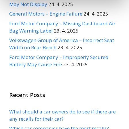
May Not Display
24. 4. 2025
General Motors – Engine Failure
24. 4. 2025
Ford Motor Company – Missing Dashboard Air
Bag Warning Label
23. 4. 2025
Volkswagen Group of America – Incorrect Seat
Width on Rear Bench
23. 4. 2025
Ford Motor Company – Improperly Secured
Battery May Cause Fire
23. 4. 2025
Recent Posts
What should a car owners do to see if there are
any recalls for their car?
Which car companies have the most recalls?