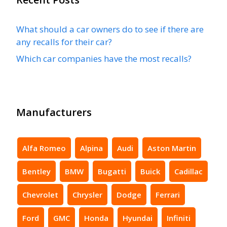
What should a car owners do to see if there are
any recalls for their car?
Which car companies have the most recalls?
Manufacturers
Alfa Romeo
Alpina
Audi
Aston Martin
Bentley
BMW
Bugatti
Buick
Cadillac
Chevrolet
Chrysler
Dodge
Ferrari
Ford
GMC
Honda
Hyundai
Infiniti