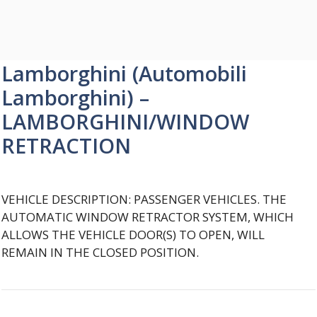
Lamborghini (Automobili
Lamborghini) –
LAMBORGHINI/WINDOW
RETRACTION
VEHICLE DESCRIPTION: PASSENGER VEHICLES. THE
AUTOMATIC WINDOW RETRACTOR SYSTEM, WHICH
ALLOWS THE VEHICLE DOOR(S) TO OPEN, WILL
REMAIN IN THE CLOSED POSITION.