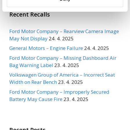
Recent Recalls
Ford Motor Company – Rearview Camera Image
May Not Display
24. 4. 2025
General Motors – Engine Failure
24. 4. 2025
Ford Motor Company – Missing Dashboard Air
Bag Warning Label
23. 4. 2025
Volkswagen Group of America – Incorrect Seat
Width on Rear Bench
23. 4. 2025
Ford Motor Company – Improperly Secured
Battery May Cause Fire
23. 4. 2025
Recent Posts