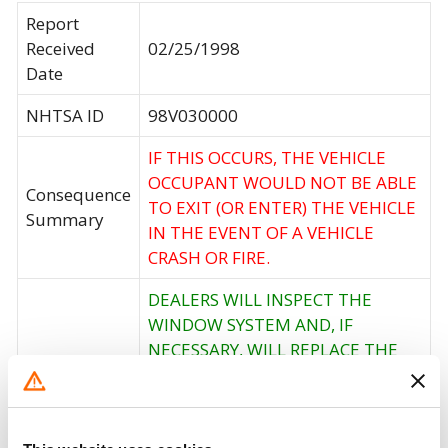
Report
Received
02/25/1998
Date
NHTSA ID
98V030000
IF THIS OCCURS, THE VEHICLE
OCCUPANT WOULD NOT BE ABLE
Consequence
TO EXIT (OR ENTER) THE VEHICLE
Summary
IN THE EVENT OF A VEHICLE
CRASH OR FIRE.
DEALERS WILL INSPECT THE
WINDOW SYSTEM AND, IF
NECESSARY, WILL REPLACE THE
Corrective
SYSTEM WITH THE NEW,
Action
MODIFIED VERSION OF THE
MICRO SWITCH AND LATCH