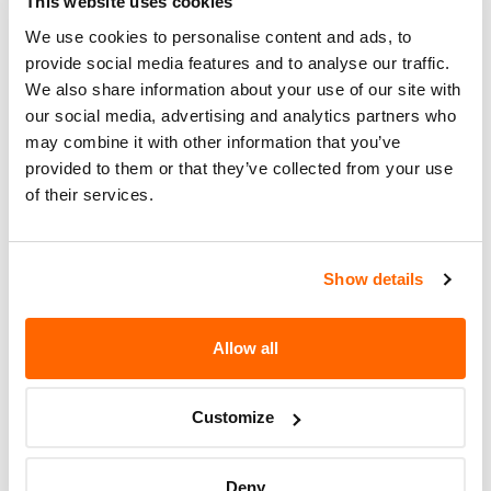
ASSEMBLY.
This website uses cookies
We use cookies to personalise content and ads, to
Recall Code
NR (Not Reported)
provide social media features and to analyse our traffic.
We also share information about your use of our site with
Potentially
44
our social media, advertising and analytics partners who
Affected
may combine it with other information that you’ve
Fire Risk
provided to them or that they’ve collected from your use
No
When Parked
of their services.
Do Not Drive
No
Show details
Go to Recall
Recall Link
(https://www.nhtsa.gov/recalls?
nhtsaId=98V030000)
Allow all
More
Lamborghini (Automobili
Customize
Lamborghini)
Recalls
Deny