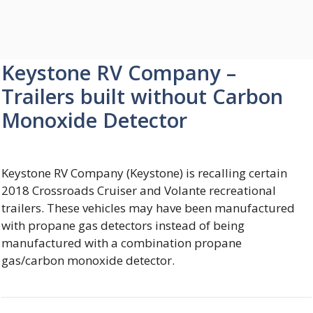
Keystone RV Company –
Trailers built without Carbon
Monoxide Detector
Keystone RV Company (Keystone) is recalling certain
2018 Crossroads Cruiser and Volante recreational
trailers. These vehicles may have been manufactured
with propane gas detectors instead of being
manufactured with a combination propane
gas/carbon monoxide detector.