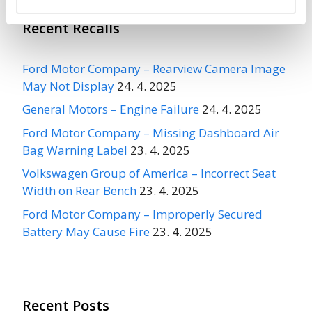
Recent Recalls
Ford Motor Company – Rearview Camera Image
May Not Display
24. 4. 2025
General Motors – Engine Failure
24. 4. 2025
Ford Motor Company – Missing Dashboard Air
Bag Warning Label
23. 4. 2025
Volkswagen Group of America – Incorrect Seat
Width on Rear Bench
23. 4. 2025
Ford Motor Company – Improperly Secured
Battery May Cause Fire
23. 4. 2025
Recent Posts