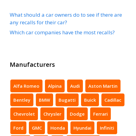
What should a car owners do to see if there are
any recalls for their car?
Which car companies have the most recalls?
Manufacturers
Alfa Romeo
Alpina
Audi
Aston Martin
Bentley
BMW
Bugatti
Buick
Cadillac
Chevrolet
Chrysler
Dodge
Ferrari
Ford
GMC
Honda
Hyundai
Infiniti