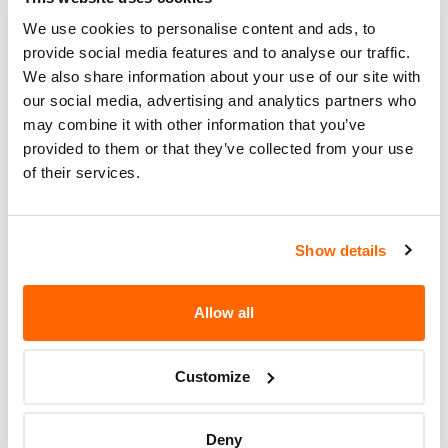
number for this recall is 17-302.
We use cookies to personalise content and ads, to
provide social media features and to analyse our traffic.
Recall Code
17-302
We also share information about your use of our site with
Potentially
our social media, advertising and analytics partners who
270
Affected
may combine it with other information that you’ve
provided to them or that they’ve collected from your use
Fire Risk
of their services.
No
When Parked
Do Not Drive
No
Show details
Go to Recall
Recall Link
(https://www.nhtsa.gov/recalls?
Allow all
nhtsaId=17V626000)
Customize
More
Keystone RV Company
Recalls
Deny