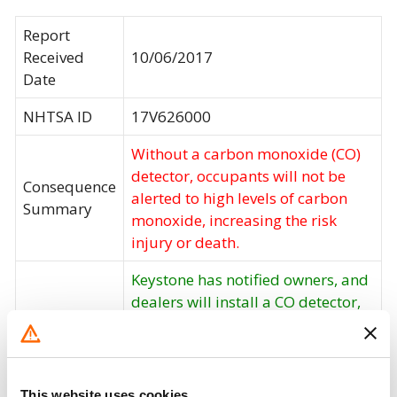
Report
Received
10/06/2017
Date
NHTSA ID
17V626000
Without a carbon monoxide (CO)
detector, occupants will not be
Consequence
alerted to high levels of carbon
Summary
monoxide, increasing the risk
injury or death.
Keystone has notified owners, and
dealers will install a CO detector,
free of charge. The recall began on
Corrective
October 16, 2017. Owners may
Action
contact Keystone customer service
at 1-855-226-7496. Keystone's
This website uses cookies