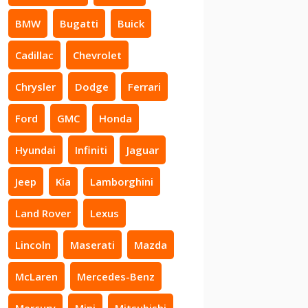
BMW
Bugatti
Buick
Cadillac
Chevrolet
Chrysler
Dodge
Ferrari
Ford
GMC
Honda
Hyundai
Infiniti
Jaguar
Jeep
Kia
Lamborghini
Land Rover
Lexus
Lincoln
Maserati
Mazda
McLaren
Mercedes-Benz
Mercury
Mini
Mitsubishi