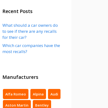
Recent Posts
What should a car owners do
to see if there are any recalls
for their car?
Which car companies have the
most recalls?
Manufacturers
Alfa Romeo
Alpina
Audi
Aston Martin
Bentley