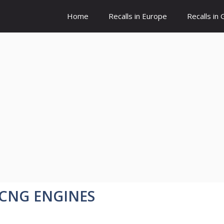
Home
Recalls in Europe
Recalls in
/CNG ENGINES