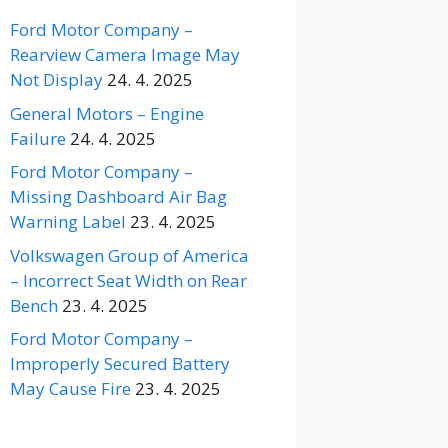
Ford Motor Company –
Rearview Camera Image May
Not Display
24. 4. 2025
General Motors – Engine
Failure
24. 4. 2025
Ford Motor Company –
Missing Dashboard Air Bag
Warning Label
23. 4. 2025
Volkswagen Group of America
– Incorrect Seat Width on Rear
Bench
23. 4. 2025
Ford Motor Company –
Improperly Secured Battery
May Cause Fire
23. 4. 2025