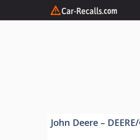
Skip
to
content
John Deere – DEERE