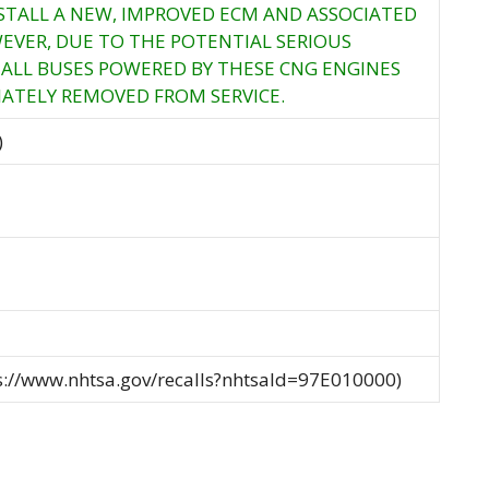
NSTALL A NEW, IMPROVED ECM AND ASSOCIATED
VER, DUE TO THE POTENTIAL SERIOUS
ALL BUSES POWERED BY THESE CNG ENGINES
ATELY REMOVED FROM SERVICE.
)
ps://www.nhtsa.gov/recalls?nhtsaId=97E010000)