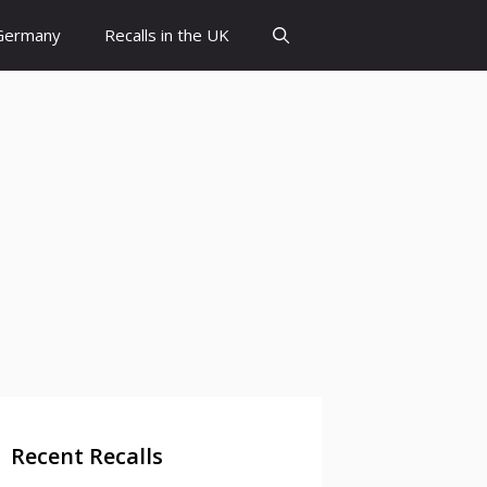
 Germany
Recalls in the UK
Recent Recalls