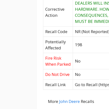
DEALERS WILL I
Corrective
HARDWARE. HOWE
Action
CONSEQUENCES, 
MUST BE IMMEDI
Recall Code
NR (Not Reported
Potentially
198
Affected
Fire Risk
No
When Parked
Do Not Drive
No
Recall Link
Go to Recall (htt
More
John Deere
Recalls