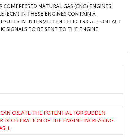
ER COMPRESSED NATURAL GAS (CNG) ENGINES.
 (ECM) IN THESE ENGINES CONTAIN A
ESULTS IN INTERMITTENT ELECTRICAL CONTACT
C SIGNALS TO BE SENT TO THE ENGINE
 CAN CREATE THE POTENTIAL FOR SUDDEN
R DECELERATION OF THE ENGINE INCREASING
ASH.