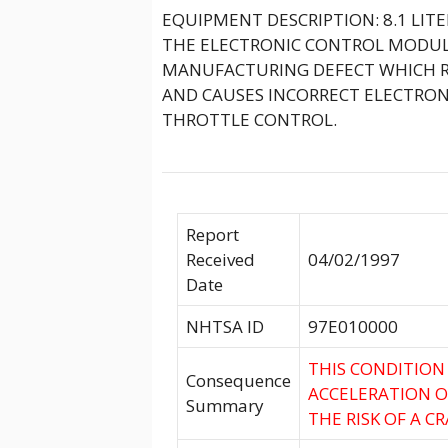
EQUIPMENT DESCRIPTION: 8.1 LIT
THE ELECTRONIC CONTROL MODULE
MANUFACTURING DEFECT WHICH R
AND CAUSES INCORRECT ELECTRONI
THROTTLE CONTROL.
Report
Received
04/02/1997
Date
NHTSA ID
97E010000
THIS CONDITION
Consequence
ACCELERATION O
Summary
THE RISK OF A CR