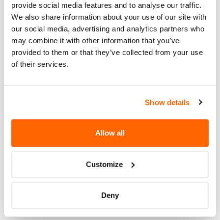
provide social media features and to analyse our traffic.
Potentially
374
We also share information about your use of our site with
Affected
our social media, advertising and analytics partners who
Fire Risk
may combine it with other information that you’ve
No
When Parked
provided to them or that they’ve collected from your use
of their services.
Do Not Drive
No
Go to Recall
Show details
Recall Link
(https://www.nhtsa.gov/recalls?
nhtsaId=17V590000)
Allow all
More
Jayco
Recalls
Customize
Deny
Recent Recalls