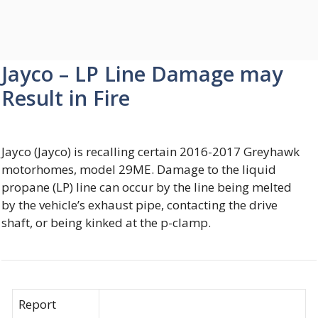
Jayco – LP Line Damage may
Result in Fire
Jayco (Jayco) is recalling certain 2016-2017 Greyhawk
motorhomes, model 29ME. Damage to the liquid
propane (LP) line can occur by the line being melted
by the vehicle’s exhaust pipe, contacting the drive
shaft, or being kinked at the p-clamp.
Report