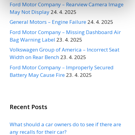
Ford Motor Company – Rearview Camera Image
May Not Display
24. 4. 2025
General Motors – Engine Failure
24. 4. 2025
Ford Motor Company – Missing Dashboard Air
Bag Warning Label
23. 4. 2025
Volkswagen Group of America – Incorrect Seat
Width on Rear Bench
23. 4. 2025
Ford Motor Company – Improperly Secured
Battery May Cause Fire
23. 4. 2025
Recent Posts
What should a car owners do to see if there are
any recalls for their car?