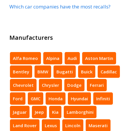
Which car companies have the most recalls?
Manufacturers
Alfa Romeo
Alpina
Audi
Aston Martin
Bentley
BMW
Bugatti
Buick
Cadillac
Chevrolet
Chrysler
Dodge
Ferrari
Ford
GMC
Honda
Hyundai
Infiniti
Jaguar
Jeep
Kia
Lamborghini
Land Rover
Lexus
Lincoln
Maserati