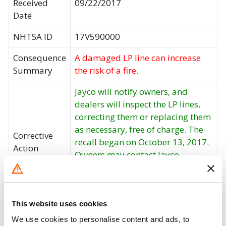
Received
09/22/2017
Date
NHTSA ID
17V590000
Consequence
A damaged LP line can increase
Summary
the risk of a fire.
Jayco will notify owners, and
dealers will inspect the LP lines,
correcting them or replacing them
as necessary, free of charge. The
Corrective
recall began on October 13, 2017.
Action
Owners may contact Jayco
customer service at 1-800-283-
8267. Jayco's number for this
recall is 9903361.
This website uses cookies
Recall Code
9903361
We use cookies to personalise content and ads, to