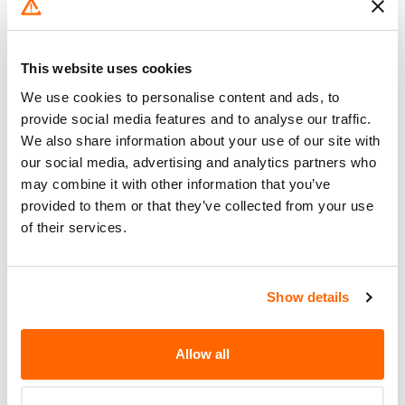
Go to Recall
Recall Link
(https://www.nhtsa.gov/recalls?
nhtsaId=20V683000)
This website uses cookies
We use cookies to personalise content and ads, to
What the owner should do?
provide social media features and to analyse our traffic.
We also share information about your use of our site with
You can check if your specific car is affected by a
our social media, advertising and analytics partners who
recall by entering your
Vehicle Identification
may combine it with other information that you’ve
Number (VIN)
on the
NHTSA website
. The VIN is
provided to them or that they’ve collected from your use
a unique code that identifies your vehicle and can
of their services.
be found on your car's registration, insurance
documents, or near the base of the windshield on
the driver's side.
Show details
Allow all