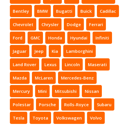
Bentley
BMW
Bugatti
Buick
Cadillac
Chevrolet
Chrysler
Dodge
Ferrari
Ford
GMC
Honda
Hyundai
Infiniti
Jaguar
Jeep
Kia
Lamborghini
Land Rover
Lexus
Lincoln
Maserati
Mazda
McLaren
Mercedes-Benz
Mercury
Mini
Mitsubishi
Nissan
Polestar
Porsche
Rolls-Royce
Subaru
Tesla
Toyota
Volkswagen
Volvo