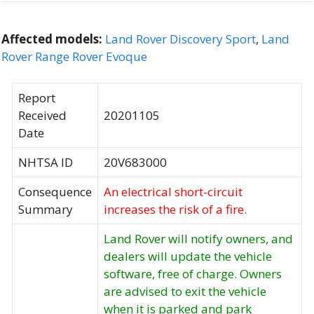
Affected models:
Land Rover Discovery Sport
,
Land
Rover Range Rover Evoque
Report
Received
20201105
Date
NHTSA ID
20V683000
Consequence
An electrical short-circuit
Summary
increases the risk of a fire.
Land Rover will notify owners, and
dealers will update the vehicle
software, free of charge. Owners
are advised to exit the vehicle
when it is parked and park