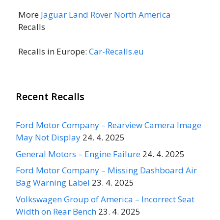
More
Jaguar Land Rover North America
Recalls
Recalls in Europe:
Car-Recalls.eu
Recent Recalls
Ford Motor Company – Rearview Camera Image
May Not Display
24. 4. 2025
General Motors – Engine Failure
24. 4. 2025
Ford Motor Company – Missing Dashboard Air
Bag Warning Label
23. 4. 2025
Volkswagen Group of America – Incorrect Seat
Width on Rear Bench
23. 4. 2025