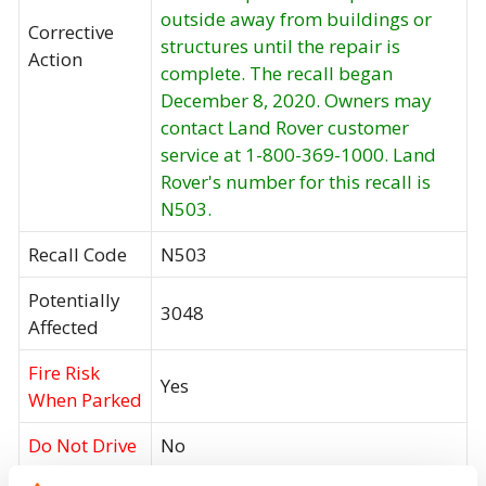
outside away from buildings or
Corrective
structures until the repair is
Action
complete. The recall began
December 8, 2020. Owners may
contact Land Rover customer
service at 1-800-369-1000. Land
Rover's number for this recall is
N503.
Recall Code
N503
Potentially
3048
Affected
Fire Risk
Yes
When Parked
Do Not Drive
No