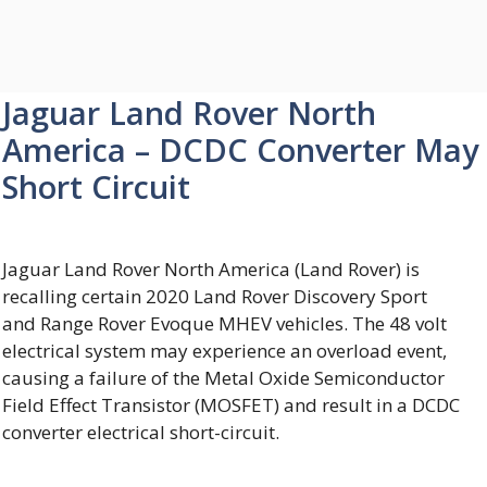
Jaguar Land Rover North
America – DCDC Converter May
Short Circuit
Jaguar Land Rover North America (Land Rover) is
recalling certain 2020 Land Rover Discovery Sport
and Range Rover Evoque MHEV vehicles. The 48 volt
electrical system may experience an overload event,
causing a failure of the Metal Oxide Semiconductor
Field Effect Transistor (MOSFET) and result in a DCDC
converter electrical short-circuit.