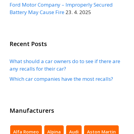
Ford Motor Company – Improperly Secured
Battery May Cause Fire
23. 4. 2025
Recent Posts
What should a car owners do to see if there are
any recalls for their car?
Which car companies have the most recalls?
Manufacturers
Alfa Romeo
Alpina
Audi
Aston Martin