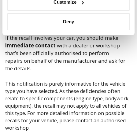
Customize
Deny
If the recall involves your car, you should make
immediate contact
with a dealer or workshop
that’s been officially authorised to perform
repairs on behalf of the manufacturer and ask for
the details.
This notification is purely informative for the vehicle
type you have selected. As these deficiencies often
relate to specific components (engine type, bodywork,
equipment), the recall may not apply to all vehicles of
this type. For more detailed information on possible
recalls for your vehicle, please contact an authorised
workshop.