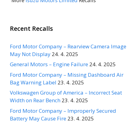
More
Isuzu Motors Limited
Recalls
Recent Recalls
Ford Motor Company – Rearview Camera Image
May Not Display
24. 4. 2025
General Motors – Engine Failure
24. 4. 2025
Ford Motor Company – Missing Dashboard Air
Bag Warning Label
23. 4. 2025
Volkswagen Group of America – Incorrect Seat
Width on Rear Bench
23. 4. 2025
Ford Motor Company – Improperly Secured
Battery May Cause Fire
23. 4. 2025