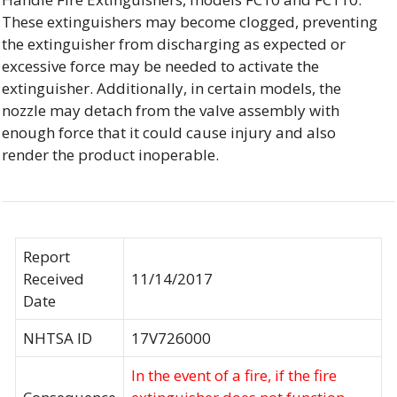
These extinguishers may become clogged, preventing
the extinguisher from discharging as expected or
excessive force may be needed to activate the
extinguisher. Additionally, in certain models, the
nozzle may detach from the valve assembly with
enough force that it could cause injury and also
render the product inoperable.
Report
Received
11/14/2017
Date
NHTSA ID
17V726000
In the event of a fire, if the fire