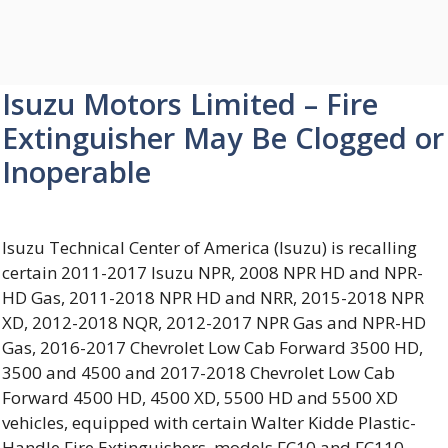
Isuzu Motors Limited – Fire
Extinguisher May Be Clogged or
Inoperable
Isuzu Technical Center of America (Isuzu) is recalling
certain 2011-2017 Isuzu NPR, 2008 NPR HD and NPR-
HD Gas, 2011-2018 NPR HD and NRR, 2015-2018 NPR
XD, 2012-2018 NQR, 2012-2017 NPR Gas and NPR-HD
Gas, 2016-2017 Chevrolet Low Cab Forward 3500 HD,
3500 and 4500 and 2017-2018 Chevrolet Low Cab
Forward 4500 HD, 4500 XD, 5500 HD and 5500 XD
vehicles, equipped with certain Walter Kidde Plastic-
Handle Fire Extinguishers, models FC10 and FC110.