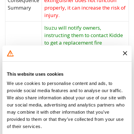
Consequence
extinguisher does not function
Summary
properly, it can increase the risk of
injury.
Isuzu will notify owners,
instructing them to contact Kidde
to get a replacement fire
extinguisher, free of charge. The
recall is expected to begin in
December 2017. Owners may
contact Isuzu customer service at
This website uses cookies
1-866-441-9638 or Walter Kidde
We use cookies to personalise content and ads, to
Corrective
customer service at 1-855-262-
provide social media features and to analyse our traffic.
Action
3540 or they may also visit
We also share information about your use of our site with
www.kidde.com and click on
our social media, advertising and analytics partners who
"Product Safety Recall" to order
may combine it with other information that you’ve
replacement fire extinguishers
provided to them or that they’ve collected from your use
free of charge. Isuzu's number for
of their services.
this recall is V1705. Note: This