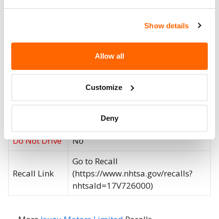
recall includes fire extinguishers
provided as a remedy for previous
Show details
Isuzu recall 15V778.
Recall Code
V1705
Allow all
Potentially
69138
Affected
Customize
Fire Risk
No
Deny
When Parked
Do Not Drive
No
Go to Recall
Recall Link
(https://www.nhtsa.gov/recalls?
nhtsaId=17V726000)