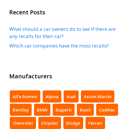
Recent Posts
What should a car owners do to see if there are
any recalls for their car?
Which car companies have the most recalls?
Manufacturers
Alfa Romeo
Alpina
Audi
Aston Martin
Bentley
BMW
Bugatti
Buick
Cadillac
Chevrolet
Chrysler
Dodge
Ferrari