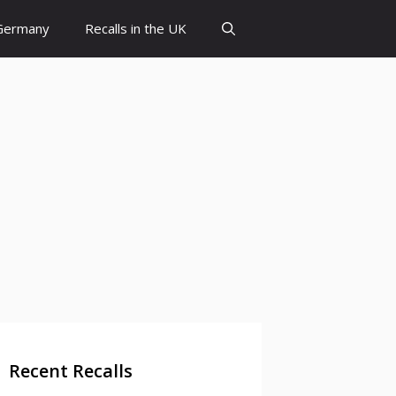
 Germany
Recalls in the UK
Recent Recalls