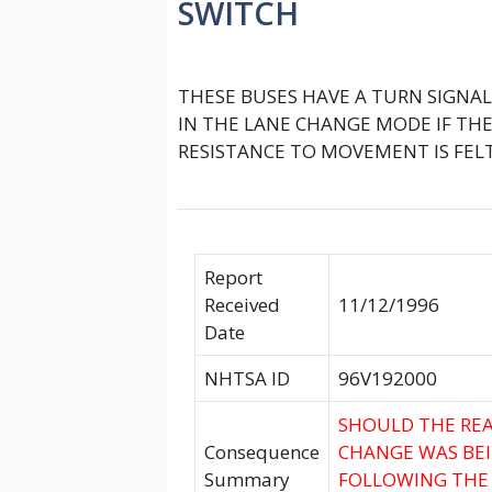
SWITCH
THESE BUSES HAVE A TURN SIGNA
IN THE LANE CHANGE MODE IF THE
RESISTANCE TO MOVEMENT IS FELT
Report
Received
11/12/1996
Date
NHTSA ID
96V192000
SHOULD THE REA
Consequence
CHANGE WAS BEIN
Summary
FOLLOWING THE 