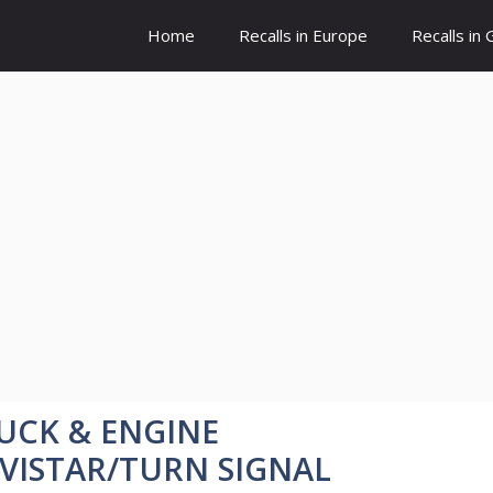
Home
Recalls in Europe
Recalls in
UCK & ENGINE
VISTAR/TURN SIGNAL