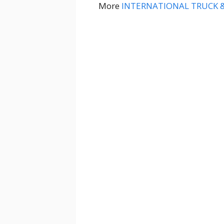
More
INTERNATIONAL TRUCK 