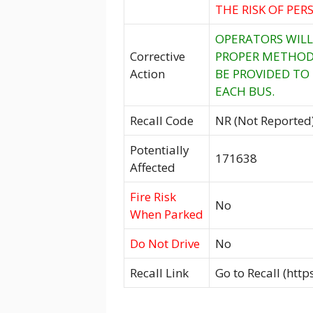
THE RISK OF PE
OPERATORS WILL
Corrective
PROPER METHOD 
Action
BE PROVIDED TO
EACH BUS.
Recall Code
NR (Not Reported
Potentially
171638
Affected
Fire Risk
No
When Parked
Do Not Drive
No
Recall Link
Go to Recall (htt