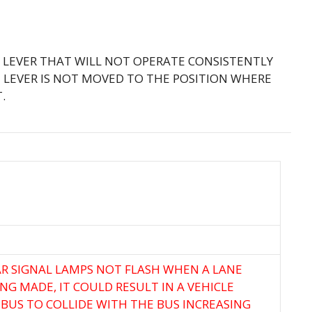
L LEVER THAT WILL NOT OPERATE CONSISTENTLY
 LEVER IS NOT MOVED TO THE POSITION WHERE
.
R SIGNAL LAMPS NOT FLASH WHEN A LANE
G MADE, IT COULD RESULT IN A VEHICLE
BUS TO COLLIDE WITH THE BUS INCREASING