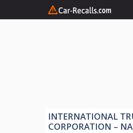
Skip
to
content
INTERNATIONAL TR
CORPORATION – NA