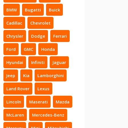
BMW
Bugatti
Buick
Cadillac
Chevrolet
Chrysler
Dodge
Ferrari
Ford
GMC
Honda
Hyundai
Infiniti
Jaguar
Jeep
Kia
Lamborghini
Land Rover
Lexus
Lincoln
Maserati
Mazda
McLaren
Mercedes-Benz
Mercury
Mini
Mitsubishi