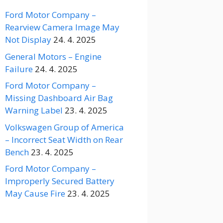
Ford Motor Company –
Rearview Camera Image May
Not Display
24. 4. 2025
General Motors – Engine
Failure
24. 4. 2025
Ford Motor Company –
Missing Dashboard Air Bag
Warning Label
23. 4. 2025
Volkswagen Group of America
– Incorrect Seat Width on Rear
Bench
23. 4. 2025
Ford Motor Company –
Improperly Secured Battery
May Cause Fire
23. 4. 2025