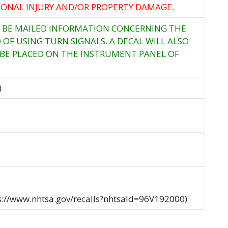
RSONAL INJURY AND/OR PROPERTY DAMAGE.
 BE MAILED INFORMATION CONCERNING THE
OF USING TURN SIGNALS. A DECAL WILL ALSO
 BE PLACED ON THE INSTRUMENT PANEL OF
)
ps://www.nhtsa.gov/recalls?nhtsaId=96V192000)