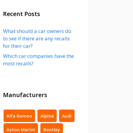
Recent Posts
What should a car owners do
to see if there are any recalls
for their car?
Which car companies have the
most recalls?
Manufacturers
Alfa Romeo
Alpina
Audi
Aston Martin
Bentley