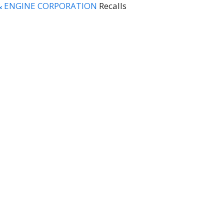
& ENGINE CORPORATION
Recalls