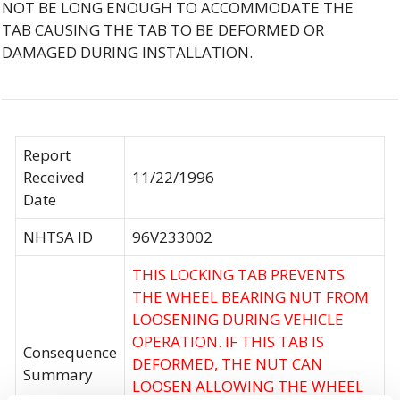
NOT BE LONG ENOUGH TO ACCOMMODATE THE
TAB CAUSING THE TAB TO BE DEFORMED OR
DAMAGED DURING INSTALLATION.
Report
Received
11/22/1996
Date
NHTSA ID
96V233002
THIS LOCKING TAB PREVENTS
THE WHEEL BEARING NUT FROM
LOOSENING DURING VEHICLE
OPERATION. IF THIS TAB IS
Consequence
DEFORMED, THE NUT CAN
Summary
LOOSEN ALLOWING THE WHEEL