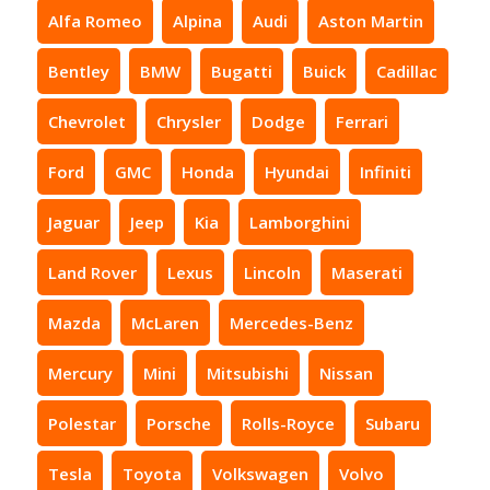
Alfa Romeo
Alpina
Audi
Aston Martin
Bentley
BMW
Bugatti
Buick
Cadillac
Chevrolet
Chrysler
Dodge
Ferrari
Ford
GMC
Honda
Hyundai
Infiniti
Jaguar
Jeep
Kia
Lamborghini
Land Rover
Lexus
Lincoln
Maserati
Mazda
McLaren
Mercedes-Benz
Mercury
Mini
Mitsubishi
Nissan
Polestar
Porsche
Rolls-Royce
Subaru
Tesla
Toyota
Volkswagen
Volvo