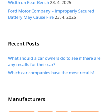
Width on Rear Bench
23. 4. 2025
Ford Motor Company – Improperly Secured
Battery May Cause Fire
23. 4. 2025
Recent Posts
What should a car owners do to see if there are
any recalls for their car?
Which car companies have the most recalls?
Manufacturers