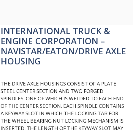
INTERNATIONAL TRUCK &
ENGINE CORPORATION –
NAVISTAR/EATON/DRIVE AXLE
HOUSING
THE DRIVE AXLE HOUSINGS CONSIST OF A PLATE
STEEL CENTER SECTION AND TWO FORGED
SPINDLES, ONE OF WHICH IS WELDED TO EACH END
OF THE CENTER SECTION. EACH SPINDLE CONTAINS
A KEYWAY SLOT IN WHICH THE LOCKING TAB FOR
THE WHEEL BEARING NUT LOCKING MECHANISM IS
INSERTED. THE LENGTH OF THE KEYWAY SLOT MAY