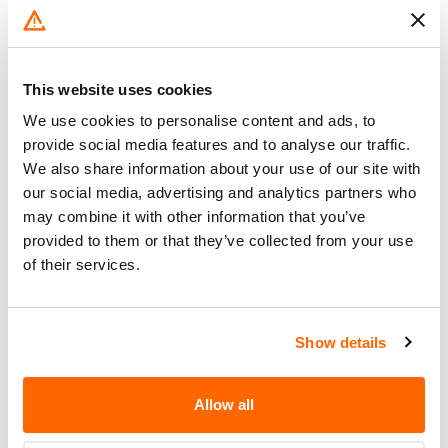
TO SEPARATE FROM THE AXLE
INCREASING THE RISK OF A
VEHICLE ACCIDENT.
This website uses cookies
DEALERS WILL REPLACE THE
We use cookies to personalise content and ads, to
Corrective
DRIVE AXLE HOUSING NUTS WITH
provide social media features and to analyse our traffic.
Action
A CONVENTIONAL WHEEL NUT
We also share information about your use of our site with
HARDWARE SYSTEM.
our social media, advertising and analytics partners who
Recall Code
NR (Not Reported)
may combine it with other information that you’ve
provided to them or that they’ve collected from your use
Potentially
of their services.
1133
Affected
Fire Risk
No
Show details
When Parked
Do Not Drive
No
Allow all
Go to Recall