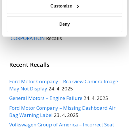
Recall Link
(https://www.nhtsa.gov/recalls?
Customize
nhtsaId=96V233002)
Deny
More
INTERNATIONAL TRUCK & ENGINE
CORPORATION
Recalls
Recent Recalls
Ford Motor Company – Rearview Camera Image
May Not Display
24. 4. 2025
General Motors – Engine Failure
24. 4. 2025
Ford Motor Company – Missing Dashboard Air
Bag Warning Label
23. 4. 2025
Volkswagen Group of America – Incorrect Seat