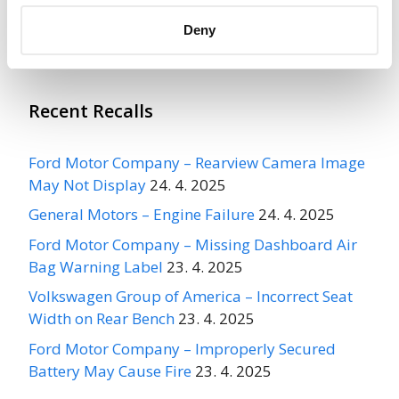
More
INTERNATIONAL TRUCK & ENGINE
CORPORATION
Recalls
Deny
Recent Recalls
Ford Motor Company – Rearview Camera Image
May Not Display
24. 4. 2025
General Motors – Engine Failure
24. 4. 2025
Ford Motor Company – Missing Dashboard Air
Bag Warning Label
23. 4. 2025
Volkswagen Group of America – Incorrect Seat
Width on Rear Bench
23. 4. 2025
Ford Motor Company – Improperly Secured
Battery May Cause Fire
23. 4. 2025