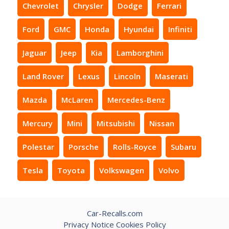
Chevrolet
Chrysler
Dodge
Ferrari
Ford
GMC
Honda
Hyundai
Infiniti
Jaguar
Jeep
Kia
Lamborghini
Land Rover
Lexus
Lincoln
Maserati
Mazda
McLaren
Mercedes-Benz
Mercury
Mini
Mitsubishi
Nissan
Polestar
Porsche
Rolls-Royce
Subaru
Tesla
Toyota
Volkswagen
Volvo
Car-Recalls.com
Privacy Notice
Cookies Policy