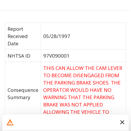
Report
Received
05/28/1997
Date
NHTSA ID
97V090001
THIS CAN ALLOW THE CAM LEVER
TO BECOME DISENGAGED FROM
THE PARKING BRAKE SHOES. THE
Consequence
OPERATOR WOULD HAVE NO
Summary
WARNING THAT THE PARKING
BRAKE WAS NOT APPLIED
ALLOWING THE VEHICLE TO
MOVE UNEXPECTEDLY.