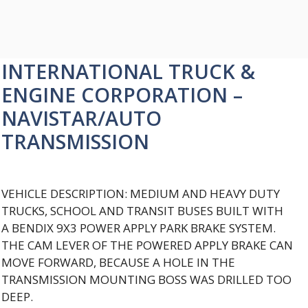
INTERNATIONAL TRUCK &
ENGINE CORPORATION –
NAVISTAR/AUTO
TRANSMISSION
VEHICLE DESCRIPTION: MEDIUM AND HEAVY DUTY
TRUCKS, SCHOOL AND TRANSIT BUSES BUILT WITH
A BENDIX 9X3 POWER APPLY PARK BRAKE SYSTEM.
THE CAM LEVER OF THE POWERED APPLY BRAKE CAN
MOVE FORWARD, BECAUSE A HOLE IN THE
TRANSMISSION MOUNTING BOSS WAS DRILLED TOO
DEEP.