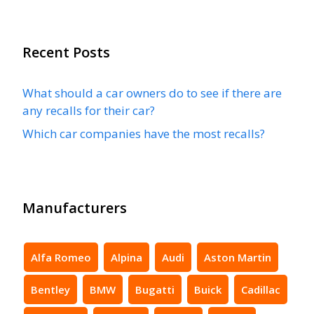
Recent Posts
What should a car owners do to see if there are
any recalls for their car?
Which car companies have the most recalls?
Manufacturers
Alfa Romeo
Alpina
Audi
Aston Martin
Bentley
BMW
Bugatti
Buick
Cadillac