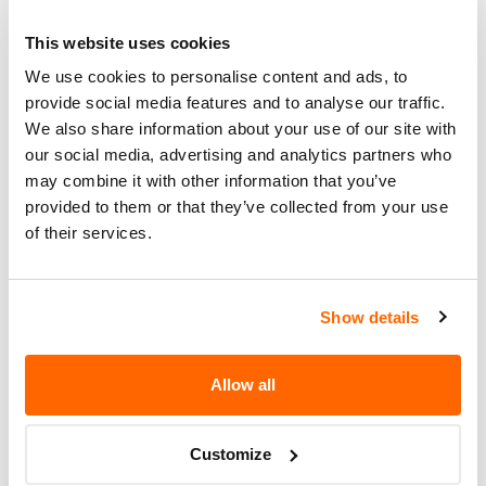
DEALERS WILL INSTALL SHIMS IN
Corrective
THE DRILLED AREA OF THE
This website uses cookies
Action
AUTOMATIC TRANSMISSION PARK
We use cookies to personalise content and ads, to
BRAKE PIVOT PIN HOLE.
provide social media features and to analyse our traffic.
Recall Code
NR (Not Reported)
We also share information about your use of our site with
our social media, advertising and analytics partners who
Potentially
may combine it with other information that you’ve
2833
Affected
provided to them or that they’ve collected from your use
of their services.
Fire Risk
No
When Parked
Do Not Drive
No
Show details
Go to Recall
Allow all
Recall Link
(https://www.nhtsa.gov/recalls?
nhtsaId=97V090001)
Customize