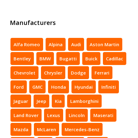
Manufacturers
Alfa Romeo
Alpina
Audi
Aston Martin
Bentley
BMW
Bugatti
Buick
Cadillac
Chevrolet
Chrysler
Dodge
Ferrari
Ford
GMC
Honda
Hyundai
Infiniti
Jaguar
Jeep
Kia
Lamborghini
Land Rover
Lexus
Lincoln
Maserati
Mazda
McLaren
Mercedes-Benz