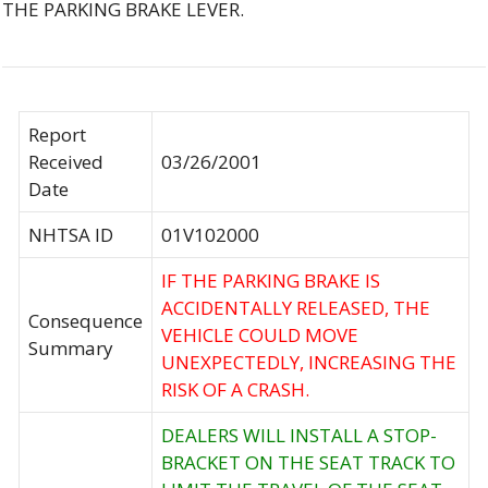
THE PARKING BRAKE LEVER.
Report
Received
03/26/2001
Date
NHTSA ID
01V102000
IF THE PARKING BRAKE IS
ACCIDENTALLY RELEASED, THE
Consequence
VEHICLE COULD MOVE
Summary
UNEXPECTEDLY, INCREASING THE
RISK OF A CRASH.
DEALERS WILL INSTALL A STOP-
BRACKET ON THE SEAT TRACK TO