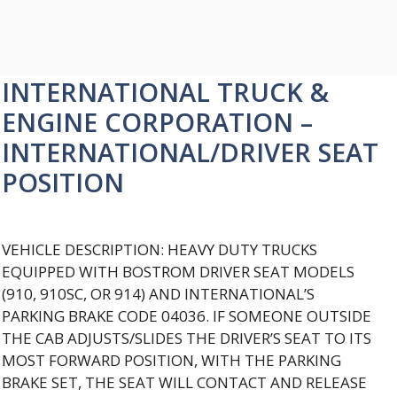
INTERNATIONAL TRUCK &
ENGINE CORPORATION –
INTERNATIONAL/DRIVER SEAT
POSITION
VEHICLE DESCRIPTION: HEAVY DUTY TRUCKS
EQUIPPED WITH BOSTROM DRIVER SEAT MODELS
(910, 910SC, OR 914) AND INTERNATIONAL’S
PARKING BRAKE CODE 04036. IF SOMEONE OUTSIDE
THE CAB ADJUSTS/SLIDES THE DRIVER’S SEAT TO ITS
MOST FORWARD POSITION, WITH THE PARKING
BRAKE SET, THE SEAT WILL CONTACT AND RELEASE