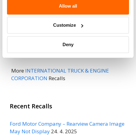
Fire Risk
No
Allow all
When Parked
Do Not Drive
No
Customize
Go to Recall
Recall Link
(https://www.nhtsa.gov/recalls?
Deny
nhtsaId=01V102000)
More
INTERNATIONAL TRUCK & ENGINE
CORPORATION
Recalls
Recent Recalls
Ford Motor Company – Rearview Camera Image
May Not Display
24. 4. 2025