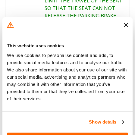
LIMIT THE TRAVEL OF THE SEAT
SO THAT THE SEAT CAN NOT
RELEASE THE PARKING BRAKE
LEVER. OWNER NOTIFICATION
BEGAN APRIL 20, 2001. OWNERS
Corrective
WHO TAKE THEIR VEHICLES TO
Action
AN AUTHORIZED DEALER ON AN
This website uses cookies
AGREED UPON SERVICE DATE AND
We use cookies to personalise content and ads, to
DO NOT RECEIVE THE FREE
provide social media features and to analyse our traffic.
REMEDY WITHIN A REASONABLE
We also share information about your use of our site with
TIME SHOULD CONTACT
our social media, advertising and analytics partners who
INTERNATIONAL AT 1-800-448-
may combine it with other information that you’ve
7825.
provided to them or that they’ve collected from your use
of their services.
Recall Code
01503
Potentially
1389
Show details
Affected