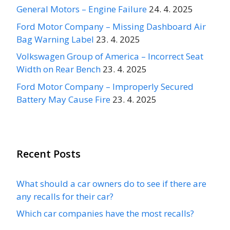
General Motors – Engine Failure
24. 4. 2025
Ford Motor Company – Missing Dashboard Air
Bag Warning Label
23. 4. 2025
Volkswagen Group of America – Incorrect Seat
Width on Rear Bench
23. 4. 2025
Ford Motor Company – Improperly Secured
Battery May Cause Fire
23. 4. 2025
Recent Posts
What should a car owners do to see if there are
any recalls for their car?
Which car companies have the most recalls?