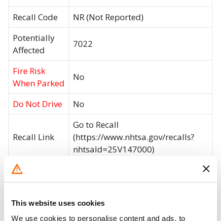
Recall Code
NR (Not Reported)
Potentially
7022
Affected
Fire Risk
No
When Parked
Do Not Drive
No
Go to Recall
Recall Link
(https://www.nhtsa.gov/recalls?
nhtsaId=25V147000)
What the owner should do?
You can check if your specific car is affected by a
This website uses cookies
recall by entering your
Vehicle Identification
We use cookies to personalise content and ads, to