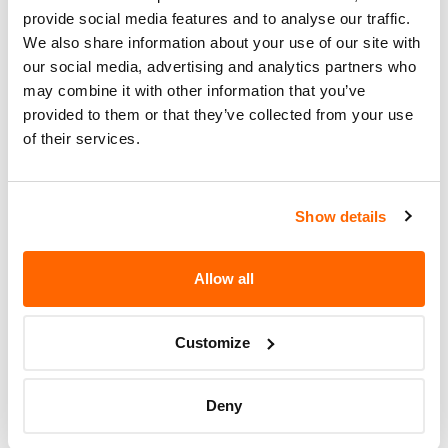
Number (VIN)
on the
NHTSA website
. The VIN is
provide social media features and to analyse our traffic.
a unique code that identifies your vehicle and can
We also share information about your use of our site with
be found on your car's registration, insurance
our social media, advertising and analytics partners who
documents, or near the base of the windshield on
may combine it with other information that you’ve
the driver's side.
provided to them or that they’ve collected from your use
of their services.
Show details
Allow all
Customize
If the recall involves your car, you should make
immediate contact
with a dealer or workshop
Deny
that’s been officially authorised to perform
repairs on behalf of the manufacturer and ask for