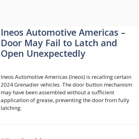
Ineos Automotive Americas –
Door May Fail to Latch and
Open Unexpectedly
Ineos Automotive Americas (Ineos) is recalling certain
2024 Grenadier vehicles. The door button mechanism
may have been assembled without a sufficient
application of grease, preventing the door from fully
latching.