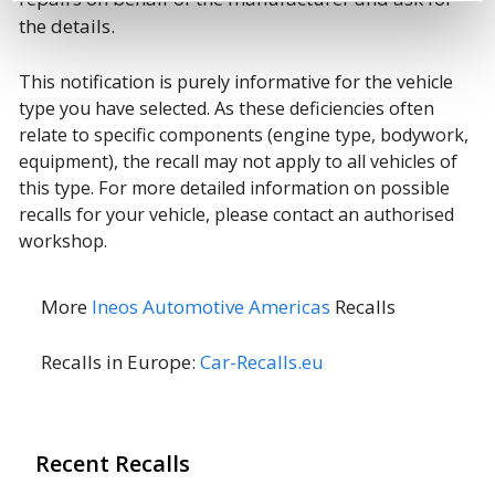
the details.
This notification is purely informative for the vehicle
type you have selected. As these deficiencies often
relate to specific components (engine type, bodywork,
equipment), the recall may not apply to all vehicles of
this type. For more detailed information on possible
recalls for your vehicle, please contact an authorised
workshop.
More
Ineos Automotive Americas
Recalls
Recalls in Europe:
Car-Recalls.eu
Recent Recalls