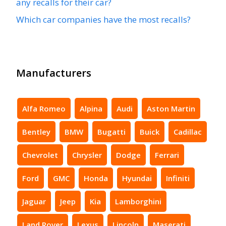
any recalls for their car?
Which car companies have the most recalls?
Manufacturers
Alfa Romeo
Alpina
Audi
Aston Martin
Bentley
BMW
Bugatti
Buick
Cadillac
Chevrolet
Chrysler
Dodge
Ferrari
Ford
GMC
Honda
Hyundai
Infiniti
Jaguar
Jeep
Kia
Lamborghini
Land Rover
Lexus
Lincoln
Maserati