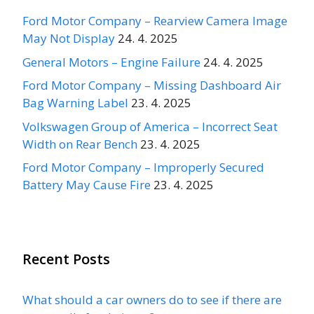
Ford Motor Company – Rearview Camera Image
May Not Display
24. 4. 2025
General Motors – Engine Failure
24. 4. 2025
Ford Motor Company – Missing Dashboard Air
Bag Warning Label
23. 4. 2025
Volkswagen Group of America – Incorrect Seat
Width on Rear Bench
23. 4. 2025
Ford Motor Company – Improperly Secured
Battery May Cause Fire
23. 4. 2025
Recent Posts
What should a car owners do to see if there are