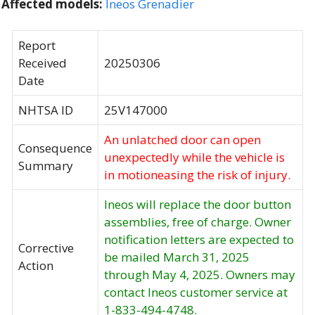
Affected models:
Ineos Grenadier
Report
Received
20250306
Date
NHTSA ID
25V147000
An unlatched door can open
Consequence
unexpectedly while the vehicle is
Summary
in motioneasing the risk of injury.
Ineos will replace the door button
assemblies, free of charge. Owner
notification letters are expected to
Corrective
be mailed March 31, 2025
Action
through May 4, 2025. Owners may
contact Ineos customer service at
1-833-494-4748.