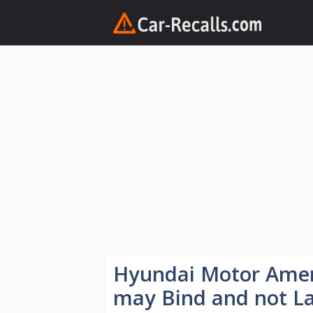
Skip
to
content
Hyundai Motor Amer
may Bind and not L