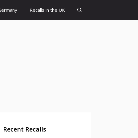
 Germany
Recalls in the UK
Recent Recalls