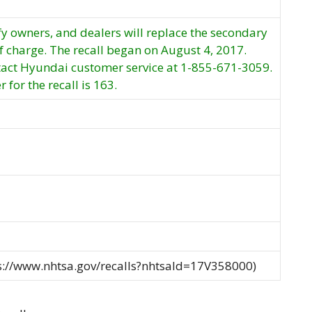
fy owners, and dealers will replace the secondary
of charge. The recall began on August 4, 2017.
act Hyundai customer service at 1-855-671-3059.
for the recall is 163.
ps://www.nhtsa.gov/recalls?nhtsaId=17V358000)