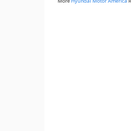
More
Hyundai Motor America
R