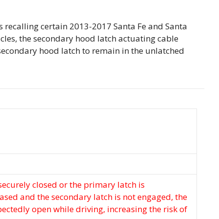
 recalling certain 2013-2017 Santa Fe and Santa
hicles, the secondary hood latch actuating cable
secondary hood latch to remain in the unlatched
 securely closed or the primary latch is
eased and the secondary latch is not engaged, the
ctedly open while driving, increasing the risk of