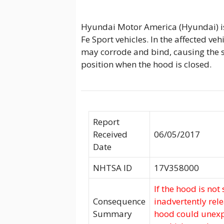
Hyundai Motor America (Hyundai) is
Fe Sport vehicles. In the affected ve
may corrode and bind, causing the 
position when the hood is closed.
Report
Received
06/05/2017
Date
NHTSA ID
17V358000
If the hood is not
Consequence
inadvertently rel
Summary
hood could unexpe