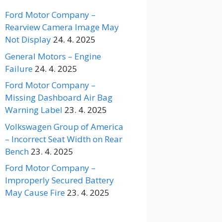
Ford Motor Company –
Rearview Camera Image May
Not Display
24. 4. 2025
General Motors – Engine
Failure
24. 4. 2025
Ford Motor Company –
Missing Dashboard Air Bag
Warning Label
23. 4. 2025
Volkswagen Group of America
– Incorrect Seat Width on Rear
Bench
23. 4. 2025
Ford Motor Company –
Improperly Secured Battery
May Cause Fire
23. 4. 2025