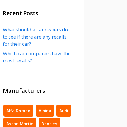
Recent Posts
What should a car owners do
to see if there are any recalls
for their car?
Which car companies have the
most recalls?
Manufacturers
Alfa Romeo
Alpina
Audi
Aston Martin
Bentley