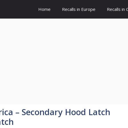
Home
Recalls in Europe
Recalls in
ica – Secondary Hood Latch
atch