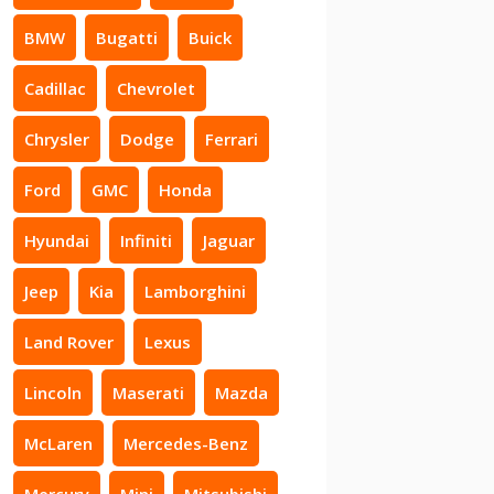
BMW
Bugatti
Buick
Cadillac
Chevrolet
Chrysler
Dodge
Ferrari
Ford
GMC
Honda
Hyundai
Infiniti
Jaguar
Jeep
Kia
Lamborghini
Land Rover
Lexus
Lincoln
Maserati
Mazda
McLaren
Mercedes-Benz
Mercury
Mini
Mitsubishi