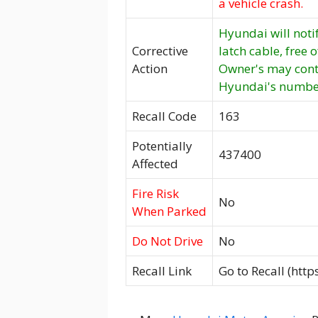
a vehicle crash.
Hyundai will noti
Corrective
latch cable, free 
Action
Owner's may cont
Hyundai's number 
Recall Code
163
Potentially
437400
Affected
Fire Risk
No
When Parked
Do Not Drive
No
Recall Link
Go to Recall (htt