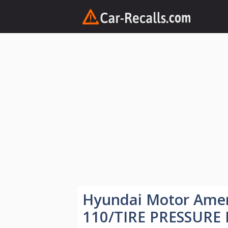
Skip
to
content
Hyundai Motor Ame
110/TIRE PRESSURE