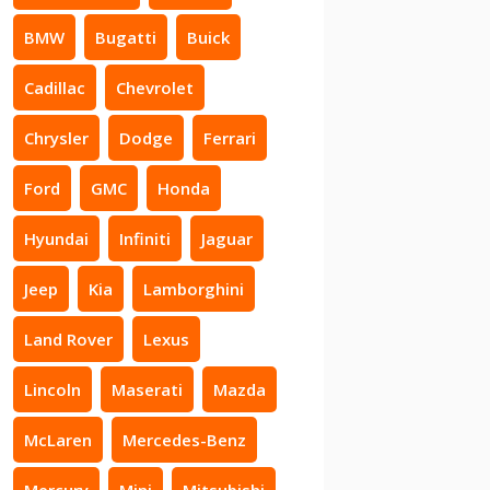
BMW
Bugatti
Buick
Cadillac
Chevrolet
Chrysler
Dodge
Ferrari
Ford
GMC
Honda
Hyundai
Infiniti
Jaguar
Jeep
Kia
Lamborghini
Land Rover
Lexus
Lincoln
Maserati
Mazda
McLaren
Mercedes-Benz
Mercury
Mini
Mitsubishi