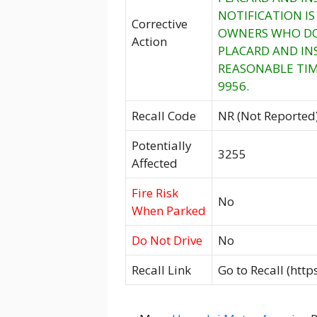
NOTIFICATION I
Corrective
OWNERS WHO DO 
Action
PLACARD AND IN
REASONABLE TIM
9956.
Recall Code
NR (Not Reported
Potentially
3255
Affected
Fire Risk
No
When Parked
Do Not Drive
No
Recall Link
Go to Recall (htt