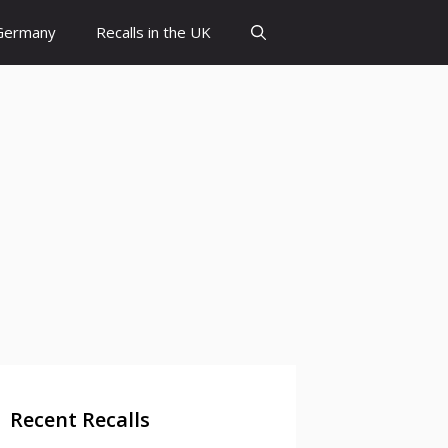
 Germany
Recalls in the UK
Recent Recalls