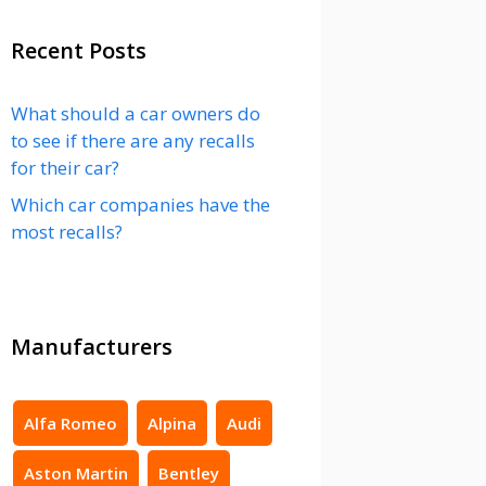
Recent Posts
What should a car owners do
to see if there are any recalls
for their car?
Which car companies have the
most recalls?
Manufacturers
Alfa Romeo
Alpina
Audi
Aston Martin
Bentley