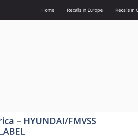
Home
Recalls in Europe
Recalls in
rica – HYUNDAI/FMVSS
 LABEL