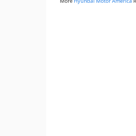
More
Hyundai Motor America
R