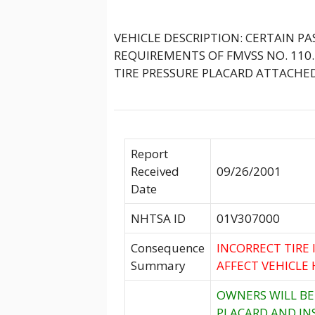
VEHICLE DESCRIPTION: CERTAIN P
REQUIREMENTS OF FMVSS NO. 110.
TIRE PRESSURE PLACARD ATTACHED
Report
Received
09/26/2001
Date
NHTSA ID
01V307000
Consequence
INCORRECT TIRE
Summary
AFFECT VEHICLE 
OWNERS WILL BE
PLACARD AND IN