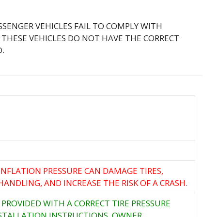
ASSENGER VEHICLES FAIL TO COMPLY WITH
 THESE VEHICLES DO NOT HAVE THE CORRECT
.
 INFLATION PRESSURE CAN DAMAGE TIRES,
HANDLING, AND INCREASE THE RISK OF A CRASH.
 PROVIDED WITH A CORRECT TIRE PRESSURE
STALLATION INSTRUCTIONS. OWNER