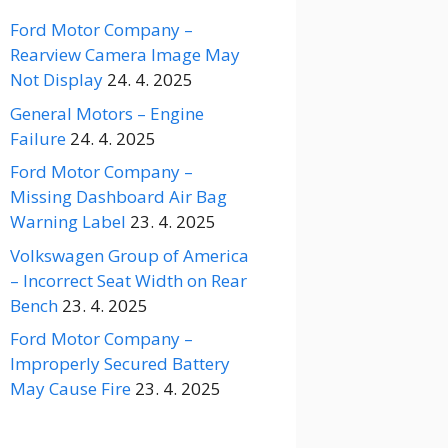
Ford Motor Company –
Rearview Camera Image May
Not Display
24. 4. 2025
General Motors – Engine
Failure
24. 4. 2025
Ford Motor Company –
Missing Dashboard Air Bag
Warning Label
23. 4. 2025
Volkswagen Group of America
– Incorrect Seat Width on Rear
Bench
23. 4. 2025
Ford Motor Company –
Improperly Secured Battery
May Cause Fire
23. 4. 2025