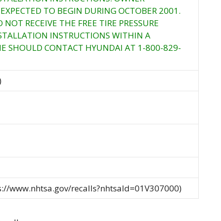
S EXPECTED TO BEGIN DURING OCTOBER 2001.
NOT RECEIVE THE FREE TIRE PRESSURE
STALLATION INSTRUCTIONS WITHIN A
E SHOULD CONTACT HYUNDAI AT 1-800-829-
)
ps://www.nhtsa.gov/recalls?nhtsaId=01V307000)