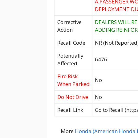
A PASSENGER WO
DEPLOYMENT DUR
Corrective
DEALERS WILL R
Action
ADDING REINFO
Recall Code
NR (Not Reported
Potentially
6476
Affected
Fire Risk
No
When Parked
Do Not Drive
No
Recall Link
Go to Recall (htt
More
Honda (American Honda M