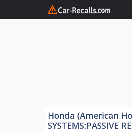
Skip
to
content
Honda (American Ho
SYSTEMS:PASSIVE R