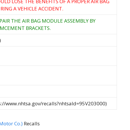
ULD LOSE THE BENEFITS OF A PROPER AIR BAG
ING A VEHICLE ACCIDENT.
EPAIR THE AIR BAG MODULE ASSEMBLY BY
RMCEMENT BRACKETS.
)
ps://www.nhtsa.gov/recalls?nhtsaId=95V203000)
otor Co.)
Recalls