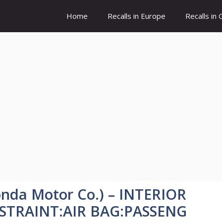
Home
Recalls in Europe
Recalls in
nda Motor Co.) – INTERIOR
ESTRAINT:AIR BAG:PASSENG