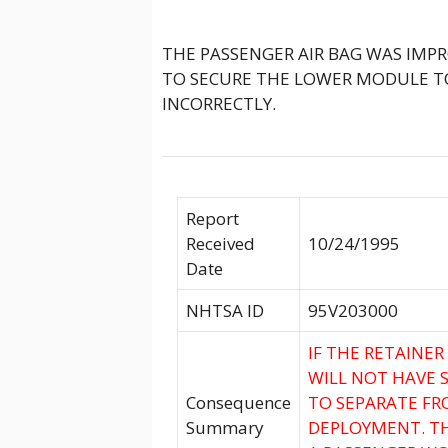
THE PASSENGER AIR BAG WAS IMPR
TO SECURE THE LOWER MODULE T
INCORRECTLY.
Report
Received
10/24/1995
Date
NHTSA ID
95V203000
IF THE RETAINER
WILL NOT HAVE 
Consequence
TO SEPARATE FR
Summary
DEPLOYMENT. TH