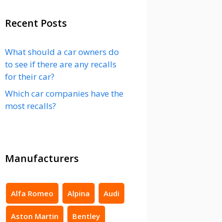
Recent Posts
What should a car owners do
to see if there are any recalls
for their car?
Which car companies have the
most recalls?
Manufacturers
Alfa Romeo
Alpina
Audi
Aston Martin
Bentley