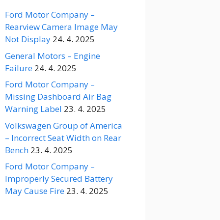
Ford Motor Company –
Rearview Camera Image May
Not Display
24. 4. 2025
General Motors – Engine
Failure
24. 4. 2025
Ford Motor Company –
Missing Dashboard Air Bag
Warning Label
23. 4. 2025
Volkswagen Group of America
– Incorrect Seat Width on Rear
Bench
23. 4. 2025
Ford Motor Company –
Improperly Secured Battery
May Cause Fire
23. 4. 2025