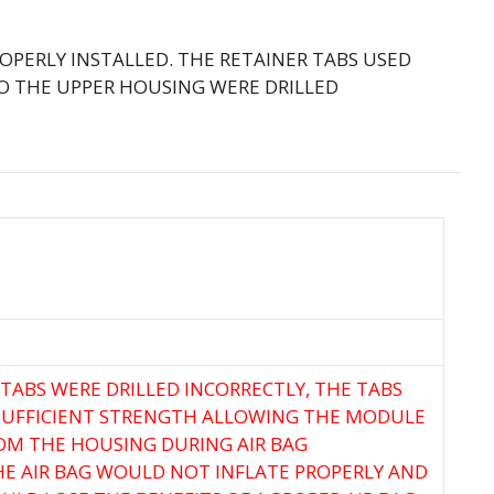
OPERLY INSTALLED. THE RETAINER TABS USED
O THE UPPER HOUSING WERE DRILLED
 TABS WERE DRILLED INCORRECTLY, THE TABS
SUFFICIENT STRENGTH ALLOWING THE MODULE
OM THE HOUSING DURING AIR BAG
E AIR BAG WOULD NOT INFLATE PROPERLY AND