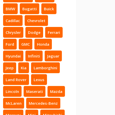
BMW
Bugatti
Buick
Cadillac
Chevrolet
Chrysler
Dodge
Ferrari
Ford
GMC
Honda
Hyundai
Infiniti
Jaguar
Jeep
Kia
Lamborghini
Land Rover
Lexus
Lincoln
Maserati
Mazda
McLaren
Mercedes-Benz
Mercury
Mini
Mitsubishi