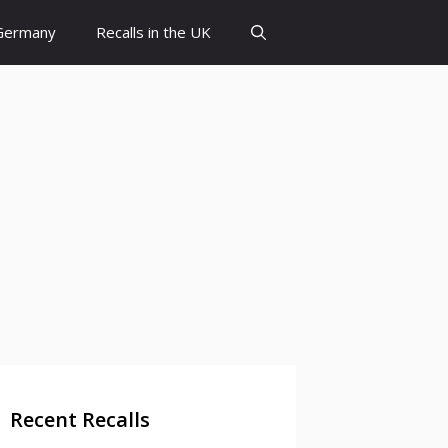
 Germany
Recalls in the UK
Recent Recalls