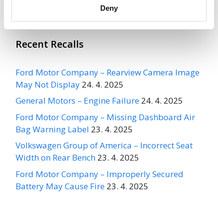
Deny
Recent Recalls
Ford Motor Company – Rearview Camera Image
May Not Display
24. 4. 2025
General Motors – Engine Failure
24. 4. 2025
Ford Motor Company – Missing Dashboard Air
Bag Warning Label
23. 4. 2025
Volkswagen Group of America – Incorrect Seat
Width on Rear Bench
23. 4. 2025
Ford Motor Company – Improperly Secured
Battery May Cause Fire
23. 4. 2025