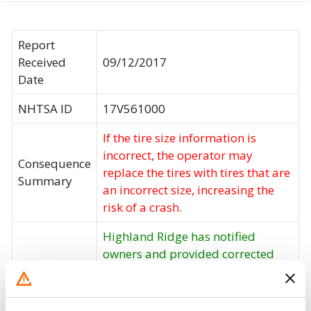
Report
Received
09/12/2017
Date
NHTSA ID
17V561000
If the tire size information is
incorrect, the operator may
Consequence
replace the tires with tires that are
Summary
an incorrect size, increasing the
risk of a crash.
Highland Ridge has notified
owners and provided corrected
labels, free of charge. The recall
Corrective
began on September 22, 2017.
Action
Owners may contact Highland