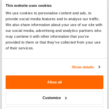
Ridge customer service at 1-260-
This website uses cookies
768-7771. Highland Ridge's
We use cookies to personalise content and ads, to
number for this recall is 9904359.
provide social media features and to analyse our traffic.
We also share information about your use of our site with
Recall Code
9904359
our social media, advertising and analytics partners who
Potentially
may combine it with other information that you’ve
242
Affected
provided to them or that they’ve collected from your use
of their services.
Fire Risk
No
When Parked
Show details
Do Not Drive
No
Go to Recall
Allow all
Recall Link
(https://www.nhtsa.gov/recalls?
nhtsaId=17V561000)
Customize
More
Highland Ridge RV
Recalls