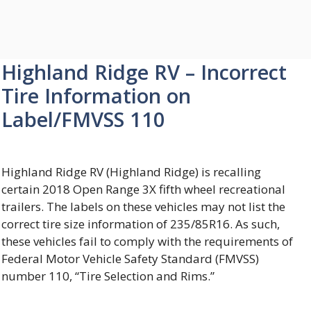
Highland Ridge RV – Incorrect
Tire Information on
Label/FMVSS 110
Highland Ridge RV (Highland Ridge) is recalling
certain 2018 Open Range 3X fifth wheel recreational
trailers. The labels on these vehicles may not list the
correct tire size information of 235/85R16. As such,
these vehicles fail to comply with the requirements of
Federal Motor Vehicle Safety Standard (FMVSS)
number 110, “Tire Selection and Rims.”