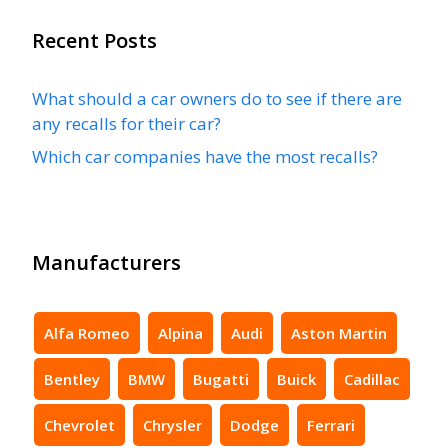
Recent Posts
What should a car owners do to see if there are
any recalls for their car?
Which car companies have the most recalls?
Manufacturers
Alfa Romeo
Alpina
Audi
Aston Martin
Bentley
BMW
Bugatti
Buick
Cadillac
Chevrolet
Chrysler
Dodge
Ferrari