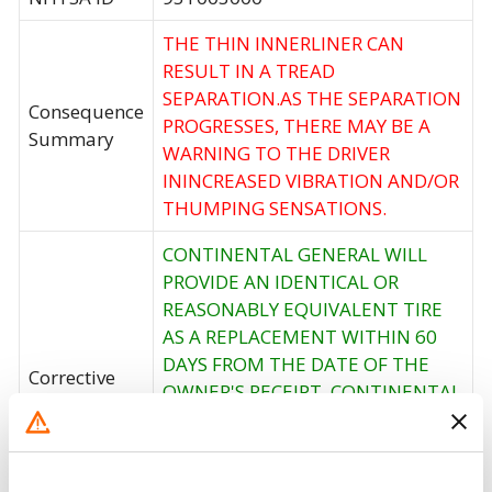
THE THIN INNERLINER CAN
RESULT IN A TREAD
SEPARATION.AS THE SEPARATION
Consequence
PROGRESSES, THERE MAY BE A
Summary
WARNING TO THE DRIVER
ININCREASED VIBRATION AND/OR
THUMPING SENSATIONS.
CONTINENTAL GENERAL WILL
PROVIDE AN IDENTICAL OR
REASONABLY EQUIVALENT TIRE
AS A REPLACEMENT WITHIN 60
DAYS FROM THE DATE OF THE
Corrective
OWNER'S RECEIPT. CONTINENTAL
Action
GENERAL WILL ALSO PAY FOR THE
DISMOUNTING OF THE
DEFECTIVE TIRES AND THE