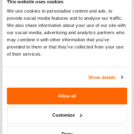
This website uses cookies
MOUNTING OF THE NEW
REPLACEMENT TIRES.
We use cookies to personalise content and ads, to
provide social media features and to analyse our traffic.
Recall Code
NR (Not Reported)
We also share information about your use of our site with
our social media, advertising and analytics partners who
Potentially
2016
may combine it with other information that you’ve
Affected
provided to them or that they’ve collected from your use
of their services.
Fire Risk
No
When Parked
Do Not Drive
No
Show details
Go to Recall
Recall Link
(https://www.nhtsa.gov/recalls?
Allow all
nhtsaId=95T003000)
Customize
More
GENERAL TIRE & RUBBER CO.
Recalls
Deny