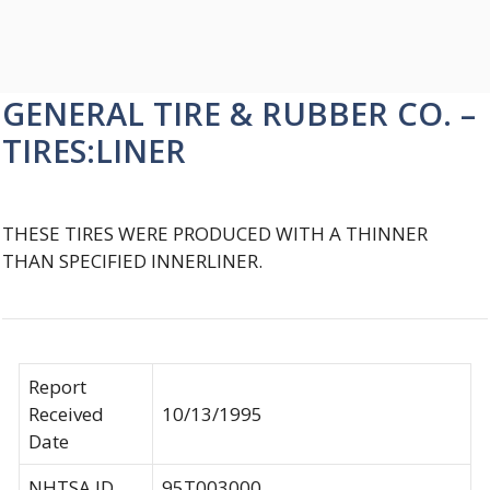
GENERAL TIRE & RUBBER CO. –
TIRES:LINER
THESE TIRES WERE PRODUCED WITH A THINNER
THAN SPECIFIED INNERLINER.
Report
Received
10/13/1995
Date
NHTSA ID
95T003000