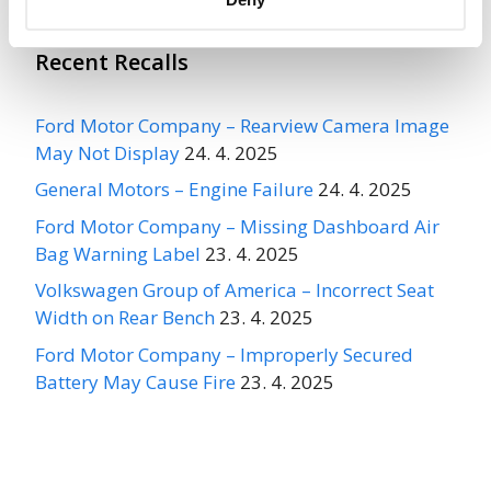
Recent Recalls
Ford Motor Company – Rearview Camera Image
May Not Display
24. 4. 2025
General Motors – Engine Failure
24. 4. 2025
Ford Motor Company – Missing Dashboard Air
Bag Warning Label
23. 4. 2025
Volkswagen Group of America – Incorrect Seat
Width on Rear Bench
23. 4. 2025
Ford Motor Company – Improperly Secured
Battery May Cause Fire
23. 4. 2025