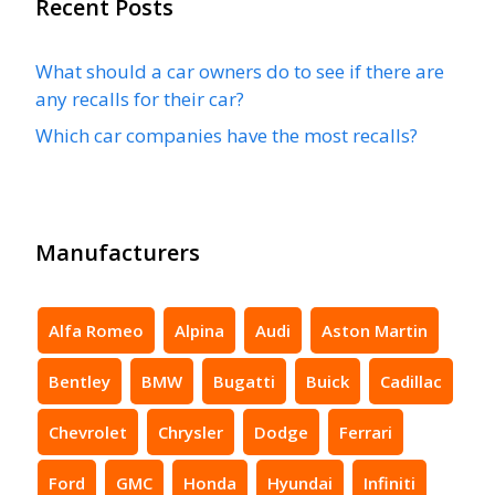
Recent Posts
What should a car owners do to see if there are
any recalls for their car?
Which car companies have the most recalls?
Manufacturers
Alfa Romeo
Alpina
Audi
Aston Martin
Bentley
BMW
Bugatti
Buick
Cadillac
Chevrolet
Chrysler
Dodge
Ferrari
Ford
GMC
Honda
Hyundai
Infiniti