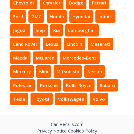
Chevrolet
Chrysler
Dodge
Ferrari
Ford
GMC
Honda
Hyundai
Infiniti
Jaguar
Jeep
Kia
Lamborghini
Land Rover
Lexus
Lincoln
Maserati
Mazda
McLaren
Mercedes-Benz
Mercury
Mini
Mitsubishi
Nissan
Polestar
Porsche
Rolls-Royce
Subaru
Tesla
Toyota
Volkswagen
Volvo
Car-Recalls.com
Privacy Notice
Cookies Policy