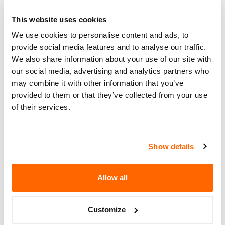
nhtsaId=24V858000)
This website uses cookies
What the owner should do?
We use cookies to personalise content and ads, to
provide social media features and to analyse our traffic.
You can check if your specific car is affected by a
We also share information about your use of our site with
recall by entering your
Vehicle Identification
our social media, advertising and analytics partners who
Number (VIN)
on the
NHTSA website
. The VIN is
may combine it with other information that you’ve
a unique code that identifies your vehicle and can
provided to them or that they’ve collected from your use
be found on your car's registration, insurance
of their services.
documents, or near the base of the windshield on
the driver's side.
Show details
Allow all
Customize