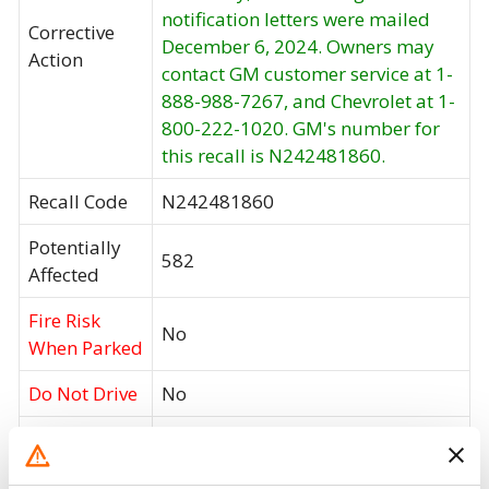
notification letters were mailed
Corrective
December 6, 2024. Owners may
Action
contact GM customer service at 1-
888-988-7267, and Chevrolet at 1-
800-222-1020. GM's number for
this recall is N242481860.
Recall Code
N242481860
Potentially
582
Affected
Fire Risk
No
When Parked
Do Not Drive
No
Go to Recall
Recall Link
(https://www.nhtsa.gov/recalls?