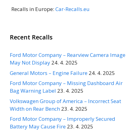
Recalls in Europe:
Car-Recalls.eu
Recent Recalls
Ford Motor Company – Rearview Camera Image
May Not Display
24. 4. 2025
General Motors – Engine Failure
24. 4. 2025
Ford Motor Company – Missing Dashboard Air
Bag Warning Label
23. 4. 2025
Volkswagen Group of America – Incorrect Seat
Width on Rear Bench
23. 4. 2025
Ford Motor Company – Improperly Secured
Battery May Cause Fire
23. 4. 2025