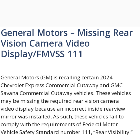
General Motors – Missing Rear
Vision Camera Video
Display/FMVSS 111
General Motors (GM) is recalling certain 2024
Chevrolet Express Commercial Cutaway and GMC
Savana Commercial Cutaway vehicles. These vehicles
may be missing the required rear vision camera
video display because an incorrect inside rearview
mirror was installed. As such, these vehicles fail to
comply with the requirements of Federal Motor
Vehicle Safety Standard number 111, “Rear Visibility.”