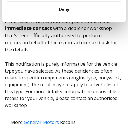
Deny
If the recall involves your car, you should make
immediate contact
with a dealer or workshop
that’s been officially authorised to perform
repairs on behalf of the manufacturer and ask for
the details.
This notification is purely informative for the vehicle
type you have selected. As these deficiencies often
relate to specific components (engine type, bodywork,
equipment), the recall may not apply to all vehicles of
this type. For more detailed information on possible
recalls for your vehicle, please contact an authorised
workshop.
More
General Motors
Recalls