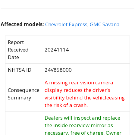
Affected models:
Chevrolet Express
,
GMC Savana
Report
Received
20241114
Date
NHTSA ID
24V858000
A missing rear vision camera
Consequence
display reduces the driver's
Summary
visibility behind the vehicleeasing
the risk of a crash.
Dealers will inspect and replace
the inside rearview mirror as
necessary, free of charge. Owner