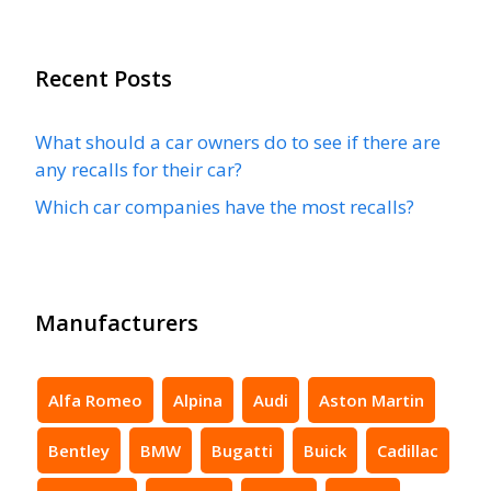
Recent Posts
What should a car owners do to see if there are
any recalls for their car?
Which car companies have the most recalls?
Manufacturers
Alfa Romeo
Alpina
Audi
Aston Martin
Bentley
BMW
Bugatti
Buick
Cadillac