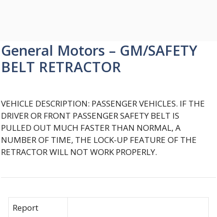
General Motors – GM/SAFETY
BELT RETRACTOR
VEHICLE DESCRIPTION: PASSENGER VEHICLES. IF THE
DRIVER OR FRONT PASSENGER SAFETY BELT IS
PULLED OUT MUCH FASTER THAN NORMAL, A
NUMBER OF TIME, THE LOCK-UP FEATURE OF THE
RETRACTOR WILL NOT WORK PROPERLY.
Report