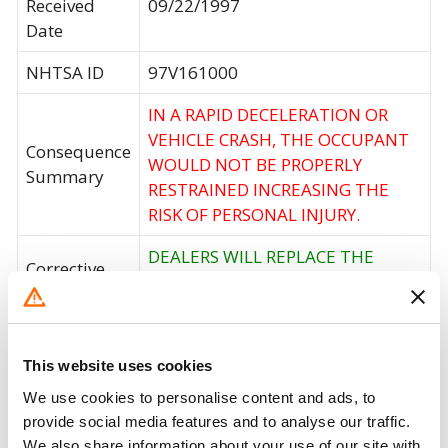
Received
09/22/1997
Date
NHTSA ID
97V161000
IN A RAPID DECELERATION OR
VEHICLE CRASH, THE OCCUPANT
Consequence
WOULD NOT BE PROPERLY
Summary
RESTRAINED INCREASING THE
RISK OF PERSONAL INJURY.
DEALERS WILL REPLACE THE
Corrective
DRIVER AND FRONT PASSENGER
Action
SAFETY BELT RETRACTOR.
Recall Code
NR (Not Reported)
This website uses cookies
Potentially
We use cookies to personalise content and ads, to
26135
Affected
provide social media features and to analyse our traffic.
We also share information about your use of our site with