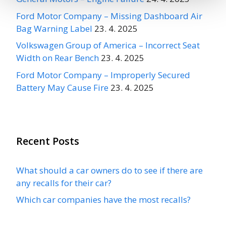
Ford Motor Company – Missing Dashboard Air
Bag Warning Label
23. 4. 2025
Volkswagen Group of America – Incorrect Seat
Width on Rear Bench
23. 4. 2025
Ford Motor Company – Improperly Secured
Battery May Cause Fire
23. 4. 2025
Recent Posts
What should a car owners do to see if there are
any recalls for their car?
Which car companies have the most recalls?