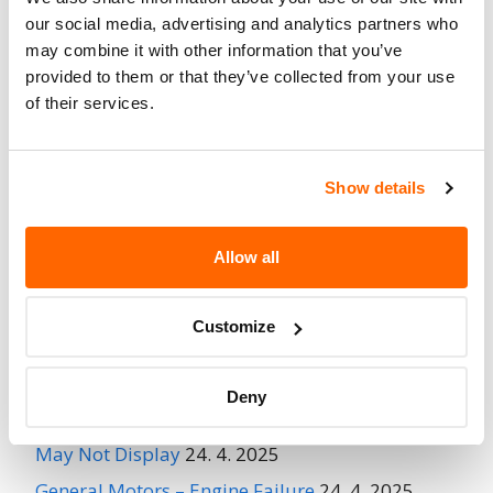
Fire Risk
No
our social media, advertising and analytics partners who
When Parked
may combine it with other information that you’ve
provided to them or that they’ve collected from your use
Do Not Drive
No
of their services.
Go to Recall
Recall Link
(https://www.nhtsa.gov/recalls?
nhtsaId=97V161000)
Show details
Allow all
More
General Motors
Recalls
Customize
Recent Recalls
Deny
Ford Motor Company – Rearview Camera Image
May Not Display
24. 4. 2025
General Motors – Engine Failure
24. 4. 2025