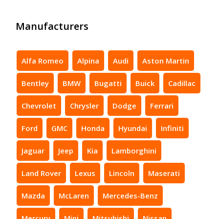
Manufacturers
Alfa Romeo
Alpina
Audi
Aston Martin
Bentley
BMW
Bugatti
Buick
Cadillac
Chevrolet
Chrysler
Dodge
Ferrari
Ford
GMC
Honda
Hyundai
Infiniti
Jaguar
Jeep
Kia
Lamborghini
Land Rover
Lexus
Lincoln
Maserati
Mazda
McLaren
Mercedes-Benz
Mercury
Mini
Mitsubishi
Nissan